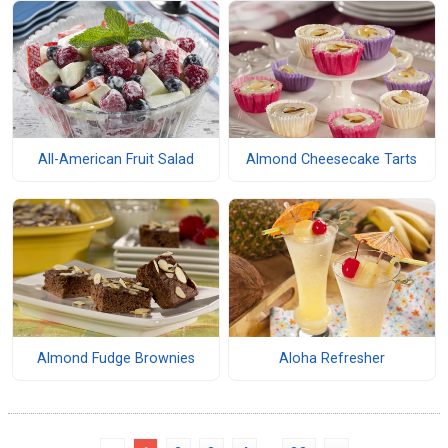
All-American Fruit Salad
Almond Cheesecake Tarts
Almond Fudge Brownies
Aloha Refresher