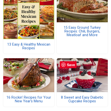
15 Easy Ground Turkey
Recipes: Chili, Burgers,
Meatloaf and More
13 Easy & Healthy Mexican
Recipes
Save
16 Rockin' Recipes for Your
8 Sweet and Easy Diabetic
New Year's Menu
Cupcake Recipes