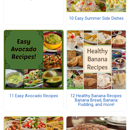
10 Easy Summer Side Dishes
11 Easy Avocado Recipes
12 Healthy Banana Recipes:
Banana Bread, Banana
Pudding, and more!