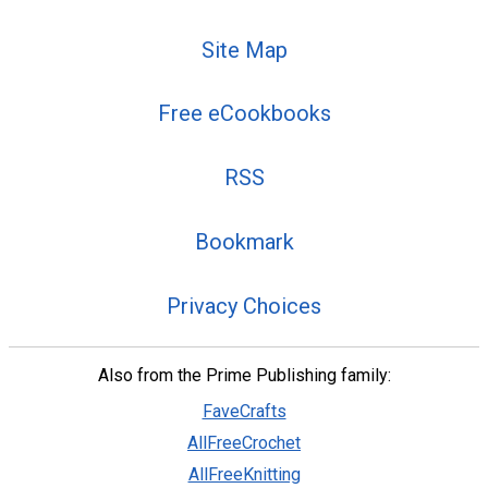
Site Map
Free eCookbooks
RSS
Bookmark
Privacy Choices
Also from the Prime Publishing family:
FaveCrafts
AllFreeCrochet
AllFreeKnitting