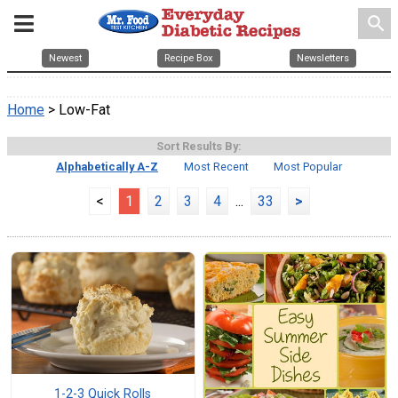
search
Newest
Recipe Box
Newsletters
Home
> Low-Fat
Sort Results By:
Alphabetically A-Z
Most Recent
Most Popular
<
1
2
3
4
...
33
>
1-2-3 Quick Rolls