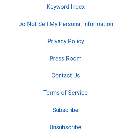
Keyword Index
Do Not Sell My Personal Information
Privacy Policy
Press Room
Contact Us
Terms of Service
Subscribe
Unsubscribe