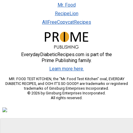
Mr. Food
RecipeLion
AllFreeCopycatRecipes
EverydayDiabeticRecipes.com is part of the
Prime Publishing family.
Learn more here.
MR. FOOD TEST KITCHEN, the "Mr. Food Test Kitchen" oval, EVERDAY
DIABETIC RECIPES, and OOH IT'S SO GOOD!! are trademarks or registered
trademarks of Ginsburg Enterprises Incorporated.
© 2026 by Ginsburg Enterprises Incorporated.
All rights reserved.