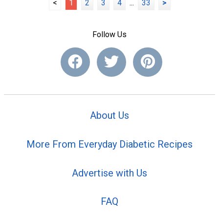
<
1
2
3
4
...
33
>
Follow Us
About Us
More From Everyday Diabetic Recipes
Advertise with Us
FAQ