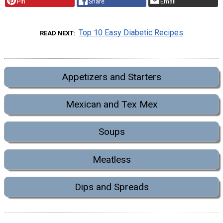
Pin
Share
Email
Top 10 Easy Diabetic Recipes
READ NEXT
Appetizers and Starters
Mexican and Tex Mex
Soups
Meatless
Dips and Spreads