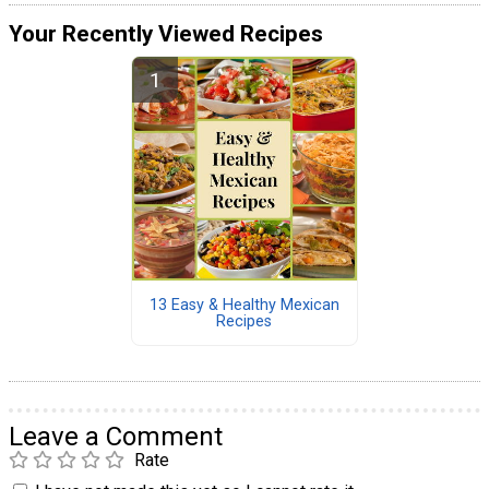
Your Recently Viewed Recipes
13 Easy & Healthy Mexican
Recipes
Leave a Comment
Rate