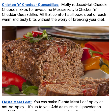
Melty reduced-fat Cheddar
Chicken 'n' Cheddar Quesadillas
Cheese makes for awesome Mexican-style Chicken 'n'
Cheddar Quesadillas. All that comfort still oozes out of each
warm and tasty bite, without the worry of breaking your diet.
You can make Fiesta Meat Loaf spicy or
Fiesta Meat Loaf
not-so-spicy - it's up to you. Add as much chili powder as