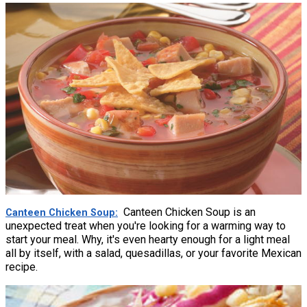
Canteen Chicken Soup is an
Canteen Chicken Soup
unexpected treat when you're looking for a warming way to
start your meal. Why, it's even hearty enough for a light meal
all by itself, with a salad, quesadillas, or your favorite Mexican
recipe.