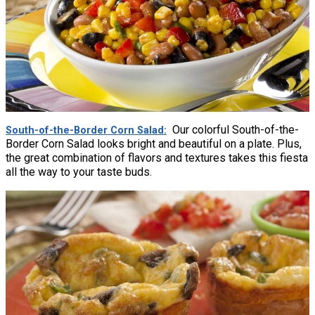
Our colorful South-of-the-
South-of-the-Border Corn Salad
Border Corn Salad looks bright and beautiful on a plate. Plus,
the great combination of flavors and textures takes this fiesta
all the way to your taste buds.