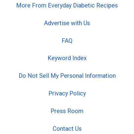
More From Everyday Diabetic Recipes
Advertise with Us
FAQ
Keyword Index
Do Not Sell My Personal Information
Privacy Policy
Press Room
Contact Us