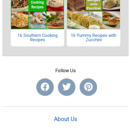
16 Southern Cooking
16 Yummy Recipes with
Recipes
Zucchini
Follow Us
About Us