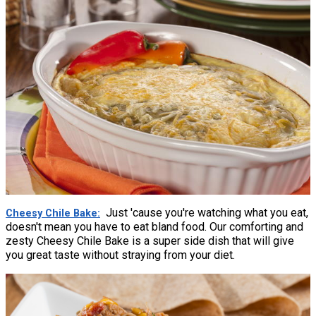
Just 'cause you're watching what you eat,
Cheesy Chile Bake
doesn't mean you have to eat bland food. Our comforting and
zesty Cheesy Chile Bake is a super side dish that will give
you great taste without straying from your diet.