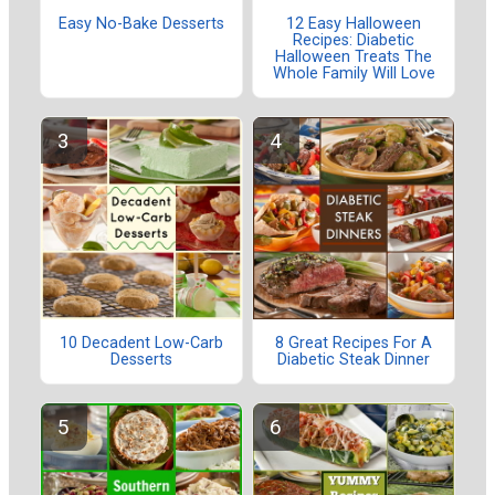
Easy No-Bake Desserts
12 Easy Halloween
Recipes: Diabetic
Halloween Treats The
Whole Family Will Love
10 Decadent Low-Carb
8 Great Recipes For A
Desserts
Diabetic Steak Dinner