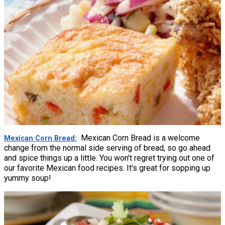
Mexican Corn Bread is a welcome
Mexican Corn Bread
change from the normal side serving of bread, so go ahead
and spice things up a little. You won't regret trying out one of
our favorite Mexican food recipes. It's great for sopping up
yummy soup!