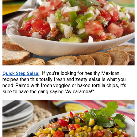
If you're looking for healthy Mexican
Quick Step Salsa
recipes then this totally fresh and zesty salsa is what you
need. Paired with fresh veggies or baked tortilla chips, it's
sure to have the gang saying "Ay caramba!"