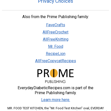
Privacy Choices
Also from the Prime Publishing family:
FaveCrafts
AllFreeCrochet
AllFreeKnitting
Mr. Food
RecipeLion
AllFreeCopycatRecipes
EverydayDiabeticRecipes.com is part of the
Prime Publishing family.
Learn more here.
MR. FOOD TEST KITCHEN, the "Mr. Food Test Kitchen" oval, EVERDAY