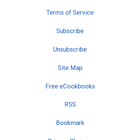
Terms of Service
Subscribe
Unsubscribe
Site Map
Free eCookbooks
RSS
Bookmark