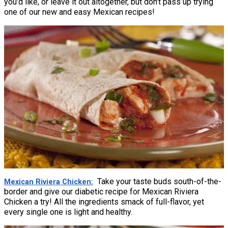
you'd like, or leave it out altogether, but don't pass up trying
one of our new and easy Mexican recipes!
Take your taste buds south-of-the-
Mexican Riviera Chicken
border and give our diabetic recipe for Mexican Riviera
Chicken a try! All the ingredients smack of full-flavor, yet
every single one is light and healthy.