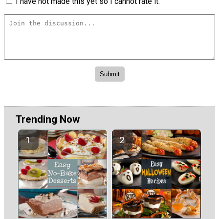
I have not made this yet so I cannot rate it.
Trending Now