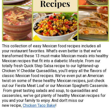
This collection of easy Mexican food recipes includes all
your restaurant favorites. What's even better is that we've
transformed these 13 must-make Mexican meals into healthy
Mexican recipes that fit into a diabetic lifestyle. From our
totally fresh Quick Step Salsa recipe to our lightened-up
Chicken 'n' Cheddar Quesadillas, you'll enjoy all the flavors of
classic Mexican food recipes. We've even put an American
twist on some of these healthy Mexican recipes, just check
out our Fiesta Meat Loaf or our Mexican Spaghetti Casserole.
From great tasting salads and soup, to quesadillas and
casseroles, we've got plenty of healthy Mexican recipes for
you and your family to enjoy. And don't miss our
new recipe,
Chicken Taco Bake
!