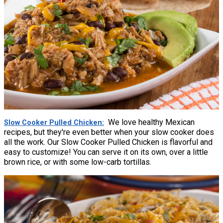
We love healthy Mexican
Slow Cooker Pulled Chicken
recipes, but they're even better when your slow cooker does
all the work. Our Slow Cooker Pulled Chicken is flavorful and
easy to customize! You can serve it on its own, over a little
brown rice, or with some low-carb tortillas.