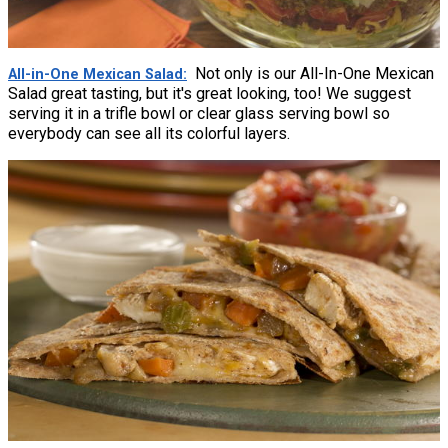
Not only is our All-In-One Mexican
All-in-One Mexican Salad
Salad great tasting, but it's great looking, too! We suggest
serving it in a trifle bowl or clear glass serving bowl so
everybody can see all its colorful layers.