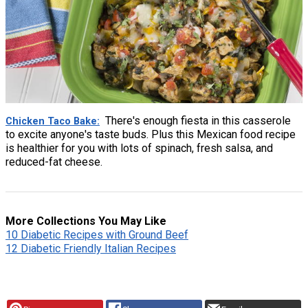
There's enough fiesta in this casserole
Chicken Taco Bake
to excite anyone's taste buds. Plus this Mexican food recipe
is healthier for you with lots of spinach, fresh salsa, and
reduced-fat cheese.
More Collections You May Like
10 Diabetic Recipes with Ground Beef
12 Diabetic Friendly Italian Recipes