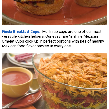
Muffin tip cups are one of our most
Fiesta Breakfast Cups
versatile kitchen helpers. Our easy rise 'n' shine Mexican
Omelet Cups cook up in perfect portions with lots of healthy
Mexican food flavor packed in every one.