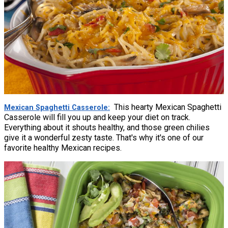
This hearty Mexican Spaghetti
Mexican Spaghetti Casserole
Casserole will fill you up and keep your diet on track.
Everything about it shouts healthy, and those green chilies
give it a wonderful zesty taste. That's why it's one of our
favorite healthy Mexican recipes.