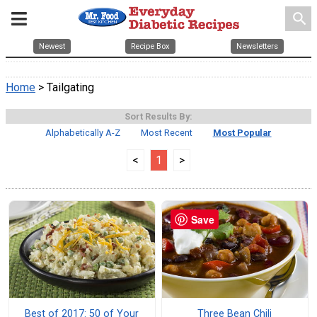
search
Newest
Recipe Box
Newsletters
Home
> Tailgating
Sort Results By:
Alphabetically A-Z
Most Recent
Most Popular
<
1
>
Save
Best of 2017: 50 of Your
Three Bean Chili