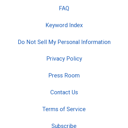
FAQ
Keyword Index
Do Not Sell My Personal Information
Privacy Policy
Press Room
Contact Us
Terms of Service
Subscribe