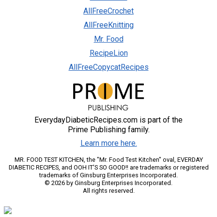
AllFreeCrochet
AllFreeKnitting
Mr. Food
RecipeLion
AllFreeCopycatRecipes
EverydayDiabeticRecipes.com is part of the
Prime Publishing family.
Learn more here.
MR. FOOD TEST KITCHEN, the "Mr. Food Test Kitchen" oval, EVERDAY
DIABETIC RECIPES, and OOH IT'S SO GOOD!! are trademarks or registered
trademarks of Ginsburg Enterprises Incorporated.
© 2026 by Ginsburg Enterprises Incorporated.
All rights reserved.