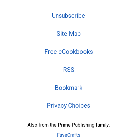
Unsubscribe
Site Map
Free eCookbooks
RSS
Bookmark
Privacy Choices
Also from the Prime Publishing family:
FaveCrafts