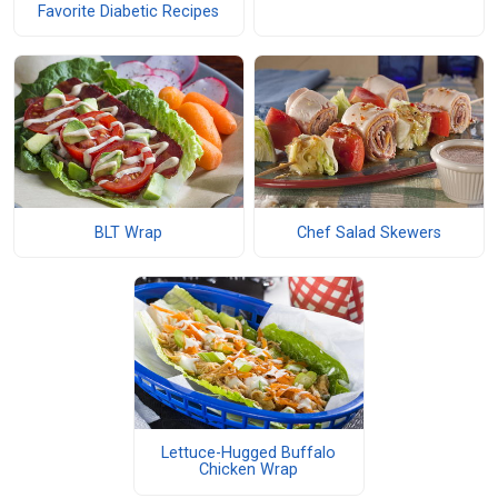
Favorite Diabetic Recipes
BLT Wrap
Chef Salad Skewers
Lettuce-Hugged Buffalo
Chicken Wrap