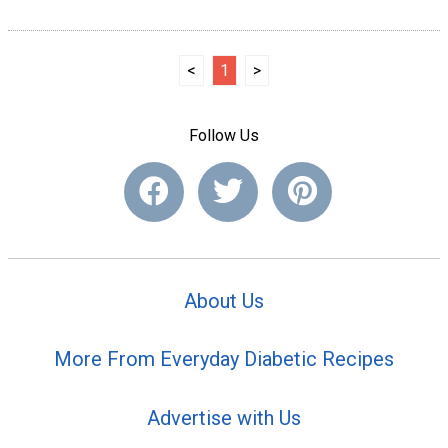
<
1
>
Follow Us
About Us
More From Everyday Diabetic Recipes
Advertise with Us