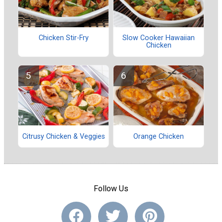
Chicken Stir-Fry
Slow Cooker Hawaiian
Chicken
Citrusy Chicken & Veggies
Orange Chicken
Follow Us