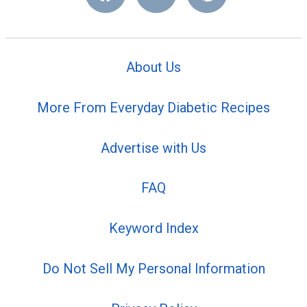
About Us
More From Everyday Diabetic Recipes
Advertise with Us
FAQ
Keyword Index
Do Not Sell My Personal Information