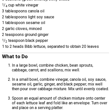
1
/
cup white vinegar
4
3 tablespoons canola oil
2 tablespoons light soy sauce
1 tablespoon sesame oil
2 garlic cloves, minced
2 teaspoons ground ginger
1
/
teaspoon black pepper
2
1 to 2 heads Bibb lettuce, separated to obtain 20 leaves
What to Do
In a large bowl, combine chicken, bean sprouts,
cabbage, carrot, and scallions; mix well.
In a small bowl, combine vinegar, canola oil, soy sauce,
sesame oil, garlic, ginger, and black pepper; mix well
then pour over cabbage mixture. Mix until evenly coated.
Spoon an equal amount of chicken mixture onto center
of each lettuce leaf and fold like an envelope. Turn over
and place on a serving platter.