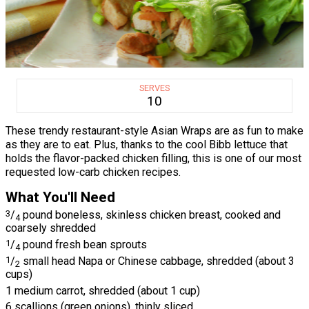
SERVES
10
These trendy restaurant-style Asian Wraps are as fun to make
as they are to eat. Plus, thanks to the cool Bibb lettuce that
holds the flavor-packed chicken filling, this is one of our most
requested low-carb chicken recipes.
What You'll Need
3
/
pound boneless, skinless chicken breast, cooked and
4
coarsely shredded
1
/
pound fresh bean sprouts
4
1
/
small head Napa or Chinese cabbage, shredded (about 3
2
cups)
1 medium carrot, shredded (about 1 cup)
6 scallions (green onions), thinly sliced