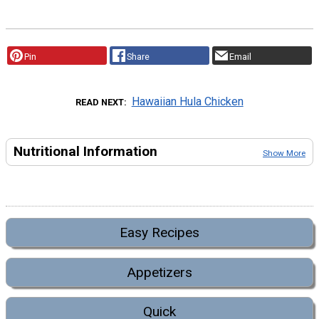
Pin
Share
Email
Hawaiian Hula Chicken
READ NEXT
Nutritional Information
Show More
Easy Recipes
Appetizers
Quick