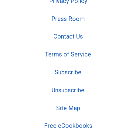
Privacy Policy
Press Room
Contact Us
Terms of Service
Subscribe
Unsubscribe
Site Map
Free eCookbooks