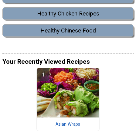
Healthy Chicken Recipes
Healthy Chinese Food
Your Recently Viewed Recipes
Asian Wraps