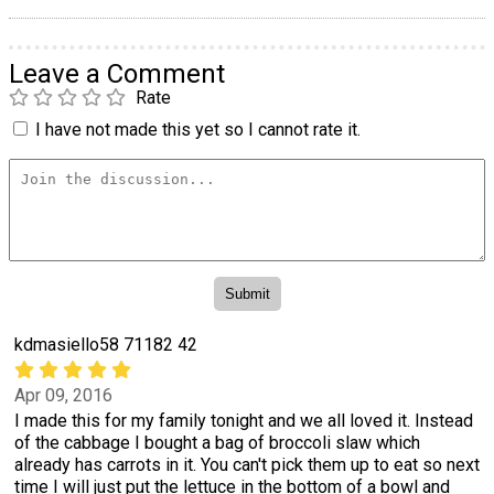
Leave a Comment
Rate
I have not made this yet so I cannot rate it.
kdmasiello58 71182 42
Apr 09, 2016
I made this for my family tonight and we all loved it. Instead
of the cabbage I bought a bag of broccoli slaw which
already has carrots in it. You can't pick them up to eat so next
time I will just put the lettuce in the bottom of a bowl and