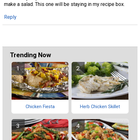
make a salad. This one will be staying in my recipe box.
Reply
Trending Now
Chicken Fiesta
Herb Chicken Skillet