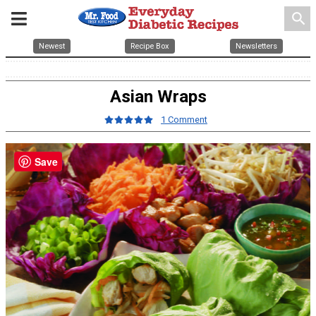
search
Newest
Recipe Box
Newsletters
Asian Wraps
1 Comment
Save