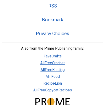
RSS
Bookmark
Privacy Choices
Also from the Prime Publishing family:
FaveCrafts
AllFreeCrochet
AllFreeKnitting
Mr. Food
RecipeLion
AllFreeCopycatRecipes