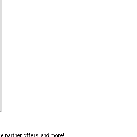
ve partner offers, and more!