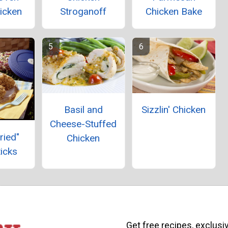
icken
Stroganoff
Chicken Bake
Basil and
Sizzlin' Chicken
Cheese-Stuffed
ried"
Chicken
icks
Get free recipes, exclusi