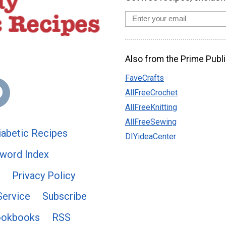
Also from the Prime Publi
FaveCrafts
AllFreeCrochet
AllFreeKnitting
AllFreeSewing
abetic Recipes
DIYideaCenter
word Index
Privacy Policy
Service
Subscribe
ookbooks
RSS