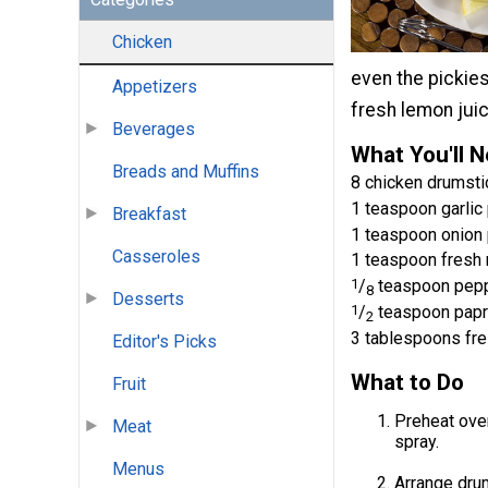
Chicken
even the pickie
Appetizers
fresh lemon juic
Beverages
What You'll 
Breads and Muffins
8 chicken drumsti
1 teaspoon garli
Breakfast
1 teaspoon onion
Casseroles
1 teaspoon fresh
1
/
teaspoon pep
8
Desserts
1
/
teaspoon papr
2
3 tablespoons fre
Editor's Picks
What to Do
Fruit
Preheat oven
Meat
spray.
Menus
Arrange drum