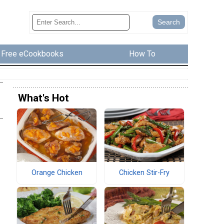
Free eCookbooks
How To
What's Hot
Orange Chicken
Chicken Stir-Fry