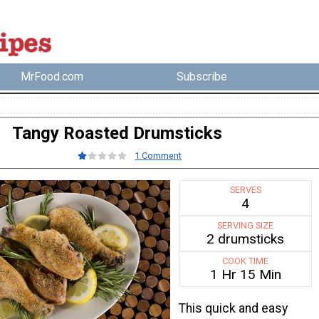
MrFood.com
Subscribe
Tangy Roasted Drumsticks
1 Comment
SERVES
4
SERVING SIZE
2 drumsticks
COOK TIME
1 Hr 15 Min
This quick and easy