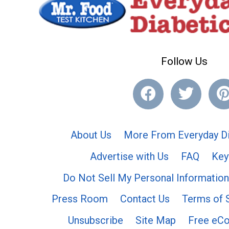
Follow Us
About Us
More From Everyday Di
Advertise with Us
FAQ
Key
Do Not Sell My Personal Information
Press Room
Contact Us
Terms of 
Unsubscribe
Site Map
Free eC