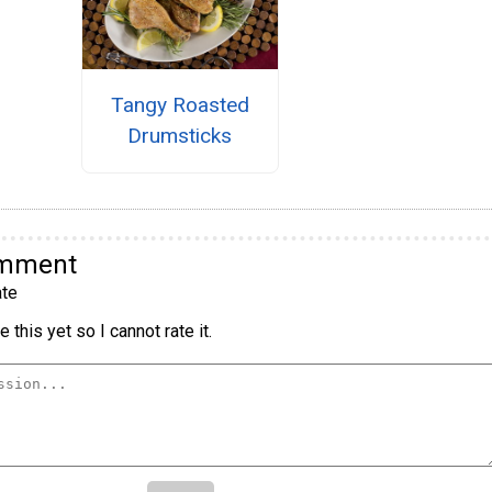
Tangy Roasted
Drumsticks
omment
te
 this yet so I cannot rate it.