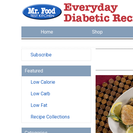
Home
Shop
Subscribe
Featured
Low Calorie
Low Carb
Low Fat
Recipe Collections
Categories