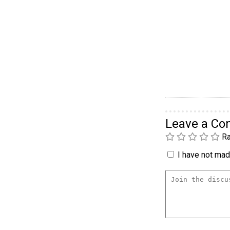
Leave a C
Ra
I have not made