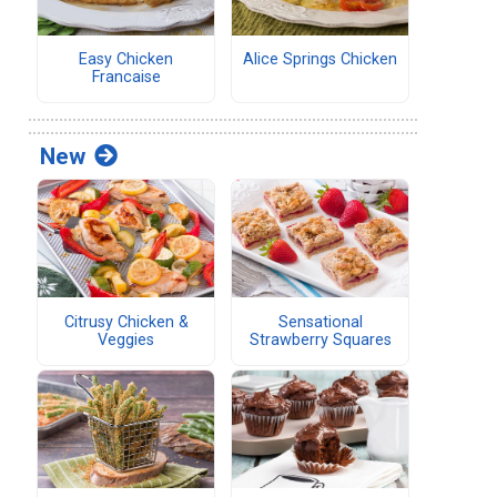
Easy Chicken
Alice Springs Chicken
Francaise
New
Citrusy Chicken &
Sensational
Veggies
Strawberry Squares