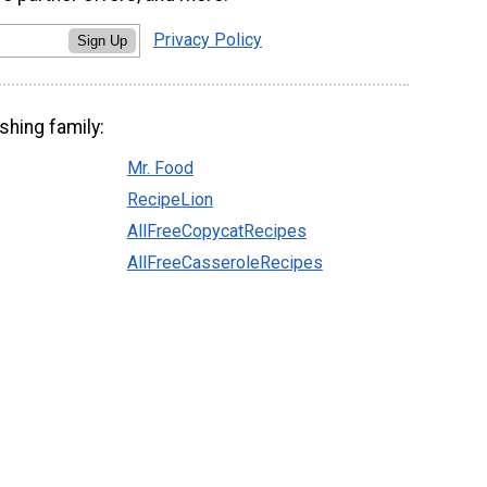
Privacy Policy
Sign Up
shing family:
Mr. Food
RecipeLion
AllFreeCopycatRecipes
AllFreeCasseroleRecipes