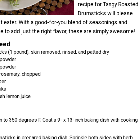
recipe for Tangy Roasted
Drumsticks will please
st eater. With a good-for-you blend of seasonings and
e to add just the right flavor, these are simply awesome!
Need
cks (1 pound), skin removed, rinsed, and patted dry
c powder
 powder
 rosemary, chopped
per
ika
sh lemon juice
 to 350 degrees F. Coat a 9- x 13-inch baking dish with cooking
sticks in prepared baking dish. Sprinkle both sides with herb