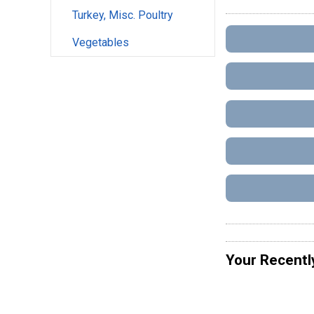
Turkey, Misc. Poultry
Vegetables
Your Recentl