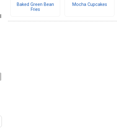
Baked Green Bean
Mocha Cupcakes
Fries
l