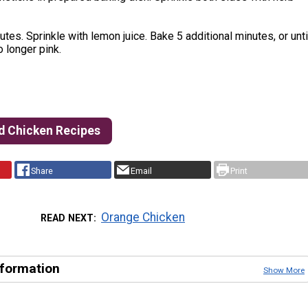
tes. Sprinkle with lemon juice. Bake 5 additional minutes, or unti
o longer pink.
d Chicken Recipes
Share
Email
Print
Orange Chicken
READ NEXT
nformation
Show More