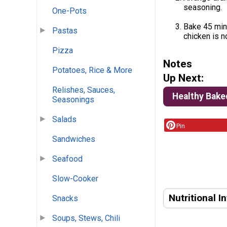
seasoning.
One-Pots
Bake 45 minu
Pastas
chicken is n
Pizza
Notes
Potatoes, Rice & More
Up Next:
Relishes, Sauces,
Healthy Bake
Seasonings
Salads
Pin
Sandwiches
Seafood
Slow-Cooker
Nutritional I
Snacks
Soups, Stews, Chili