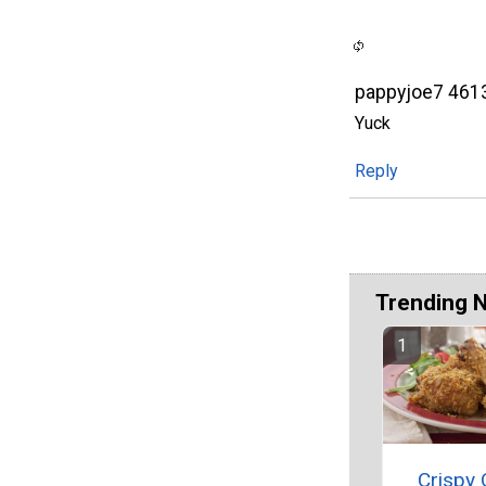
pappyjoe7 461
Yuck
Reply
Trending 
Crispy