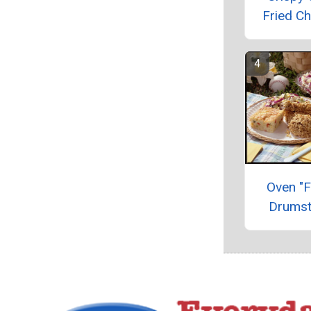
Fried Ch
Oven "F
Drumst