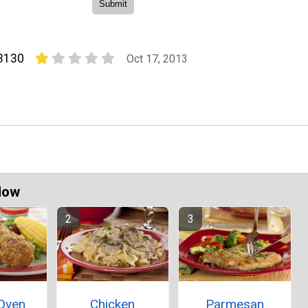
3130
Oct 17, 2013
Now
 Oven
Chicken
Parmesan