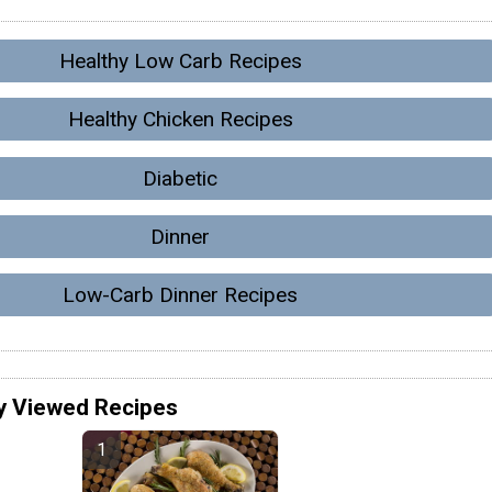
Healthy Low Carb Recipes
Healthy Chicken Recipes
Diabetic
Dinner
Low-Carb Dinner Recipes
y Viewed Recipes