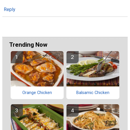
Reply
Trending Now
Orange Chicken
Balsamic Chicken