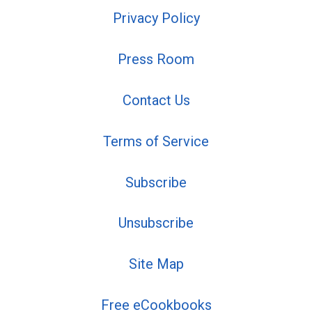
Privacy Policy
Press Room
Contact Us
Terms of Service
Subscribe
Unsubscribe
Site Map
Free eCookbooks