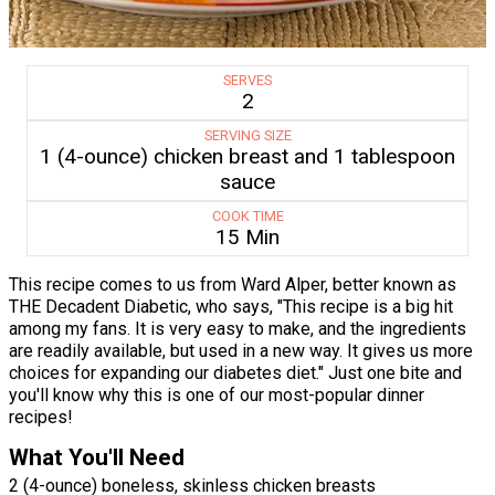
SERVES
2
SERVING SIZE
1 (4-ounce) chicken breast and 1 tablespoon
sauce
COOK TIME
15 Min
This recipe comes to us from Ward Alper, better known as
THE Decadent Diabetic, who says, "This recipe is a big hit
among my fans. It is very easy to make, and the ingredients
are readily available, but used in a new way. It gives us more
choices for expanding our diabetes diet." Just one bite and
you'll know why this is one of our most-popular dinner
recipes!
What You'll Need
2 (4-ounce) boneless, skinless chicken breasts