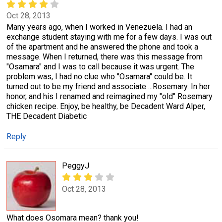
Oct 28, 2013
Many years ago, when I worked in Venezuela. I had an
exchange student staying with me for a few days. I was out
of the apartment and he answered the phone and took a
message. When I returned, there was this message from
"Osamara" and I was to call because it was urgent. The
problem was, I had no clue who "Osamara" could be. It
turned out to be my friend and associate ...Rosemary. In her
honor, and his I renamed and reimagined my "old" Rosemary
chicken recipe. Enjoy, be healthy, be Decadent Ward Alper,
THE Decadent Diabetic
Reply
PeggyJ
Oct 28, 2013
What does Osomara mean? thank you!