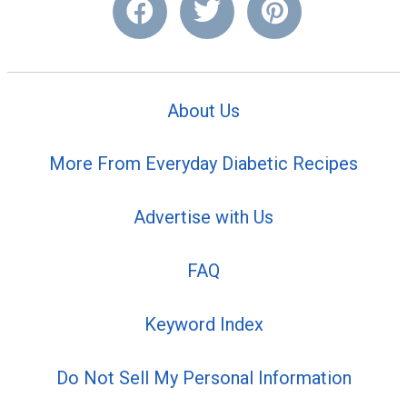
About Us
More From Everyday Diabetic Recipes
Advertise with Us
FAQ
Keyword Index
Do Not Sell My Personal Information