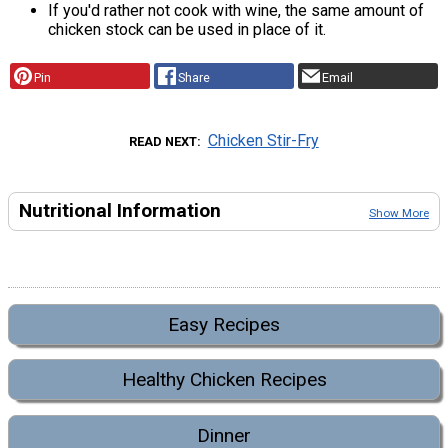
If you'd rather not cook with wine, the same amount of
chicken stock can be used in place of it.
Pin
Share
Email
Chicken Stir-Fry
READ NEXT
Nutritional Information
Show More
Easy Recipes
Healthy Chicken Recipes
Dinner