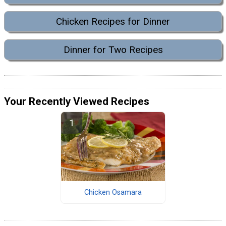
Chicken Recipes for Dinner
Dinner for Two Recipes
Your Recently Viewed Recipes
Chicken Osamara