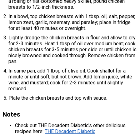
a rolling or flat-bottomed heavy skillet, pound chicken
breasts to 1/2-inch thickness.
In a bowl, top chicken breasts with 1 tbsp. oil, salt, pepper,
lemon zest, garlic, rosemary, and parsley; place in fridge
for at least 40 minutes or overnight.
Lightly dredge the chicken breasts in flour and allow to dry
for 2-3 minutes. Heat 1 tbsp of oil over medium heat; cook
chicken breasts for 3-5 minutes per side or until chicken is
nicely browned and cooked through. Remove chicken from
pan.
In same pan, add 1 tbsp of olive oil. Cook shallot for a
minute or until soft, but not brown. Add lemon juice, white
wine, and mustard; cook for 2-3 minutes until slightly
reduced.
Plate the chicken breasts and top with sauce.
Notes
Check out THE Decadent Diabetic's other delicious
recipes here:
THE Decadent Diabetic