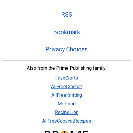
RSS
Bookmark
Privacy Choices
Also from the Prime Publishing family:
FaveCrafts
AllFreeCrochet
AllFreeKnitting
Mr. Food
RecipeLion
AllFreeCopycatRecipes