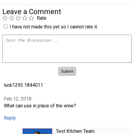
Leave a Comment
Rate
I have not made this yet so I cannot rate it.
luck1293 1844011
Feb 12, 2018
What can use in place of the wine?
Reply
Test Kitchen Team