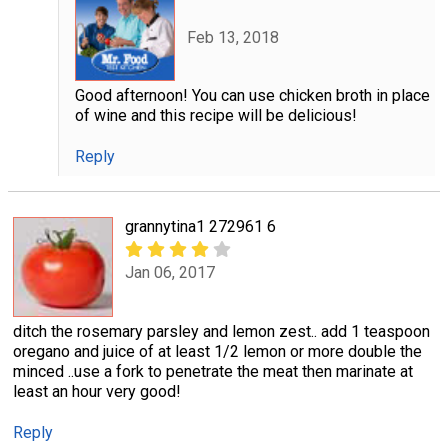
Feb 13, 2018
Good afternoon! You can use chicken broth in place
of wine and this recipe will be delicious!
Reply
grannytina1 272961 6
Jan 06, 2017
ditch the rosemary parsley and lemon zest.. add 1 teaspoon
oregano and juice of at least 1/2 lemon or more double the
minced ..use a fork to penetrate the meat then marinate at
least an hour very good!
Reply