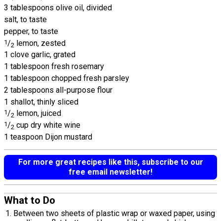
3 tablespoons olive oil, divided
salt, to taste
pepper, to taste
1
/
lemon, zested
2
1 clove garlic, grated
1 tablespoon fresh rosemary
1 tablespoon chopped fresh parsley
2 tablespoons all-purpose flour
1 shallot, thinly sliced
1
/
lemon, juiced
2
1
/
cup dry white wine
2
1 teaspoon Dijon mustard
For more great recipes like this, subscribe to our
free email newsletter!
What to Do
Between two sheets of plastic wrap or waxed paper, using