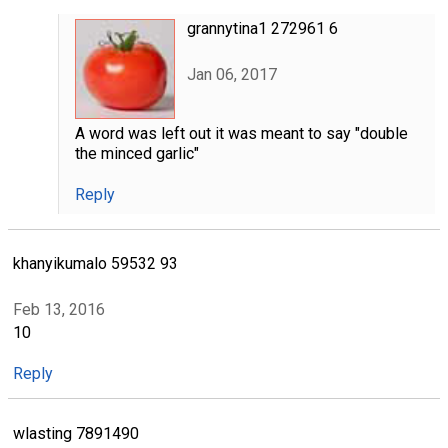
grannytina1 272961 6
Jan 06, 2017
A word was left out it was meant to say "double
the minced garlic"
Reply
khanyikumalo 59532 93
Feb 13, 2016
10
Reply
wlasting 7891490