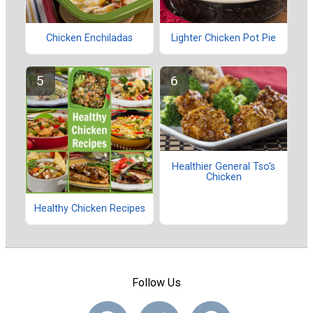
Chicken Enchiladas
Lighter Chicken Pot Pie
Healthier General Tso's
Chicken
Healthy Chicken Recipes
Follow Us