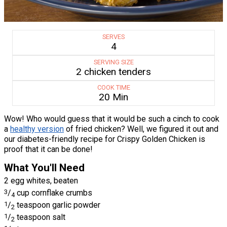
SERVES
4
SERVING SIZE
2 chicken tenders
COOK TIME
20 Min
Wow! Who would guess that it would be such a cinch to cook
a
healthy version
of fried chicken? Well, we figured it out and
our diabetes-friendly recipe for Crispy Golden Chicken is
proof that it can be done!
What You'll Need
2 egg whites, beaten
3
/
cup cornflake crumbs
4
1
/
teaspoon garlic powder
2
1
/
teaspoon salt
2