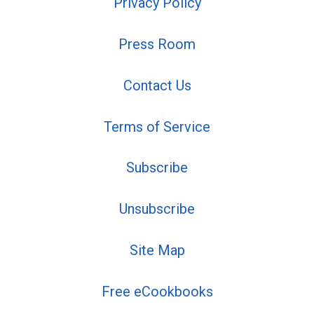
Privacy Policy
Press Room
Contact Us
Terms of Service
Subscribe
Unsubscribe
Site Map
Free eCookbooks