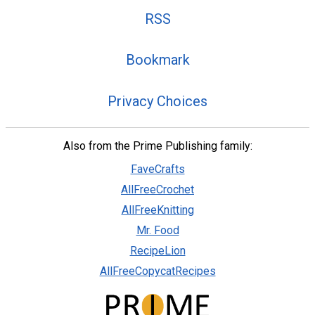
RSS
Bookmark
Privacy Choices
Also from the Prime Publishing family:
FaveCrafts
AllFreeCrochet
AllFreeKnitting
Mr. Food
RecipeLion
AllFreeCopycatRecipes