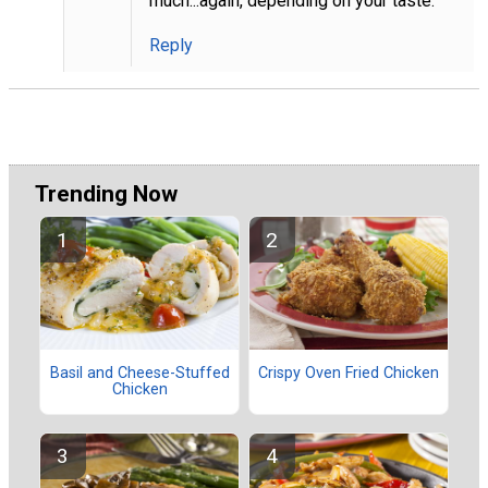
much...again, depending on your taste.
Reply
Trending Now
Basil and Cheese-Stuffed
Crispy Oven Fried Chicken
Chicken