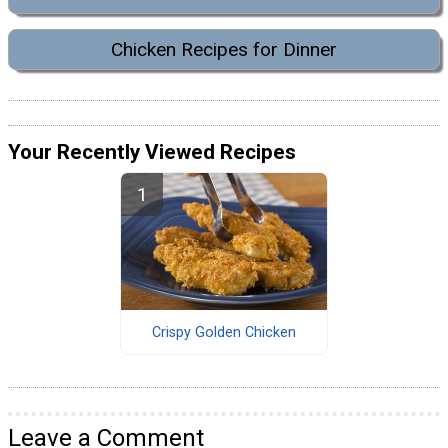
Chicken Recipes for Dinner
Your Recently Viewed Recipes
Crispy Golden Chicken
Leave a Comment