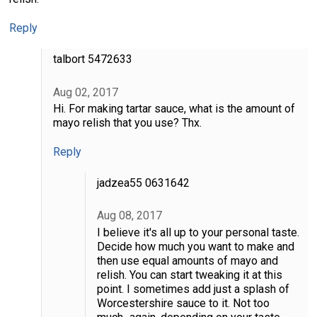
Reply
talbort 5472633
Aug 02, 2017
Hi. For making tartar sauce, what is the amount of
mayo relish that you use? Thx.
Reply
jadzea55 0631642
Aug 08, 2017
I believe it's all up to your personal taste.
Decide how much you want to make and
then use equal amounts of mayo and
relish. You can start tweaking it at this
point. I sometimes add just a splash of
Worcestershire sauce to it. Not too