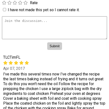
Rate
I have not made this yet so I cannot rate it.
TLCTimFL
Apr 07, 2017
I've made this several times now I've changed the recipe
the last times baking instead of frying and it turns out great
To do this you won't need the oil Follow the recipe for
prepping the chicken I use a large ziplock bag with the dry
ingredients to coat chicken Preheat your oven at degrees
Cover a baking sheet with foil and coat with cooking spray
Place the coated chicken on the foil and lightly spray the top
of the chicken with the cooking spray Bake for around