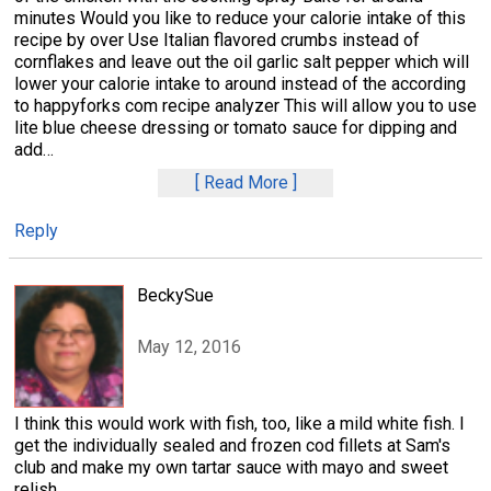
minutes Would you like to reduce your calorie intake of this
recipe by over Use Italian flavored crumbs instead of
cornflakes and leave out the oil garlic salt pepper which will
lower your calorie intake to around instead of the according
to happyforks com recipe analyzer This will allow you to use
lite blue cheese dressing or tomato sauce for dipping and
add
…
Read More
Reply
BeckySue
May 12, 2016
I think this would work with fish, too, like a mild white fish. I
get the individually sealed and frozen cod fillets at Sam's
club and make my own tartar sauce with mayo and sweet
relish.