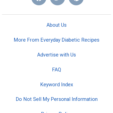
About Us
More From Everyday Diabetic Recipes
Advertise with Us
FAQ
Keyword Index
Do Not Sell My Personal Information