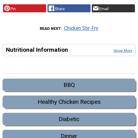
Pin
Share
Email
Chicken Stir-Fry
READ NEXT
Nutritional Information
Show More
BBQ
Healthy Chicken Recipes
Diabetic
Dinner