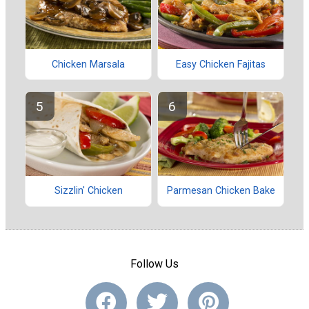
Chicken Marsala
Easy Chicken Fajitas
Sizzlin' Chicken
Parmesan Chicken Bake
Follow Us