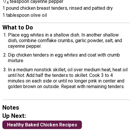
1
/
teaspoon cayenne pepper
4
1 pound chicken breast tenders, rinsed and patted dry
1 tablespoon olive oil
What to Do
Place egg whites in a shallow dish. In another shallow
dish, combine cornflake crumbs, garlic powder, salt, and
cayenne pepper.
Dip chicken tenders in egg whites and coat with crumb
mixture.
In a medium nonstick skillet, oil over medium heat, heat oil
until hot. Add half the tenders to skillet. Cook 3 to 4
minutes on each side or until no longer pink in center and
golden brown on outside. Repeat with remaining tenders.
Notes
Up Next:
Healthy Baked Chicken Recipes