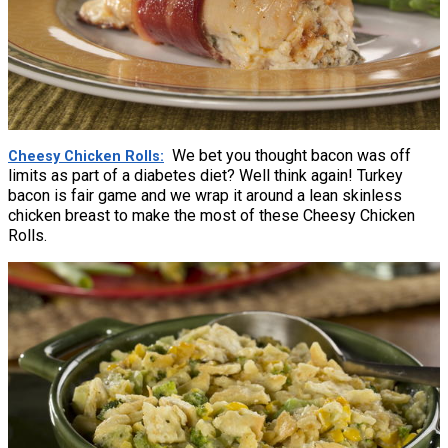
We bet you thought bacon was off
Cheesy Chicken Rolls
limits as part of a diabetes diet? Well think again! Turkey
bacon is fair game and we wrap it around a lean skinless
chicken breast to make the most of these Cheesy Chicken
Rolls.