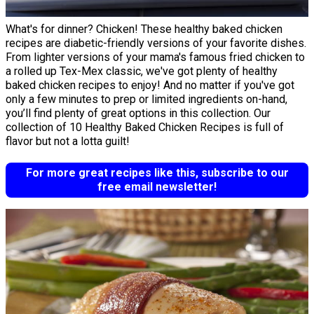
What's for dinner? Chicken! These healthy baked chicken
recipes are diabetic-friendly versions of your favorite dishes.
From lighter versions of your mama's famous fried chicken to
a rolled up Tex-Mex classic, we've got plenty of healthy
baked chicken recipes to enjoy! And no matter if you've got
only a few minutes to prep or limited ingredients on-hand,
you’ll find plenty of great options in this collection. Our
collection of 10 Healthy Baked Chicken Recipes is full of
flavor but not a lotta guilt!
For more great recipes like this, subscribe to our
free email newsletter!