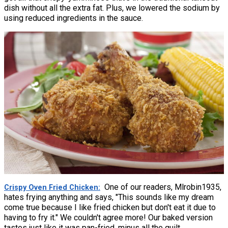
dish without all the extra fat. Plus, we lowered the sodium by
using reduced ingredients in the sauce.
One of our readers, Mlrobin1935,
Crispy Oven Fried Chicken
hates frying anything and says, "This sounds like my dream
come true because I like fried chicken but don't eat it due to
having to fry it." We couldn't agree more! Our baked version
tastes just like it was pan-fried, minus all the guilt.