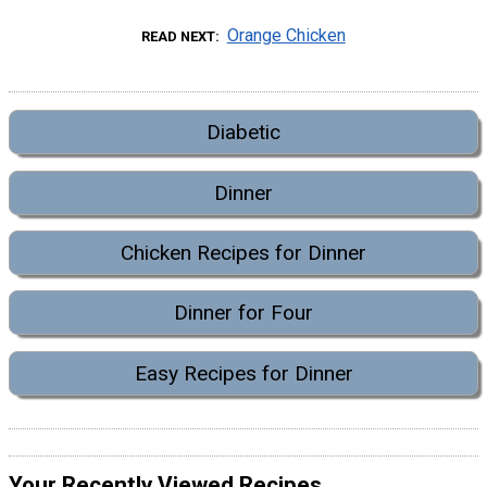
Orange Chicken
READ NEXT
Diabetic
Dinner
Chicken Recipes for Dinner
Dinner for Four
Easy Recipes for Dinner
Your Recently Viewed Recipes