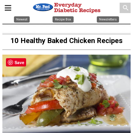
search
Newest
Recipe Box
Newsletters
10 Healthy Baked Chicken Recipes
Save