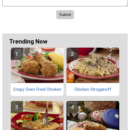
Trending Now
Crispy Oven Fried Chicken
Chicken Stroganoff