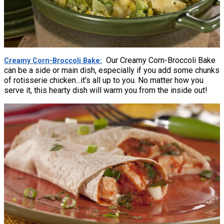
Our Creamy Corn-Broccoli Bake
Creamy Corn-Broccoli Bake
can be a side or main dish, especially if you add some chunks
of rotisserie chicken...it's all up to you. No matter how you
serve it, this hearty dish will warm you from the inside out!