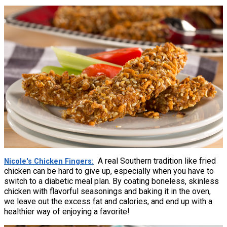
A real Southern tradition like fried
Nicole's Chicken Fingers
chicken can be hard to give up, especially when you have to
switch to a diabetic meal plan. By coating boneless, skinless
chicken with flavorful seasonings and baking it in the oven,
we leave out the excess fat and calories, and end up with a
healthier way of enjoying a favorite!