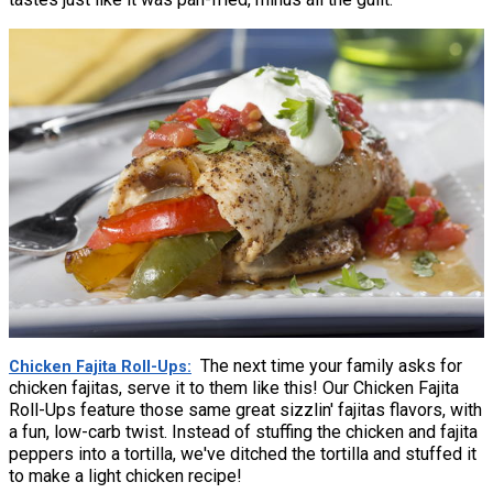
The next time your family asks for
Chicken Fajita Roll-Ups
chicken fajitas, serve it to them like this! Our Chicken Fajita
Roll-Ups feature those same great sizzlin' fajitas flavors, with
a fun, low-carb twist. Instead of stuffing the chicken and fajita
peppers into a tortilla, we've ditched the tortilla and stuffed it
to make a light chicken recipe!