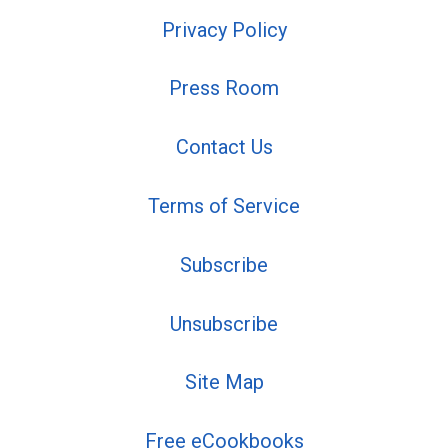
Privacy Policy
Press Room
Contact Us
Terms of Service
Subscribe
Unsubscribe
Site Map
Free eCookbooks