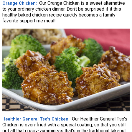
Our Orange Chicken is a sweet alternative
Orange Chicken
to your ordinary chicken dinner. Don't be surprised if it this
healthy baked chicken recipe quickly becomes a family-
favorite suppertime meal!
Our Healthier General Tso's
Healthier General Tso's Chicken
Chicken is oven-fried with a special coating, so that you still
get all that crispy-yumminess that's in the traditional takeout