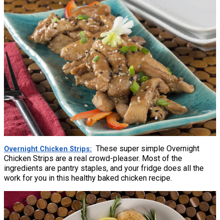
These super simple Overnight
Overnight Chicken Strips
Chicken Strips are a real crowd-pleaser. Most of the
ingredients are pantry staples, and your fridge does all the
work for you in this healthy baked chicken recipe.