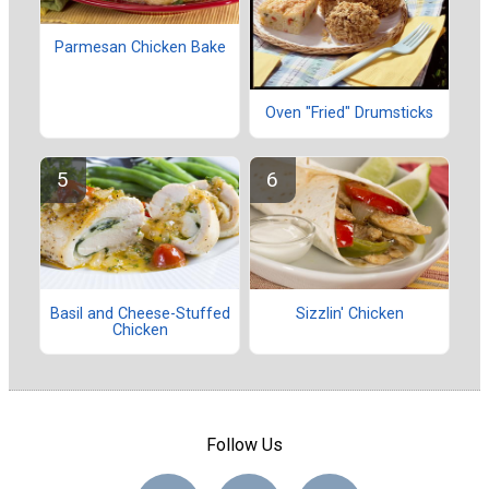
Parmesan Chicken Bake
Oven "Fried" Drumsticks
Basil and Cheese-Stuffed
Sizzlin' Chicken
Chicken
Follow Us