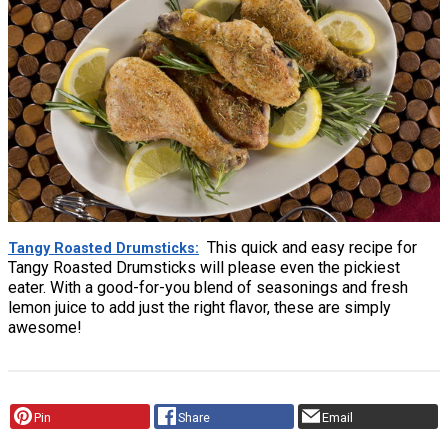
This quick and easy recipe for
Tangy Roasted Drumsticks
Tangy Roasted Drumsticks will please even the pickiest
eater. With a good-for-you blend of seasonings and fresh
lemon juice to add just the right flavor, these are simply
awesome!
Pin
Share
Email