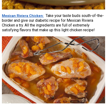
Take your taste buds south-of-the-
Mexican Riviera Chicken
border and give our diabetic recipe for Mexican Riviera
Chicken a try. All the ingredients are full of extremely
satisfying flavors that make up this light chicken recipe!