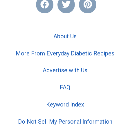
About Us
More From Everyday Diabetic Recipes
Advertise with Us
FAQ
Keyword Index
Do Not Sell My Personal Information