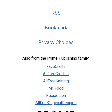
RSS
Bookmark
Privacy Choices
Also from the Prime Publishing family:
FaveCrafts
AllFreeCrochet
AllFreeKnitting
Mr. Food
RecipeLion
AllFreeCopycatRecipes