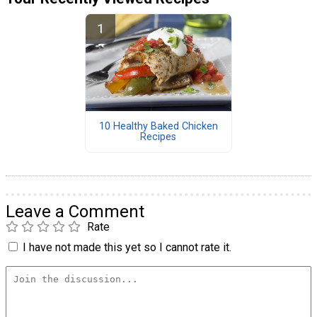
10 Healthy Baked Chicken
Recipes
Leave a Comment
Rate
I have not made this yet so I cannot rate it.