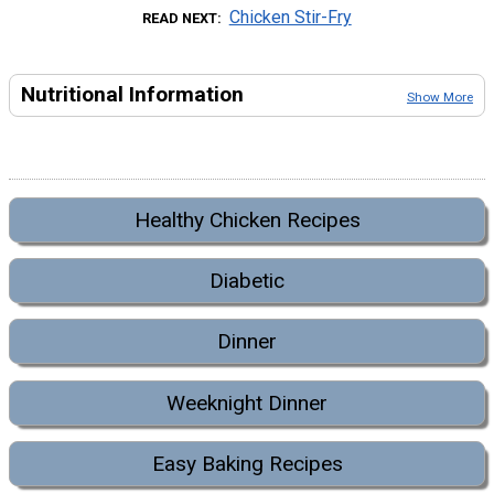
Chicken Stir-Fry
READ NEXT
Nutritional Information
Show More
Healthy Chicken Recipes
Diabetic
Dinner
Weeknight Dinner
Easy Baking Recipes