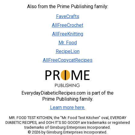
Also from the Prime Publishing family:
FaveCrafts
AllFreeCrochet
AllFreeKnitting
Mr. Food
RecipeLion
AllFreeCopycatRecipes
EverydayDiabeticRecipes.com is part of the
Prime Publishing family.
Learn more here.
MR. FOOD TEST KITCHEN, the "Mr. Food Test Kitchen" oval, EVERDAY
DIABETIC RECIPES, and OOH IT'S SO GOOD!! are trademarks or registered
trademarks of Ginsburg Enterprises Incorporated.
© 2026 by Ginsburg Enterprises Incorporated.