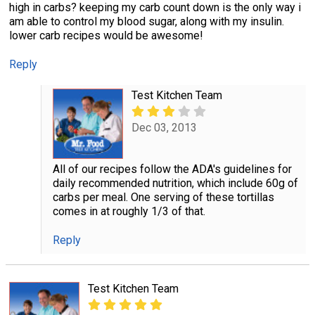
high in carbs? keeping my carb count down is the only way i
am able to control my blood sugar, along with my insulin.
lower carb recipes would be awesome!
Reply
Test Kitchen Team
Dec 03, 2013
All of our recipes follow the ADA's guidelines for
daily recommended nutrition, which include 60g of
carbs per meal. One serving of these tortillas
comes in at roughly 1/3 of that.
Reply
Test Kitchen Team