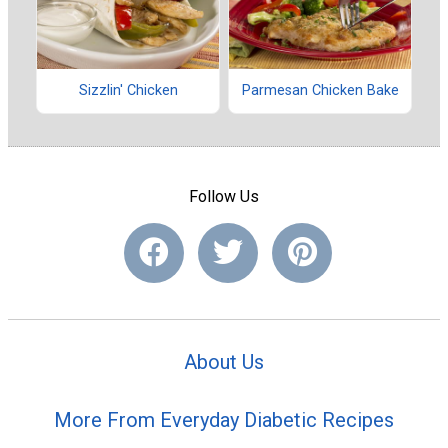
Sizzlin' Chicken
Parmesan Chicken Bake
Follow Us
About Us
More From Everyday Diabetic Recipes