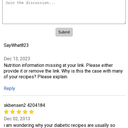
SayWhat823
Dec 13, 2023
Nutrition information missing at your link. Please either
provide it or remove the link. Why is this the case with many
of your recipes? Please explain.
Reply
skbensen2 4204184
Dec 02, 2013
i am wondering why your diabetic recipes are usually so