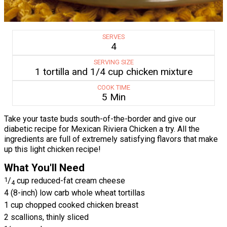
SERVES
4
SERVING SIZE
1 tortilla and 1/4 cup chicken mixture
COOK TIME
5 Min
Take your taste buds south-of-the-border and give our
diabetic recipe for Mexican Riviera Chicken a try. All the
ingredients are full of extremely satisfying flavors that make
up this light chicken recipe!
What You'll Need
1
/
cup reduced-fat cream cheese
4
4 (8-inch) low carb whole wheat tortillas
1 cup chopped cooked chicken breast
2 scallions, thinly sliced