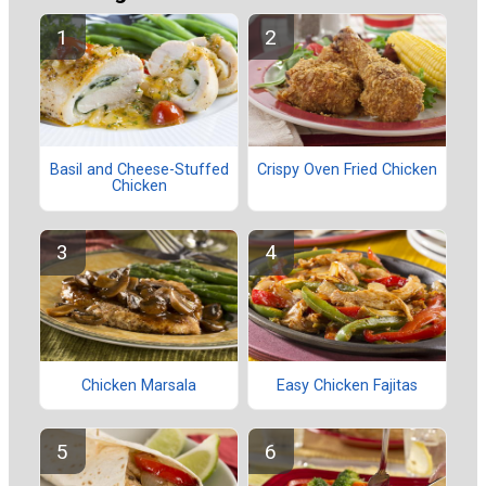
Basil and Cheese-Stuffed
Crispy Oven Fried Chicken
Chicken
Chicken Marsala
Easy Chicken Fajitas