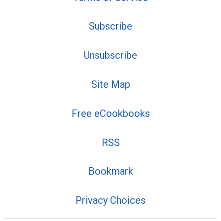
Subscribe
Unsubscribe
Site Map
Free eCookbooks
RSS
Bookmark
Privacy Choices