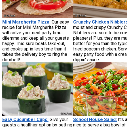
Mini Margherita Pizza:
Our easy
Crunchy Chicken Nibbler
recipe for Mini Margherita Pizza
moist and crispy Crunchy 
will solve your next party time
Nibblers are sure to be cr
dilemma and keep all your guests
pleasers! Plus, they are m
happy. This sure beats take-out,
better for you than the typi
and cooks up in less time than it
fried popcorn chicken. Serv
takes the delivery boy to ring the
easy party food with a cre
doorbell!
dippin' sauce.
Easy Cucumber Cups:
Give your
School House Salad:
It's
guests a healthier option by setting
nice to serve a big bowl of