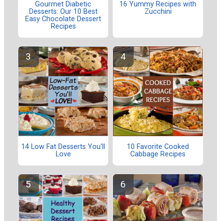
Gourmet Diabetic
16 Yummy Recipes with
Desserts: Our 10 Best
Zucchini
Easy Chocolate Dessert
Recipes
14 Low Fat Desserts You'll
10 Favorite Cooked
Love
Cabbage Recipes