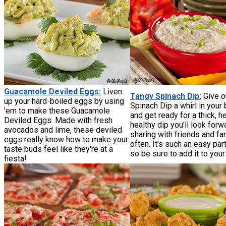
Guacamole Deviled Eggs:
Liven
Tangy Spinach Dip:
Give o
up your hard-boiled eggs by using
Spinach Dip a whirl in your 
'em to make these Guacamole
and get ready for a thick, he
Deviled Eggs. Made with fresh
healthy dip you'll look forw
avocados and lime, these deviled
sharing with friends and fa
eggs really know how to make your
often. It's such an easy par
taste buds feel like they're at a
so be sure to add it to you
fiesta!