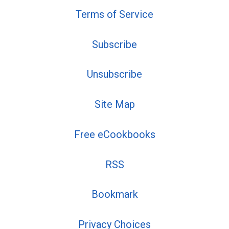
Terms of Service
Subscribe
Unsubscribe
Site Map
Free eCookbooks
RSS
Bookmark
Privacy Choices