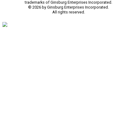
trademarks of Ginsburg Enterprises Incorporated.
© 2026 by Ginsburg Enterprises Incorporated.
All rights reserved.