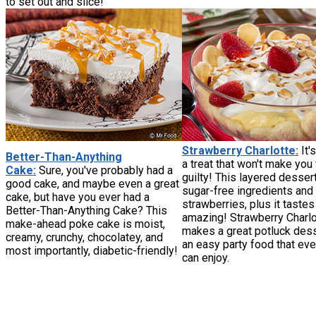
to set out and slice!
Strawberry Charlotte:
It'
Better-Than-Anything
a treat that won't make you 
Cake:
Sure, you've probably had a
guilty! This layered desser
good cake, and maybe even a great
sugar-free ingredients and
cake, but have you ever had a
strawberries, plus it tastes
Better-Than-Anything Cake? This
amazing! Strawberry Charlo
make-ahead poke cake is moist,
makes a great potluck des
creamy, crunchy, chocolatey, and
an easy party food that ev
most importantly, diabetic-friendly!
can enjoy.