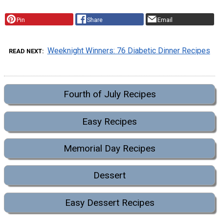
Pin
Share
Email
Weeknight Winners: 76 Diabetic Dinner Recipes
READ NEXT
Fourth of July Recipes
Easy Recipes
Memorial Day Recipes
Dessert
Easy Dessert Recipes