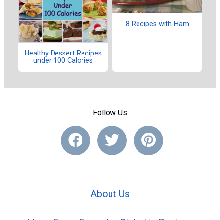
8 Recipes with Ham
Healthy Dessert Recipes
under 100 Calories
Follow Us
About Us