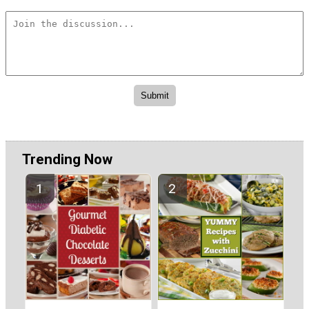
Trending Now