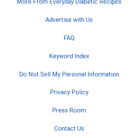
More From Everyday Diabetic Recipes
Advertise with Us
FAQ
Keyword Index
Do Not Sell My Personal Information
Privacy Policy
Press Room
Contact Us