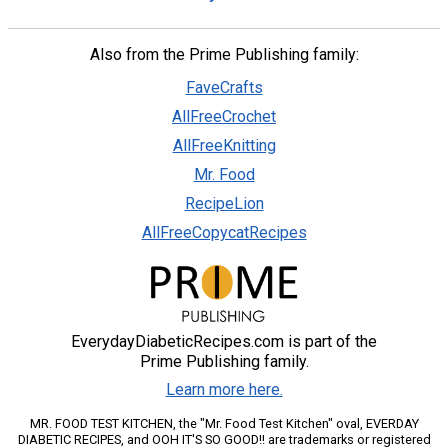
Also from the Prime Publishing family:
FaveCrafts
AllFreeCrochet
AllFreeKnitting
Mr. Food
RecipeLion
AllFreeCopycatRecipes
EverydayDiabeticRecipes.com is part of the
Prime Publishing family.
Learn more here.
MR. FOOD TEST KITCHEN, the "Mr. Food Test Kitchen" oval, EVERDAY
DIABETIC RECIPES, and OOH IT'S SO GOOD!! are trademarks or registered