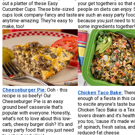
out a platter of these Easy
your get togethers so that
Cucumber Cups. These bite-sized
people on diets can enjoy.
cups look company-fancy and taste
are such an easy party foo
anytime-amazing. They're easy to
because you just need to t
make, too!
some ingredients together
Cheeseburger Pie:
Ooh - this
Chicken Taco Bake:
There
recipe is so beefy! Our
enough of a fiesta in this 
Cheeseburger Pie is an easy
to excite anyone's taste bu
ground beef casserole that's
Chicken Taco Bake is a Te
popular with everyone. Honestly,
lovers dream and it's health
what's not to love about this low-
you too, 'cause it's made wi
carb, cheesy burger dish? It's and
of spinach, fresh salsa, an
easy party food that you just need
reduced-fat cheese.