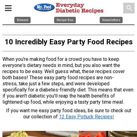
search
Newest
Recipe Box
Newsletters
10 Incredibly Easy Party Food Recipes
When you're making food for a crowd you have to keep
everyone's dietary needs in mind, but you also want the
recipes to be easy. Well guess what, these recipes cover
both bases! These easy party food recipes are non-
stress, take just a few steps, and were developed
specifically for a diabetes-friendly diet. This means that even
if you aren't diabetic you'll reap the health benefits of
lightened-up food, while enjoying a tasty party time meal.
If you want me easy party food ideas, be sure to check out
our collection of
12 Easy Potluck Recipes!