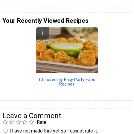
Your Recently Viewed Recipes
10 Incredibly Easy Party Food
Recipes
Leave a Comment
Rate
I have not made this yet so I cannot rate it.