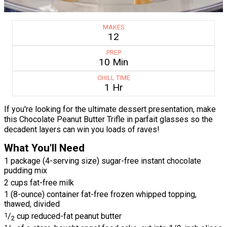
MAKES
12
PREP
10 Min
CHILL TIME
1 Hr
If you're looking for the ultimate dessert presentation, make
this Chocolate Peanut Butter Trifle in parfait glasses so the
decadent layers can win you loads of raves!
What You'll Need
1 package (4-serving size) sugar-free instant chocolate
pudding mix
2 cups fat-free milk
1 (8-ounce) container fat-free frozen whipped topping,
thawed, divided
1
/
cup reduced-fat peanut butter
2