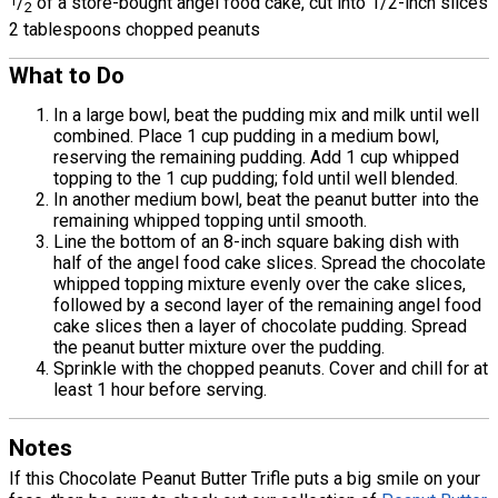
1
/
of a store-bought angel food cake, cut into 1/2-inch slices
2
2 tablespoons chopped peanuts
What to Do
In a large bowl, beat the pudding mix and milk until well
combined. Place 1 cup pudding in a medium bowl,
reserving the remaining pudding. Add 1 cup whipped
topping to the 1 cup pudding; fold until well blended.
In another medium bowl, beat the peanut butter into the
remaining whipped topping until smooth.
Line the bottom of an 8-inch square baking dish with
half of the angel food cake slices. Spread the chocolate
whipped topping mixture evenly over the cake slices,
followed by a second layer of the remaining angel food
cake slices then a layer of chocolate pudding. Spread
the peanut butter mixture over the pudding.
Sprinkle with the chopped peanuts. Cover and chill for at
least 1 hour before serving.
Notes
If this Chocolate Peanut Butter Trifle puts a big smile on your