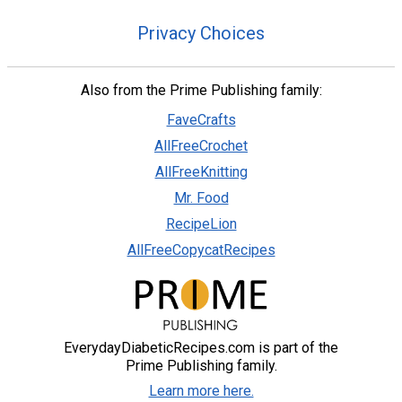
Privacy Choices
Also from the Prime Publishing family:
FaveCrafts
AllFreeCrochet
AllFreeKnitting
Mr. Food
RecipeLion
AllFreeCopycatRecipes
EverydayDiabeticRecipes.com is part of the
Prime Publishing family.
Learn more here.