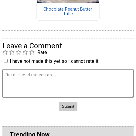
Chocolate Peanut Butter
Trifle
Leave a Comment
Rate
I have not made this yet so I cannot rate it.
Trending Now