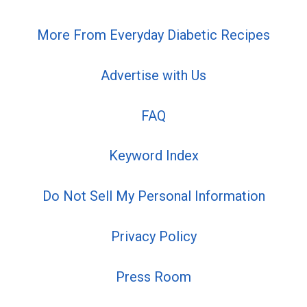
More From Everyday Diabetic Recipes
Advertise with Us
FAQ
Keyword Index
Do Not Sell My Personal Information
Privacy Policy
Press Room