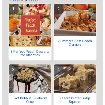
Summer's Best Peach
Crumble
8 Perfect Peach Desserts
for Diabetics
Tart Bubblin' Blueberry
Peanut Butter Fudge
Crisp
Squares