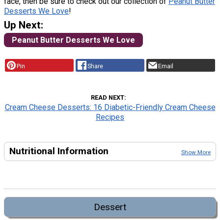
face, then be sure to check out our collection of
Peanut Butter
Desserts We Love
!
Up Next:
Peanut Butter Desserts We Love
Pin
Share
Email
READ NEXT
Cream Cheese Desserts: 16 Diabetic-Friendly Cream Cheese
Recipes
Nutritional Information
Show More
Dessert