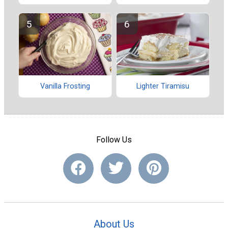
Vanilla Frosting
Lighter Tiramisu
Follow Us
About Us