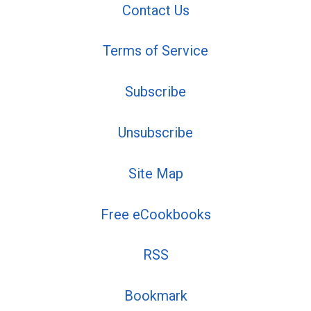
Contact Us
Terms of Service
Subscribe
Unsubscribe
Site Map
Free eCookbooks
RSS
Bookmark