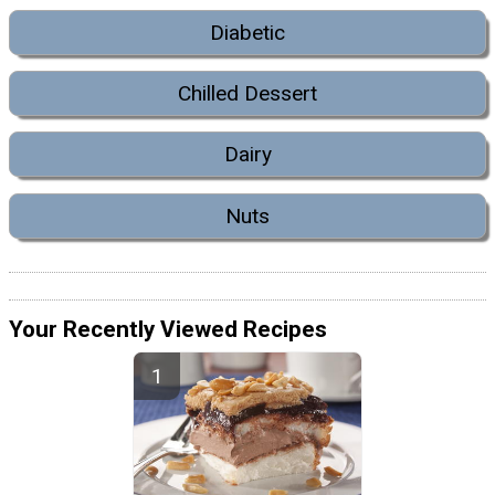
Diabetic
Chilled Dessert
Dairy
Nuts
Your Recently Viewed Recipes