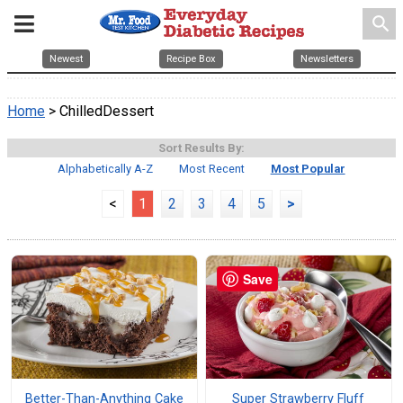
search
Newest
Recipe Box
Newsletters
Home
> ChilledDessert
Sort Results By:
Alphabetically A-Z
Most Recent
Most Popular
<
1
2
3
4
5
>
Save
Better-Than-Anything Cake
Super Strawberry Fluff