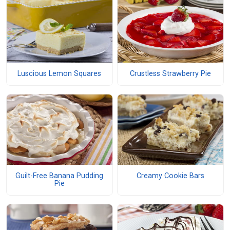
Luscious Lemon Squares
Crustless Strawberry Pie
Guilt-Free Banana Pudding
Creamy Cookie Bars
Pie