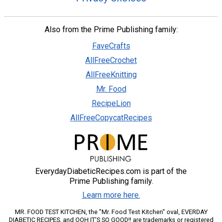
Also from the Prime Publishing family:
FaveCrafts
AllFreeCrochet
AllFreeKnitting
Mr. Food
RecipeLion
AllFreeCopycatRecipes
EverydayDiabeticRecipes.com is part of the
Prime Publishing family.
Learn more here.
MR. FOOD TEST KITCHEN, the "Mr. Food Test Kitchen" oval, EVERDAY
DIABETIC RECIPES, and OOH IT'S SO GOOD!! are trademarks or registered