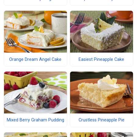
Orange Dream Angel Cake
Easiest Pineapple Cake
Mixed Berry Graham Pudding
Crustless Pineapple Pie