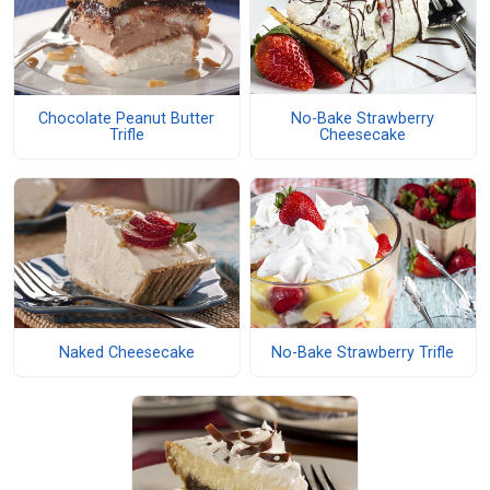
No-Bake Strawberry
Chocolate Peanut Butter
Cheesecake
Trifle
Naked Cheesecake
No-Bake Strawberry Trifle