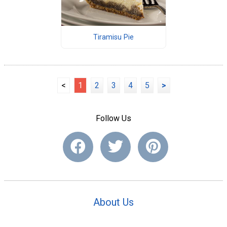
Tiramisu Pie
<
1
2
3
4
5
>
Follow Us
About Us