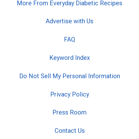
More From Everyday Diabetic Recipes
Advertise with Us
FAQ
Keyword Index
Do Not Sell My Personal Information
Privacy Policy
Press Room
Contact Us