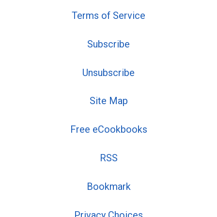
Terms of Service
Subscribe
Unsubscribe
Site Map
Free eCookbooks
RSS
Bookmark
Privacy Choices