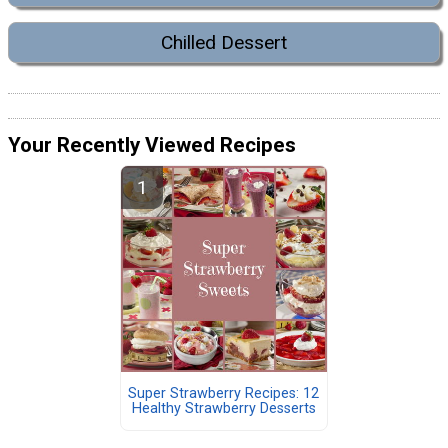
Chilled Dessert
Your Recently Viewed Recipes
Super Strawberry Recipes: 12
Healthy Strawberry Desserts