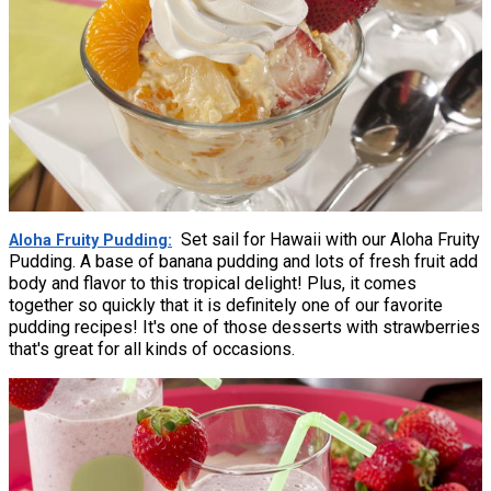
Set sail for Hawaii with our Aloha Fruity
Aloha Fruity Pudding
Pudding. A base of banana pudding and lots of fresh fruit add
body and flavor to this tropical delight! Plus, it comes
together so quickly that it is definitely one of our favorite
pudding recipes! It's one of those desserts with strawberries
that's great for all kinds of occasions.