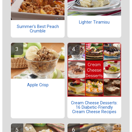
Lighter Tiramisu
Summer's Best Peach
Crumble
Apple Crisp
Cream Cheese Desserts:
16 Diabetic-Friendly
Cream Cheese Recipes