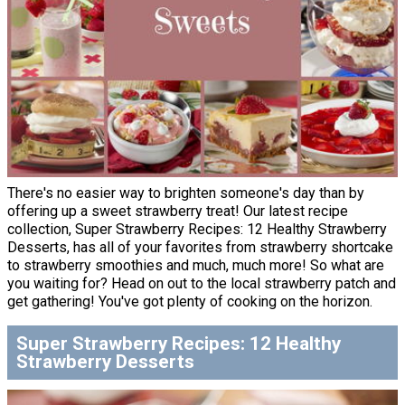
There's no easier way to brighten someone's day than by
offering up a sweet strawberry treat! Our latest recipe
collection, Super Strawberry Recipes: 12 Healthy Strawberry
Desserts, has all of your favorites from strawberry shortcake
to strawberry smoothies and much, much more! So what are
you waiting for? Head on out to the local strawberry patch and
get gathering! You've got plenty of cooking on the horizon.
Super Strawberry Recipes: 12 Healthy
Strawberry Desserts