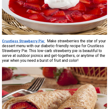
Make strawberries the star of your
Crustless Strawberry Pie
dessert menu with our diabetic-friendly recipe for Crustless
Strawberry Pie. This low-carb strawberry pie is beautiful to
serve at outdoor picnics and get-togethers, or anytime of the
year when you need a burst of fruit and color!