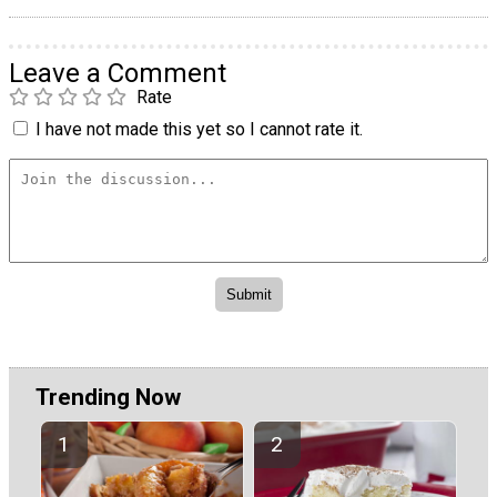
Leave a Comment
Rate
I have not made this yet so I cannot rate it.
Trending Now