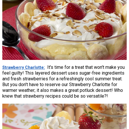
It's time for a treat that won't make you
Strawberry Charlotte
feel guilty! This layered dessert uses sugar-free ingredients
and fresh strawberries for a refreshingly cool summer treat.
But you don't have to reserve our Strawberry Charlotte for
warmer weather; it also makes a great potluck dessert! Who
knew that strawberry recipes could be so versatile?!