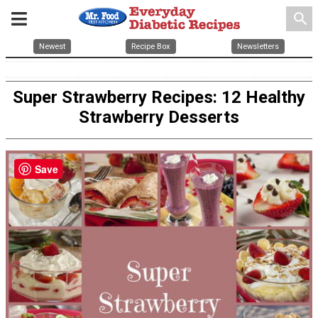
search
Newest
Recipe Box
Newsletters
Super Strawberry Recipes: 12 Healthy
Strawberry Desserts
Save