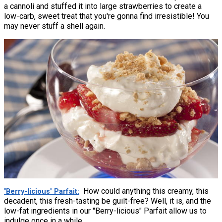
a cannoli and stuffed it into large strawberries to create a
low-carb, sweet treat that you're gonna find irresistible! You
may never stuff a shell again.
How could anything this creamy, this
"Berry-licious" Parfait
decadent, this fresh-tasting be guilt-free? Well, it is, and the
low-fat ingredients in our "Berry-licious" Parfait allow us to
indulge once in a while.