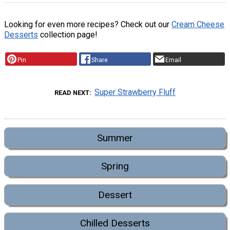
Looking for even more recipes? Check out our
Cream Cheese
Desserts
collection page!
Pin
Share
Email
Super Strawberry Fluff
READ NEXT
Summer
Spring
Dessert
Chilled Desserts