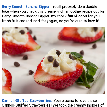
You'll probably do a double
Berry Smooth Banana Sipper
take when you check this creamy-rich smoothie recipe out for
Berry Smooth Banana Sipper. It's chock full of good for you
fresh fruit and reduced-fat yogurt, so you're sure to love it!
You're going to love these
Cannoli-Stuffed Strawberries
Cannoli-Stuffed Strawberries! We took the creamy insides of