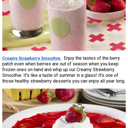
Enjoy the tastes of the berry
Creamy Strawberry Smoothie
patch even when berries are out of season when you keep
frozen ones on hand and whip up our Creamy Strawberry
Smoothie. It's like a taste of summer in a glass! It's one of
those healthy strawberry desserts you can enjoy all year long.