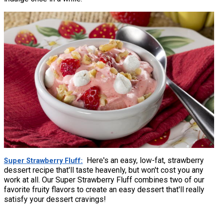
Here's an easy, low-fat, strawberry
Super Strawberry Fluff
dessert recipe that'll taste heavenly, but won't cost you any
work at all. Our Super Strawberry Fluff combines two of our
favorite fruity flavors to create an easy dessert that'll really
satisfy your dessert cravings!