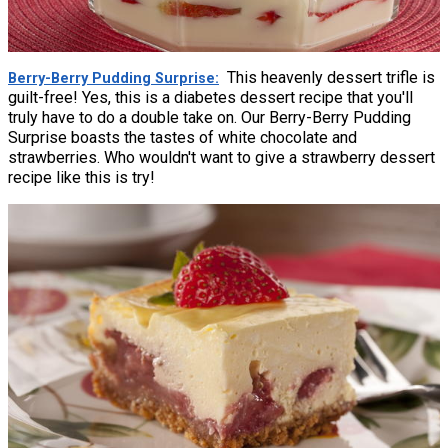
This heavenly dessert trifle is
Berry-Berry Pudding Surprise
guilt-free! Yes, this is a diabetes dessert recipe that you'll
truly have to do a double take on. Our Berry-Berry Pudding
Surprise boasts the tastes of white chocolate and
strawberries. Who wouldn't want to give a strawberry dessert
recipe like this is try!