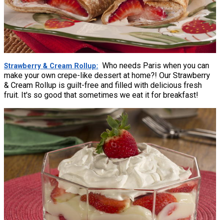
Who needs Paris when you can
Strawberry & Cream Rollup
make your own crepe-like dessert at home?! Our Strawberry
& Cream Rollup is guilt-free and filled with delicious fresh
fruit. It's so good that sometimes we eat it for breakfast!