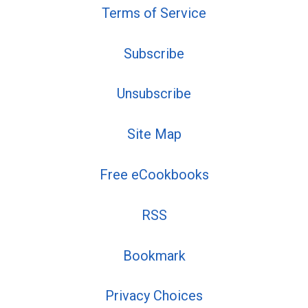
Terms of Service
Subscribe
Unsubscribe
Site Map
Free eCookbooks
RSS
Bookmark
Privacy Choices