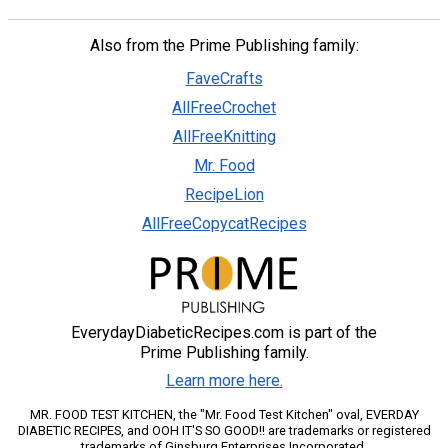
Also from the Prime Publishing family:
FaveCrafts
AllFreeCrochet
AllFreeKnitting
Mr. Food
RecipeLion
AllFreeCopycatRecipes
EverydayDiabeticRecipes.com is part of the
Prime Publishing family.
Learn more here.
MR. FOOD TEST KITCHEN, the "Mr. Food Test Kitchen" oval, EVERDAY
DIABETIC RECIPES, and OOH IT'S SO GOOD!! are trademarks or registered
trademarks of Ginsburg Enterprises Incorporated.