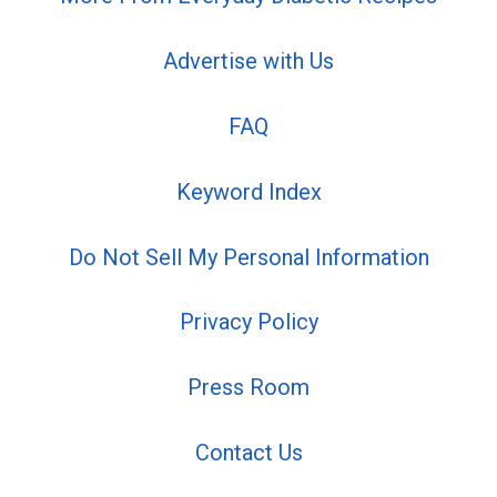
Advertise with Us
FAQ
Keyword Index
Do Not Sell My Personal Information
Privacy Policy
Press Room
Contact Us