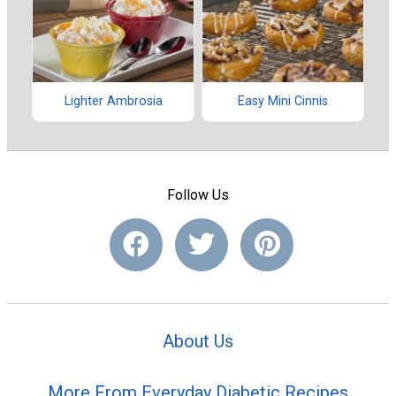
Lighter Ambrosia
Easy Mini Cinnis
Follow Us
About Us
More From Everyday Diabetic Recipes