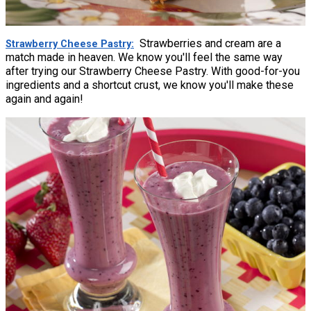
Strawberries and cream are a
Strawberry Cheese Pastry
match made in heaven. We know you'll feel the same way
after trying our Strawberry Cheese Pastry. With good-for-you
ingredients and a shortcut crust, we know you'll make these
again and again!