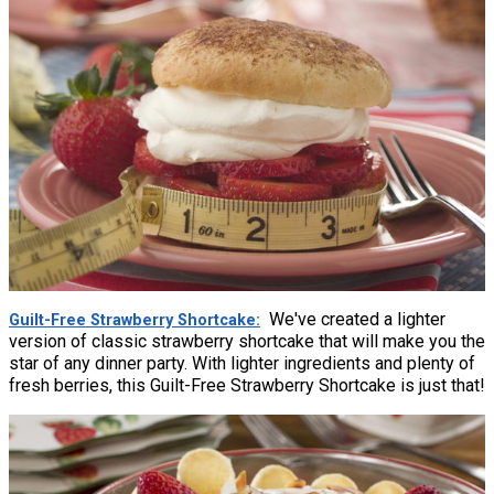
We've created a lighter
Guilt-Free Strawberry Shortcake
version of classic strawberry shortcake that will make you the
star of any dinner party. With lighter ingredients and plenty of
fresh berries, this Guilt-Free Strawberry Shortcake is just that!