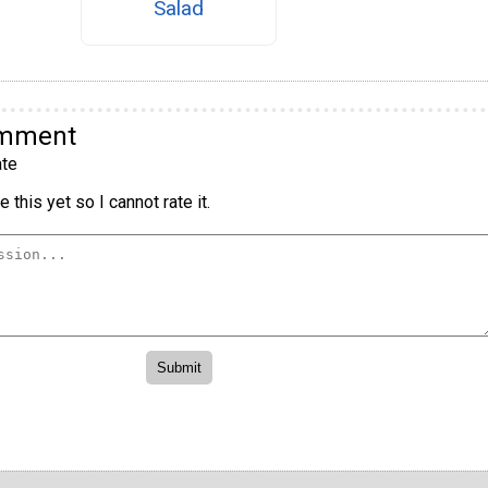
Salad
omment
te
 this yet so I cannot rate it.