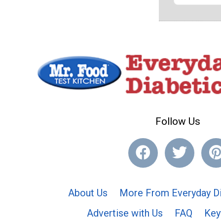
Follow Us
About Us
More From Everyday Di
Advertise with Us
FAQ
Key