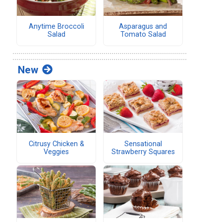
Anytime Broccoli
Asparagus and
Salad
Tomato Salad
New
Citrusy Chicken &
Sensational
Veggies
Strawberry Squares