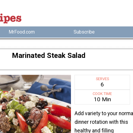
MrFood.com
Subscribe
Marinated Steak Salad
SERVES
6
COOK TIME
10 Min
Add variety to your norma
dinner rotation with this
healthy and filling