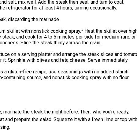
and salt; mix well. Add the steak then seal, and turn to coat.
he refrigerator for at least 4 hours, turning occasionally.
eak, discarding the marinade.
m skillet with nonstick cooking spray.* Heat the skillet over hig
e steak, and cook for 4 to 5 minutes per side for medium-rare, or
oneness. Slice the steak thinly across the grain.
ttuce on a serving platter and arrange the steak slices and tomat
it. Sprinkle with olives and feta cheese. Serve immediately.
s a gluten-free recipe, use seasonings with no added starch
n-containing source, and nonstick cooking spray with no flour
, marinate the steak the night before. Then, whe you're ready,
t and prepare the salad. Squeeze it with a fresh lime or top wit
sing.