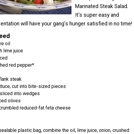
Marinated Steak Salad.
It's super easy and
ntation will have your gang's hunger satisfied in no time!
Need
e oil
 lime juice
nced
shed red pepper*
flank steak
tuce, cut into bite-sized pieces
sliced into wedges
ced olives
crumbled reduced-fat feta cheese
esealable plastic bag, combine the oil, lime juice, onion, crushed