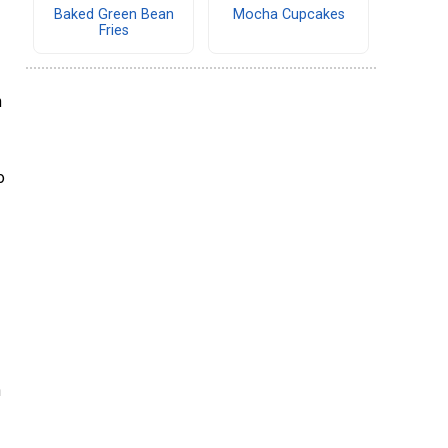
Baked Green Bean
Mocha Cupcakes
Fries
h
o
h