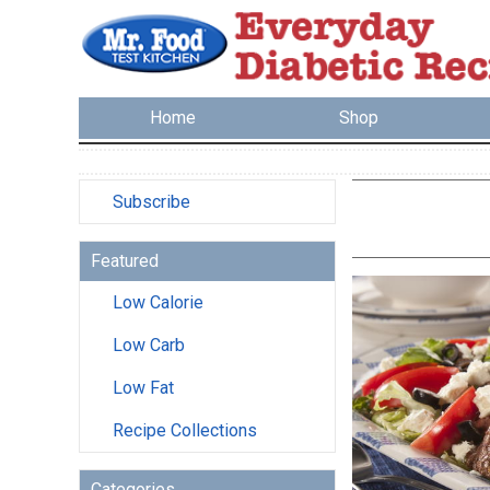
Home
Shop
Subscribe
Featured
Low Calorie
Low Carb
Low Fat
Recipe Collections
Categories