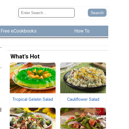
Free eCookbooks
How To
What's Hot
Tropical Gelatin Salad
Cauliflower Salad
l