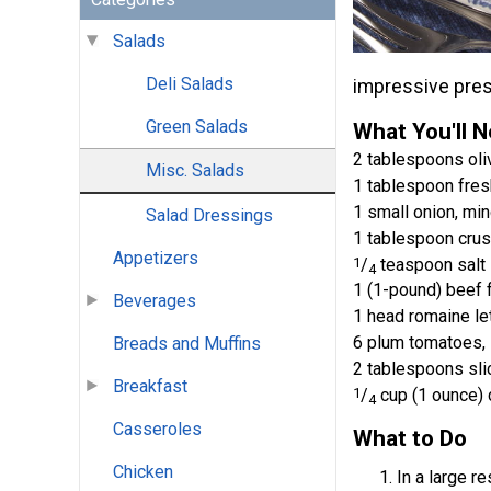
Salads
Deli Salads
impressive prese
Green Salads
What You'll 
2 tablespoons oliv
Misc. Salads
1 tablespoon fresh
1 small onion, mi
Salad Dressings
1 tablespoon cru
Appetizers
1
/
teaspoon salt
4
1 (1-pound) beef 
Beverages
1 head romaine let
6 plum tomatoes, 
Breads and Muffins
2 tablespoons sli
Breakfast
1
/
cup (1 ounce) 
4
Casseroles
What to Do
Chicken
In a large r