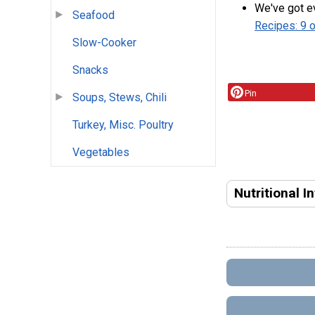
We've got ev
Seafood
Recipes: 9 
Slow-Cooker
Snacks
Pin
Soups, Stews, Chili
Turkey, Misc. Poultry
Vegetables
Nutritional I