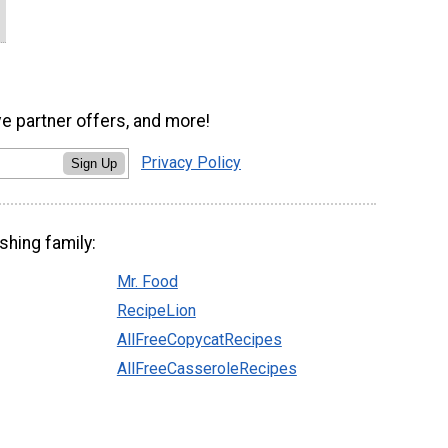
ve partner offers, and more!
Privacy Policy
Sign Up
shing family:
Mr. Food
RecipeLion
AllFreeCopycatRecipes
AllFreeCasseroleRecipes