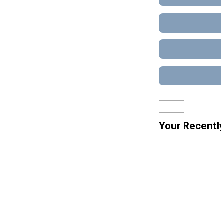
Your Recentl