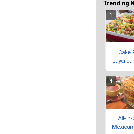
Trending 
Cake 
Layered
All-in
Mexican