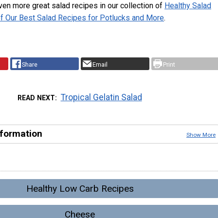
en more great salad recipes in our collection of
Healthy Salad
of Our Best Salad Recipes for Potlucks and More
.
Share
Email
Print
Tropical Gelatin Salad
READ NEXT
nformation
Show More
Healthy Low Carb Recipes
Cheese