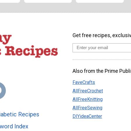
Get free recipes, exclusi
Also from the Prime Publi
FaveCrafts
AllFreeCrochet
AllFreeKnitting
AllFreeSewing
abetic Recipes
DIYideaCenter
word Index