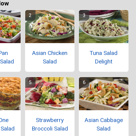
Now
Pan
Asian Chicken
Tuna Salad
 Salad
Salad
Delight
-One
Strawberry
Asian Cabbage
 Salad
Broccoli Salad
Salad