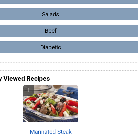
Salads
Beef
Diabetic
y Viewed Recipes
Marinated Steak