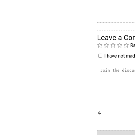
Leave a C
Ra
I have not made