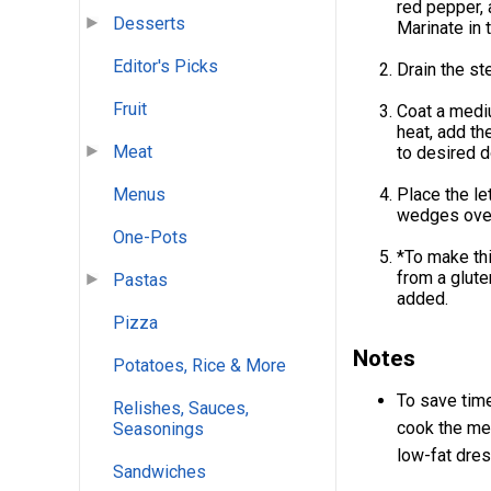
red pepper, 
Desserts
Marinate in t
Editor's Picks
Drain the st
Fruit
Coat a mediu
heat, add th
Meat
to desired d
Menus
Place the le
wedges over 
One-Pots
*To make thi
from a glute
Pastas
added.
Pizza
Notes
Potatoes, Rice & More
To save time
Relishes, Sauces,
cook the mea
Seasonings
low-fat dres
Sandwiches