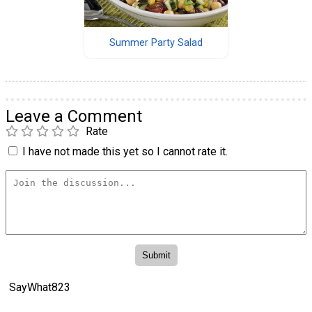
Summer Party Salad
Leave a Comment
Rate
I have not made this yet so I cannot rate it.
SayWhat823