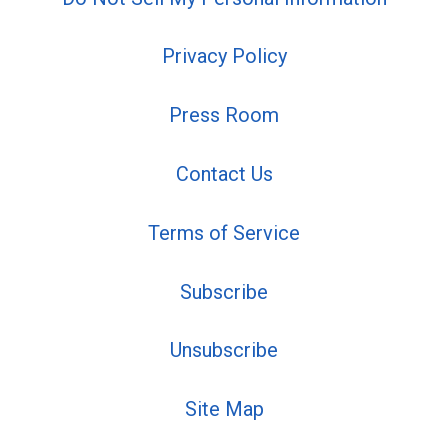
Privacy Policy
Press Room
Contact Us
Terms of Service
Subscribe
Unsubscribe
Site Map