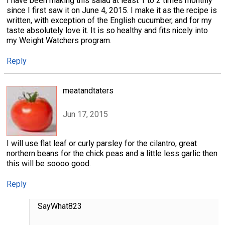
I have been making this salad at least 1 to 2 times monthly
since I first saw it on June 4, 2015. I make it as the recipe is
written, with exception of the English cucumber, and for my
taste absolutely love it. It is so healthy and fits nicely into
my Weight Watchers program.
Reply
meatandtaters
Jun 17, 2015
I will use flat leaf or curly parsley for the cilantro, great
northern beans for the chick peas and a little less garlic then
this will be soooo good.
Reply
SayWhat823