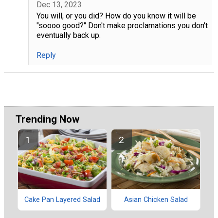
Dec 13, 2023
You will, or you did? How do you know it will be
"soooo good?" Don't make proclamations you don't
eventually back up.
Reply
Trending Now
Cake Pan Layered Salad
Asian Chicken Salad