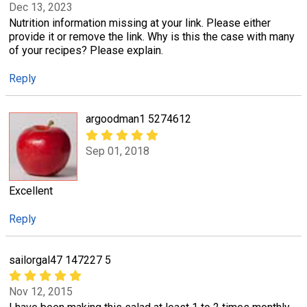
Dec 13, 2023
Nutrition information missing at your link. Please either
provide it or remove the link. Why is this the case with many
of your recipes? Please explain.
Reply
argoodman1 5274612
Sep 01, 2018
Excellent
Reply
sailorgal47 147227 5
Nov 12, 2015