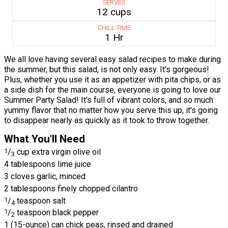
SERVES
12 cups
CHILL TIME
1 Hr
We all love having several easy salad recipes to make during
the summer, but this salad, is not only easy. It's gorgeous!
Plus, whether you use it as an appetizer with pita chips, or as
a side dish for the main course, everyone is going to love our
Summer Party Salad! It's full of vibrant colors, and so much
yummy flavor that no matter how you serve this up, it's going
to disappear nearly as quickly as it took to throw together.
What You'll Need
1
/
cup extra virgin olive oil
3
4 tablespoons lime juice
3 cloves garlic, minced
2 tablespoons finely chopped cilantro
1
/
teaspoon salt
4
1
/
teaspoon black pepper
2
1 (15-ounce) can chick peas, rinsed and drained