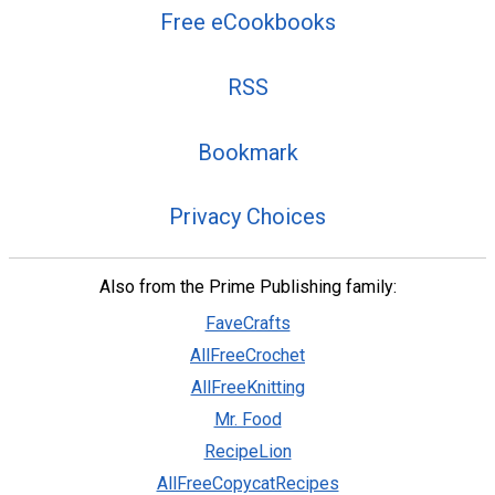
Free eCookbooks
RSS
Bookmark
Privacy Choices
Also from the Prime Publishing family:
FaveCrafts
AllFreeCrochet
AllFreeKnitting
Mr. Food
RecipeLion
AllFreeCopycatRecipes