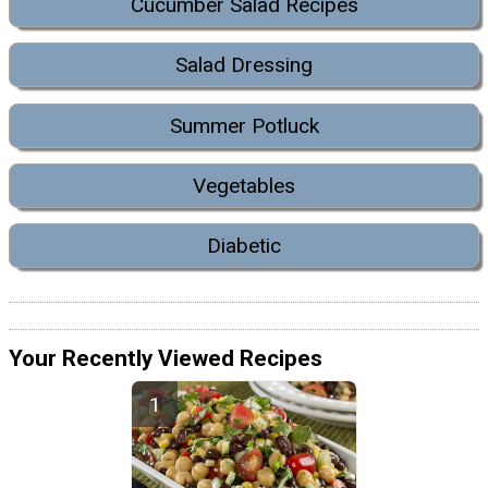
Cucumber Salad Recipes
Salad Dressing
Summer Potluck
Vegetables
Diabetic
Your Recently Viewed Recipes