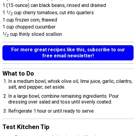
1 (15-ounce) can black beans, rinsed and drained
1
1
/
cup cherry tomatoes, cut into quarters
2
1 cup frozen corn, thawed
1 cup chopped cucumber
1
/
cup thinly sliced scallion
2
For more great recipes like this, subscribe to our
free email newsletter!
What to Do
In a medium bowl, whisk olive oil, lime juice, garlic, cilantro,
salt, and pepper; set aside.
In a large bowl, combine remaining ingredients. Pour
dressing over salad and toss until evenly coated.
Refrigerate 1 hour or until ready to serve.
Test Kitchen Tip