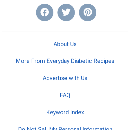
About Us
More From Everyday Diabetic Recipes
Advertise with Us
FAQ
Keyword Index
Do Not Sell My Personal Information