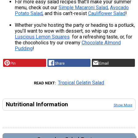
For more easy salad recipes that'll make your summer
menu, check out our
Simple Macaroni Salad
,
Avocado
Potato Salad
, and this can't-resist
Cauliflower Salad
!
Whether you're hosting the party or heading to a potluck,
you'll want to wow with dessert, so whip up our
Luscious Lemon Squares
for a refreshing taste, or, for
the chocoholics try our creamy
Chocolate Almond
Pudding
!
Pin
Share
Email
Tropical Gelatin Salad
READ NEXT
Nutritional Information
Show More