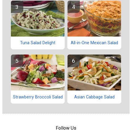
Tuna Salad Delight
All-in-One Mexican Salad
Strawberry Broccoli Salad
Asian Cabbage Salad
Follow Us