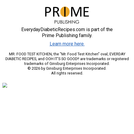
EverydayDiabeticRecipes.com is part of the
Prime Publishing family.
Learn more here.
MR. FOOD TEST KITCHEN, the "Mr. Food Test Kitchen" oval, EVERDAY
DIABETIC RECIPES, and OOH IT'S SO GOOD!! are trademarks or registered
trademarks of Ginsburg Enterprises Incorporated.
© 2026 by Ginsburg Enterprises Incorporated.
All rights reserved.