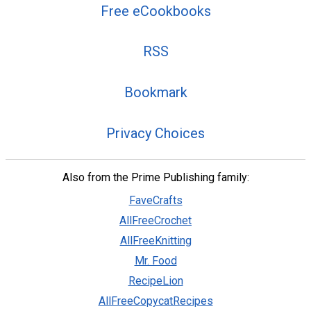
Free eCookbooks
RSS
Bookmark
Privacy Choices
Also from the Prime Publishing family:
FaveCrafts
AllFreeCrochet
AllFreeKnitting
Mr. Food
RecipeLion
AllFreeCopycatRecipes