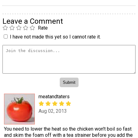
Leave a Comment
Rate
I have not made this yet so I cannot rate it.
meatandtaters
Aug 02, 2013
You need to lower the heat so the chicken won't boil so fast
and skim the foam off with a tea strainer before you add the