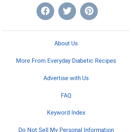
About Us
More From Everyday Diabetic Recipes
Advertise with Us
FAQ
Keyword Index
Do Not Sell My Personal Information