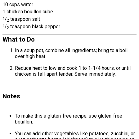
10 cups water
1 chicken bouillon cube
1
/
teaspoon salt
2
1
/
teaspoon black pepper
2
What to Do
In a soup pot, combine all ingredients; bring to a boil
over high heat.
Reduce heat to low and cook 1 to 1-1/4 hours, or until
chicken is fall-apart tender. Serve immediately.
Notes
To make this a gluten-free recipe, use gluten-free
bouillon.
You can add other vegetables like potatoes, zucchini, or