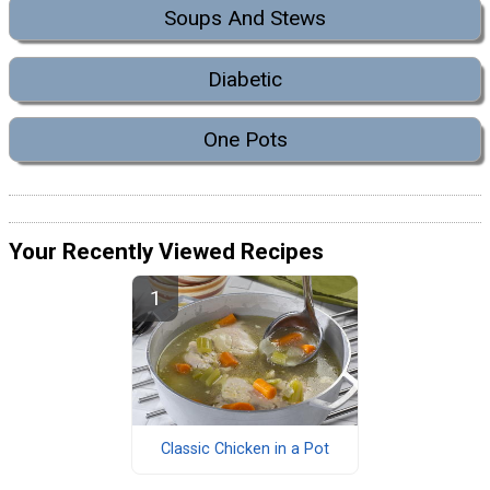
Soups And Stews
Diabetic
One Pots
Your Recently Viewed Recipes
Classic Chicken in a Pot