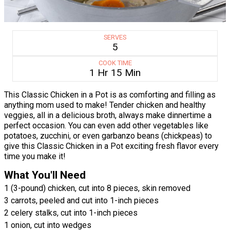
SERVES
5
COOK TIME
1 Hr 15 Min
This Classic Chicken in a Pot is as comforting and filling as
anything mom used to make! Tender chicken and healthy
veggies, all in a delicious broth, always make dinnertime a
perfect occasion. You can even add other vegetables like
potatoes, zucchini, or even garbanzo beans (chickpeas) to
give this Classic Chicken in a Pot exciting fresh flavor every
time you make it!
What You'll Need
1 (3-pound) chicken, cut into 8 pieces, skin removed
3 carrots, peeled and cut into 1-inch pieces
2 celery stalks, cut into 1-inch pieces
1 onion, cut into wedges