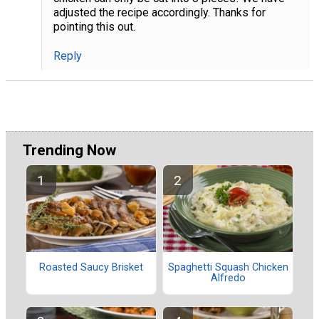
adjusted the recipe accordingly. Thanks for
pointing this out.
Reply
Trending Now
Roasted Saucy Brisket
Spaghetti Squash Chicken
Alfredo