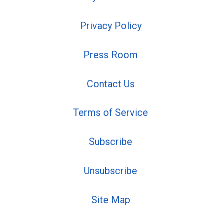
Privacy Policy
Press Room
Contact Us
Terms of Service
Subscribe
Unsubscribe
Site Map