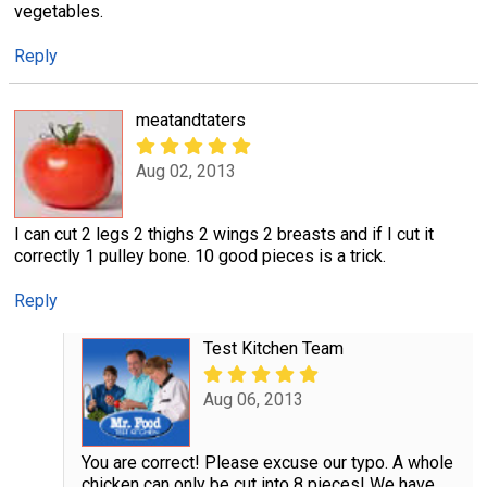
vegetables.
Reply
meatandtaters
Aug 02, 2013
I can cut 2 legs 2 thighs 2 wings 2 breasts and if I cut it
correctly 1 pulley bone. 10 good pieces is a trick.
Reply
Test Kitchen Team
Aug 06, 2013
You are correct! Please excuse our typo. A whole
chicken can only be cut into 8 pieces! We have