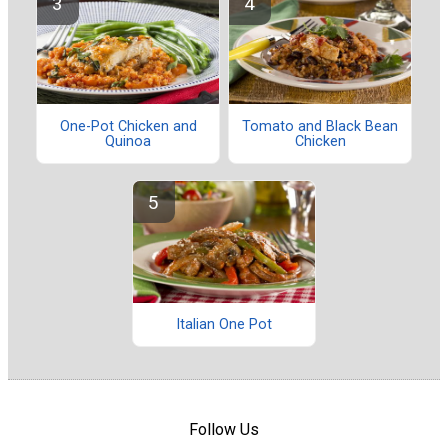
One-Pot Chicken and
Tomato and Black Bean
Quinoa
Chicken
Italian One Pot
Follow Us