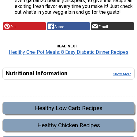
even garbanzo beans (chickpeas) to give this recipe an
exciting fresh flavor every time you make it! Just check
out what's in your veggie bin and go for the gusto!
Pin
Share
Email
READ NEXT
Healthy One-Pot Meals: 8 Easy Diabetic Dinner Recipes
Nutritional Information
Show More
Healthy Low Carb Recipes
Healthy Chicken Recipes