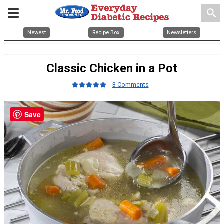
search
Newest
Recipe Box
Newsletters
Classic Chicken in a Pot
3 Comments
Save