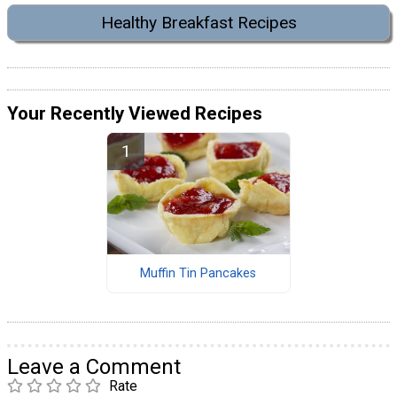
Healthy Breakfast Recipes
Your Recently Viewed Recipes
Muffin Tin Pancakes
Leave a Comment
Rate