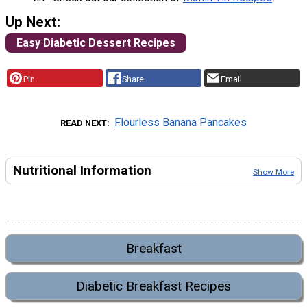
Up Next:
Easy Diabetic Dessert Recipes
Pin
Share
Email
Flourless Banana Pancakes
READ NEXT
Nutritional Information
Show More
Breakfast
Diabetic Breakfast Recipes