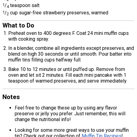
1
/
teaspoon salt
4
1
/
cup sugar-free strawberry preserves, warmed
2
What to Do
Preheat oven to 400 degrees F. Coat 24 mini muffin cups
with cooking spray.
In a blender, combine all ingredients except preserves, and
blend on high 30 seconds or until smooth. Pour batter into
muffin tins filling cups halfway full.
Bake 10 to 12 minutes or until puffed up. Remove from
oven and let sit 2 minutes. Fill each mini pancake with 1
teaspoon of warmed preserves, and serve immediately.
Notes
Feel free to change these up by using any flavor
preserve or jelly you prefer. Just remember, this will
change the nutritional info!
Looking for some more great ways to use your muffin
tin? Check out our collection of
Muffin Tin Recipes
!