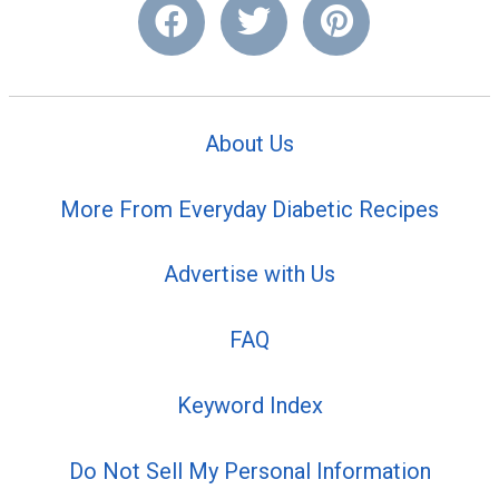
About Us
More From Everyday Diabetic Recipes
Advertise with Us
FAQ
Keyword Index
Do Not Sell My Personal Information