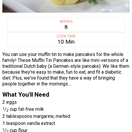
SERVES
8
COOK TIME
10 Min
You can use your muffin tin to make pancakes for the whole
family! These Muffin Tin Pancakes are like mini-versions of a
traditional Dutch baby (a German-style pancake). We like them
because they're easy to make, fun to eat, and fit a diabetic
diet. Plus, we've found that they have a way of bringing
people together in the mornings...
What You'll Need
2 eggs
1
/
cup fat-free milk
2
2 tablespoons margarine, melted
1 teaspoon vanilla extract
1
/
cup flour
2