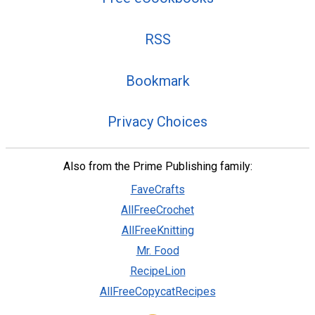
RSS
Bookmark
Privacy Choices
Also from the Prime Publishing family:
FaveCrafts
AllFreeCrochet
AllFreeKnitting
Mr. Food
RecipeLion
AllFreeCopycatRecipes