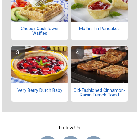
Cheesy Cauliflower
Muffin Tin Pancakes
Waffles
Very Berry Dutch Baby
Old-Fashioned Cinnamon-
Raisin French Toast
Follow Us