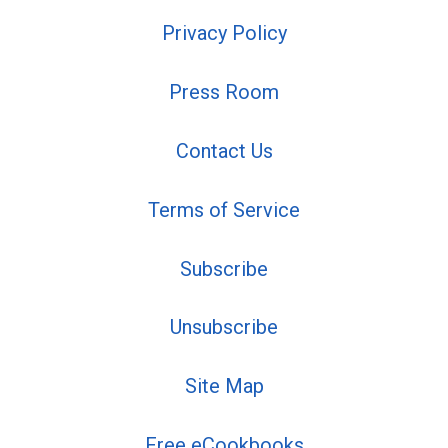
Privacy Policy
Press Room
Contact Us
Terms of Service
Subscribe
Unsubscribe
Site Map
Free eCookbooks