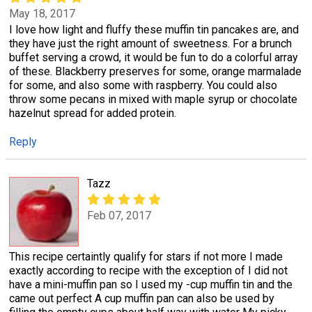
May 18, 2017
I love how light and fluffy these muffin tin pancakes are, and
they have just the right amount of sweetness. For a brunch
buffet serving a crowd, it would be fun to do a colorful array
of these. Blackberry preserves for some, orange marmalade
for some, and also some with raspberry. You could also
throw some pecans in mixed with maple syrup or chocolate
hazelnut spread for added protein.
Reply
Tazz
Feb 07, 2017
This recipe certaintly qualify for stars if not more I made
exactly according to recipe with the exception of I did not
have a mini-muffin pan so I used my -cup muffin tin and the
came out perfect A cup muffin pan can also be used by