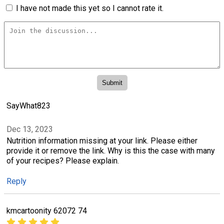
I have not made this yet so I cannot rate it.
SayWhat823
Dec 13, 2023
Nutrition information missing at your link. Please either
provide it or remove the link. Why is this the case with many
of your recipes? Please explain.
Reply
kmcartoonity 62072 74