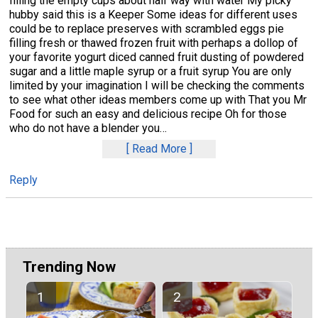
filling the empty cups about half way with water My picky
hubby said this is a Keeper Some ideas for different uses
could be to replace preserves with scrambled eggs pie
filling fresh or thawed frozen fruit with perhaps a dollop of
your favorite yogurt diced canned fruit dusting of powdered
sugar and a little maple syrup or a fruit syrup You are only
limited by your imagination I will be checking the comments
to see what other ideas members come up with That you Mr
Food for such an easy and delicious recipe Oh for those
who do not have a blender you
…
Read More
Reply
Trending Now