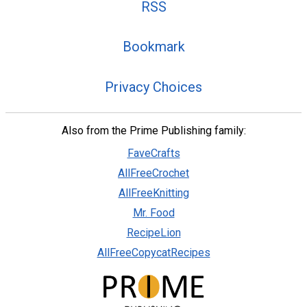
RSS
Bookmark
Privacy Choices
Also from the Prime Publishing family:
FaveCrafts
AllFreeCrochet
AllFreeKnitting
Mr. Food
RecipeLion
AllFreeCopycatRecipes