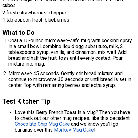
cubes
2 fresh strawberries, chopped
1 tablespoon fresh blueberries
What to Do
Coat a 10-ounce microwave-safe mug with cooking spray.
In a small bowl, combine liquid egg substitute, milk, 2
tablespoons syrup, vanilla, and cinnamon, mix well. Add
bread and half the fruit; toss until evenly coated. Pour
mixture into mug.
Microwave 45 seconds. Gently stir bread mixture and
continue to microwave 30 seconds or until bread is set in
center. Top with remaining berries and extra syrup.
Test Kitchen Tip
Love this Berry French Toast in a Mug? Then you have
to check out our other mug recipes, like this decadent
Chocolate Chip Mug Cake
and we know you'll go
bananas over this
Monkey Mug Cake
!