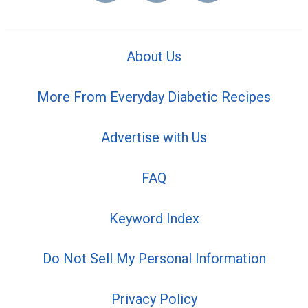
About Us
More From Everyday Diabetic Recipes
Advertise with Us
FAQ
Keyword Index
Do Not Sell My Personal Information
Privacy Policy