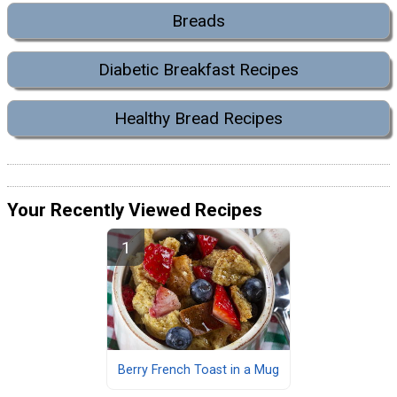
Breads
Diabetic Breakfast Recipes
Healthy Bread Recipes
Your Recently Viewed Recipes
Berry French Toast in a Mug