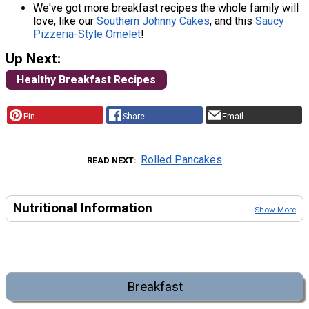
We've got more breakfast recipes the whole family will
love, like our
Southern Johnny Cakes
, and this
Saucy
Pizzeria-Style Omelet
!
Up Next:
Healthy Breakfast Recipes
Pin
Share
Email
Rolled Pancakes
READ NEXT
Nutritional Information
Show More
Breakfast