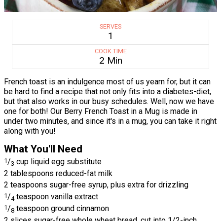
SERVES
1
COOK TIME
2 Min
French toast is an indulgence most of us yearn for, but it can
be hard to find a recipe that not only fits into a diabetes-diet,
but that also works in our busy schedules. Well, now we have
one for both! Our Berry French Toast in a Mug is made in
under two minutes, and since it's in a mug, you can take it right
along with you!
What You'll Need
1
/
cup liquid egg substitute
3
2 tablespoons reduced-fat milk
2 teaspoons sugar-free syrup, plus extra for drizzling
1
/
teaspoon vanilla extract
4
1
/
teaspoon ground cinnamon
8
2 slices sugar-free whole wheat bread, cut into 1/2-inch