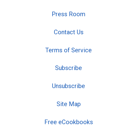
Press Room
Contact Us
Terms of Service
Subscribe
Unsubscribe
Site Map
Free eCookbooks