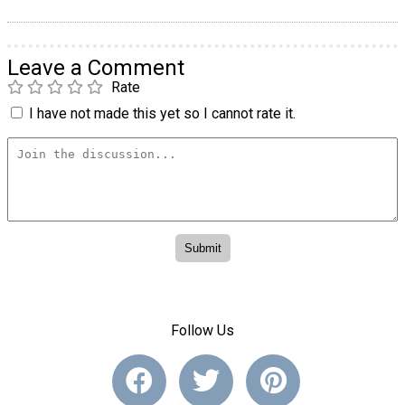
Leave a Comment
Rate
I have not made this yet so I cannot rate it.
Follow Us