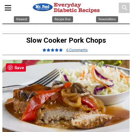
search
Newest
Recipe Box
Newsletters
Slow Cooker Pork Chops
6 Comments
Save