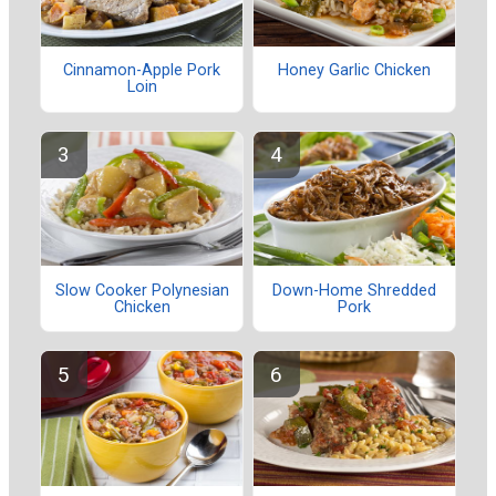
Cinnamon-Apple Pork
Honey Garlic Chicken
Loin
Slow Cooker Polynesian
Down-Home Shredded
Chicken
Pork