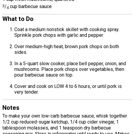
3
/
cup barbecue sauce
4
What to Do
Coat a medium nonstick skillet with cooking spray.
Sprinkle pork chops with garlic and pepper.
Over medium-high heat, brown pork chops on both
sides.
In a 5-quart slow cooker, place bell pepper, onion, and
mushrooms. Place pork chops over vegetables, then
pour barbecue sauce on top.
Cover and cook on LOW 4 to 6 hours, or until pork is
very tender.
Notes
To make your own low-carb barbecue sauce, whisk together
1/2 cup reduced-sugar ketchup, 1/4 cup cider vinegar, 1
tablespoon molasses, and 1 teaspoon dry barbecue
seasoning mix. Store in refrigerator until ready to use. Makes