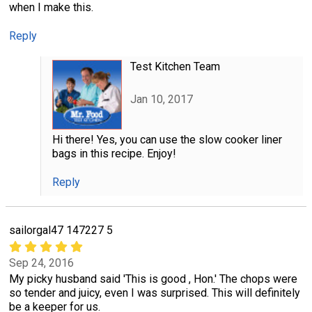
when I make this.
Reply
Test Kitchen Team
Jan 10, 2017
Hi there! Yes, you can use the slow cooker liner
bags in this recipe. Enjoy!
Reply
sailorgal47 147227 5
Sep 24, 2016
My picky husband said 'This is good , Hon.' The chops were
so tender and juicy, even I was surprised. This will definitely
be a keeper for us.