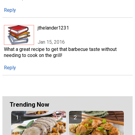
Reply
jthelander1231
Jan 15, 2016
What a great recipe to get that barbecue taste without
needing to cook on the grill!
Reply
Trending Now