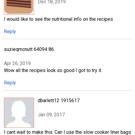
Dec 18, 2019
I would like to see the nutritional info on the recipes
Reply
suzieqmcnutt 64094 86
Apr 26, 2019
Wow all the recipes look so good I got to try it
Reply
dbarlett12 1915617
Jan 09, 2017
I cant wait to make this. Can I use the slow cooker liner bags