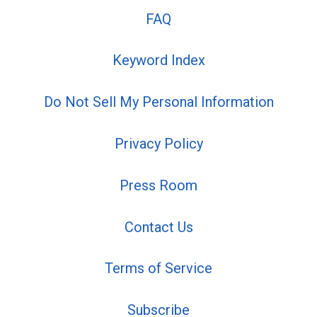
FAQ
Keyword Index
Do Not Sell My Personal Information
Privacy Policy
Press Room
Contact Us
Terms of Service
Subscribe