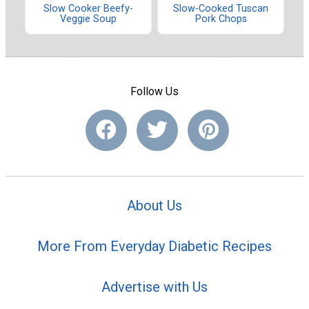
Slow Cooker Beefy-
Slow-Cooked Tuscan
Veggie Soup
Pork Chops
Follow Us
About Us
More From Everyday Diabetic Recipes
Advertise with Us