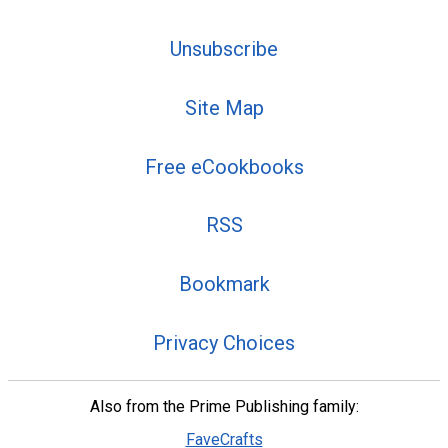
Unsubscribe
Site Map
Free eCookbooks
RSS
Bookmark
Privacy Choices
Also from the Prime Publishing family:
FaveCrafts