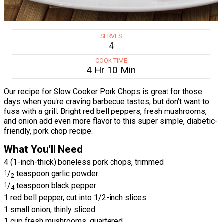
SERVES
4
COOK TIME
4 Hr 10 Min
Our recipe for Slow Cooker Pork Chops is great for those
days when you're craving barbecue tastes, but don't want to
fuss with a grill. Bright red bell peppers, fresh mushrooms,
and onion add even more flavor to this super simple, diabetic-
friendly, pork chop recipe.
What You'll Need
4 (1-inch-thick) boneless pork chops, trimmed
1
/
teaspoon garlic powder
2
1
/
teaspoon black pepper
4
1 red bell pepper, cut into 1/2-inch slices
1 small onion, thinly sliced
1 cup fresh mushrooms, quartered