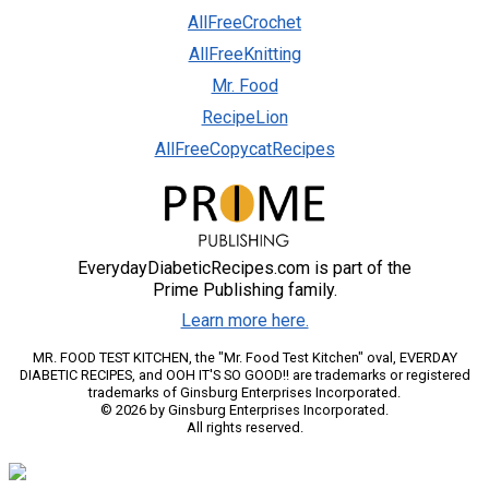
AllFreeCrochet
AllFreeKnitting
Mr. Food
RecipeLion
AllFreeCopycatRecipes
EverydayDiabeticRecipes.com is part of the
Prime Publishing family.
Learn more here.
MR. FOOD TEST KITCHEN, the "Mr. Food Test Kitchen" oval, EVERDAY
DIABETIC RECIPES, and OOH IT'S SO GOOD!! are trademarks or registered
trademarks of Ginsburg Enterprises Incorporated.
© 2026 by Ginsburg Enterprises Incorporated.
All rights reserved.