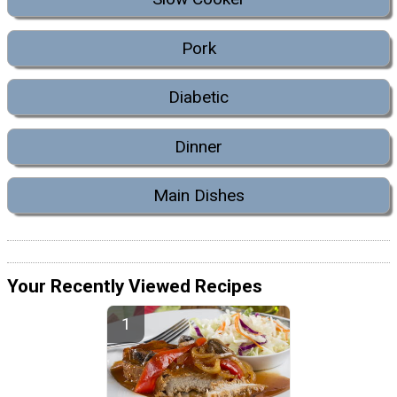
Pork
Diabetic
Dinner
Main Dishes
Your Recently Viewed Recipes