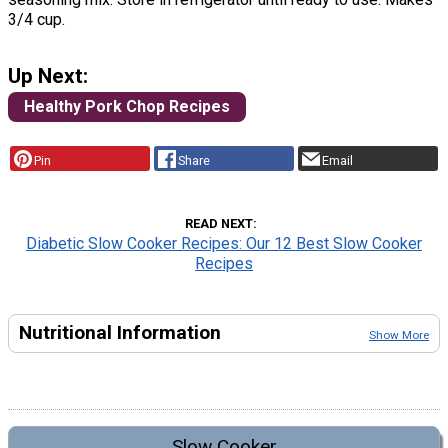
3/4 cup.
Up Next:
Healthy Pork Chop Recipes
Pin
Share
Email
READ NEXT
Diabetic Slow Cooker Recipes: Our 12 Best Slow Cooker
Recipes
Nutritional Information
Show More
Slow Cooker