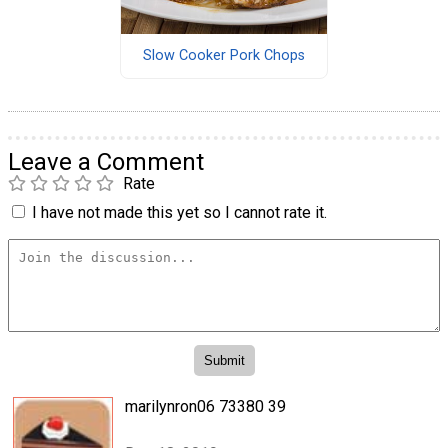
Slow Cooker Pork Chops
Leave a Comment
Rate
I have not made this yet so I cannot rate it.
marilynron06 73380 39