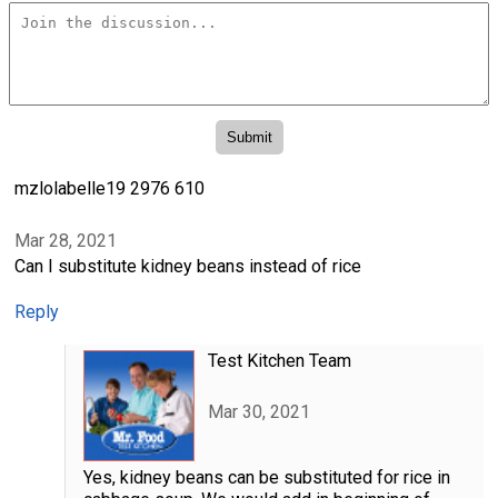
mzlolabelle19 2976 610
Mar 28, 2021
Can I substitute kidney beans instead of rice
Reply
Test Kitchen Team
Mar 30, 2021
Yes, kidney beans can be substituted for rice in