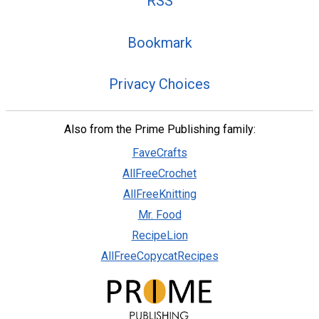
RSS
Bookmark
Privacy Choices
Also from the Prime Publishing family:
FaveCrafts
AllFreeCrochet
AllFreeKnitting
Mr. Food
RecipeLion
AllFreeCopycatRecipes