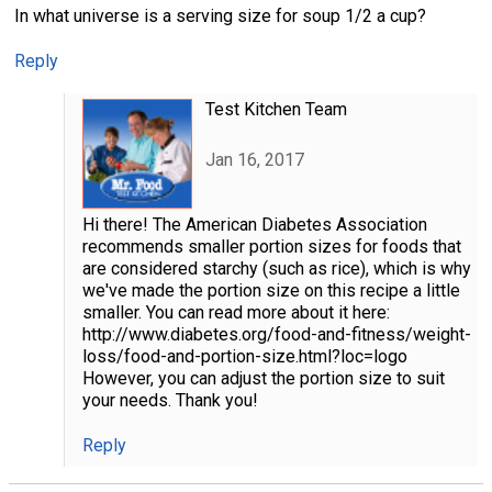
In what universe is a serving size for soup 1/2 a cup?
Reply
Test Kitchen Team
Jan 16, 2017
Hi there! The American Diabetes Association
recommends smaller portion sizes for foods that
are considered starchy (such as rice), which is why
we've made the portion size on this recipe a little
smaller. You can read more about it here:
http://www.diabetes.org/food-and-fitness/weight-
loss/food-and-portion-size.html?loc=logo
However, you can adjust the portion size to suit
your needs. Thank you!
Reply