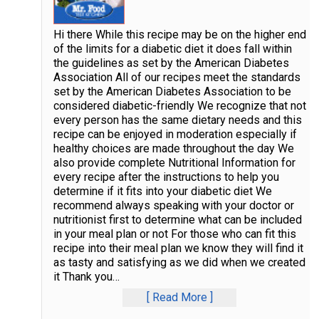
Hi there While this recipe may be on the higher end
of the limits for a diabetic diet it does fall within
the guidelines as set by the American Diabetes
Association All of our recipes meet the standards
set by the American Diabetes Association to be
considered diabetic-friendly We recognize that not
every person has the same dietary needs and this
recipe can be enjoyed in moderation especially if
healthy choices are made throughout the day We
also provide complete Nutritional Information for
every recipe after the instructions to help you
determine if it fits into your diabetic diet We
recommend always speaking with your doctor or
nutritionist first to determine what can be included
in your meal plan or not For those who can fit this
recipe into their meal plan we know they will find it
as tasty and satisfying as we did when we created
it Thank you
…
Read More