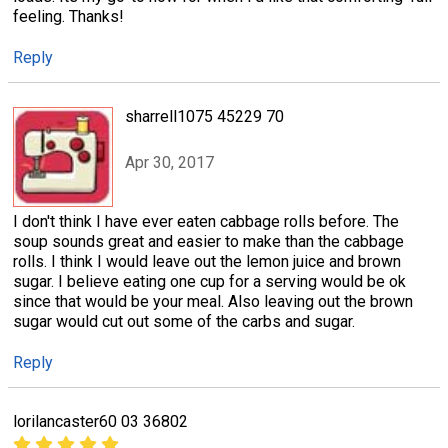
feeling. Thanks!
Reply
sharrell1075 45229 70
Apr 30, 2017
I don't think I have ever eaten cabbage rolls before. The
soup sounds great and easier to make than the cabbage
rolls. I think I would leave out the lemon juice and brown
sugar. I believe eating one cup for a serving would be ok
since that would be your meal. Also leaving out the brown
sugar would cut out some of the carbs and sugar.
Reply
lorilancaster60 03 36802