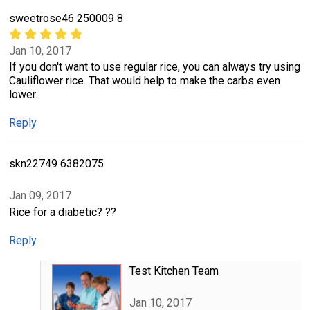
sweetrose46 250009 8
Jan 10, 2017
If you don't want to use regular rice, you can always try using
Cauliflower rice. That would help to make the carbs even
lower.
Reply
skn22749 6382075
Jan 09, 2017
Rice for a diabetic? ??
Reply
Test Kitchen Team
Jan 10, 2017