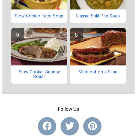
Slow Cooker Taco Soup
Classic Split Pea Soup
Slow Cooker Sunday
Meatloaf on a Sling
Roast
Follow Us