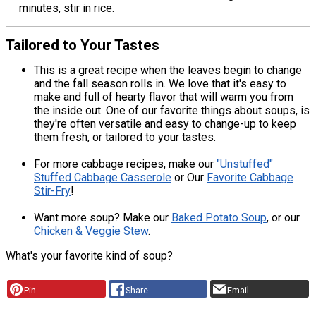
minutes, stir in rice.
Tailored to Your Tastes
This is a great recipe when the leaves begin to change
and the fall season rolls in. We love that it's easy to
make and full of hearty flavor that will warm you from
the inside out. One of our favorite things about soups, is
they're often versatile and easy to change-up to keep
them fresh, or tailored to your tastes.
For more cabbage recipes, make our
"Unstuffed"
Stuffed Cabbage Casserole
or Our
Favorite Cabbage
Stir-Fry
!
Want more soup? Make our
Baked Potato Soup
, or our
Chicken & Veggie Stew
.
What's your favorite kind of soup?
Pin
Share
Email