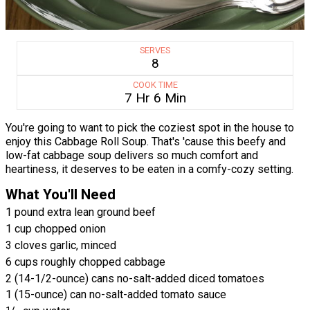
SERVES
8
COOK TIME
7 Hr 6 Min
You're going to want to pick the coziest spot in the house to
enjoy this Cabbage Roll Soup. That's 'cause this beefy and
low-fat cabbage soup delivers so much comfort and
heartiness, it deserves to be eaten in a comfy-cozy setting.
What You'll Need
1 pound extra lean ground beef
1 cup chopped onion
3 cloves garlic, minced
6 cups roughly chopped cabbage
2 (14-1/2-ounce) cans no-salt-added diced tomatoes
1 (15-ounce) can no-salt-added tomato sauce
1