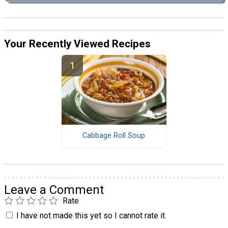
Your Recently Viewed Recipes
Cabbage Roll Soup
Leave a Comment
Rate
I have not made this yet so I cannot rate it.