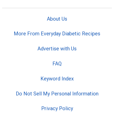
About Us
More From Everyday Diabetic Recipes
Advertise with Us
FAQ
Keyword Index
Do Not Sell My Personal Information
Privacy Policy