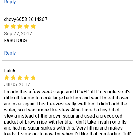
Reply
chevy6653 3614267
Sep 27, 2017
FABULOUS
Reply
Lulu6
Jul 05, 2017
I made this a few weeks ago and LOVED it! I'm single so it's
difficult for me to cook large batches and want to eat it over
and over again. This freezes really well too. I didn't add the
water, so it was more like stew. Also I used a tiny bit of
stevia instead of the brown sugar and used a precooked
packet of brown rice with lentils. I don't take insulin or pills
and had no sugar spikes with this. Very filling and makes
loads. Its my go-to now for when I'd like that comforting 'full'