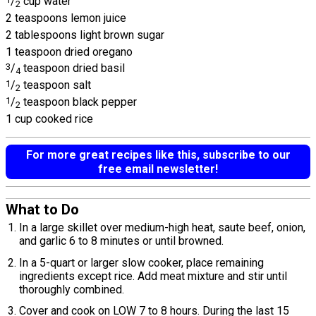
/
cup water
2
2 teaspoons lemon juice
2 tablespoons light brown sugar
1 teaspoon dried oregano
3
/
teaspoon dried basil
4
1
/
teaspoon salt
2
1
/
teaspoon black pepper
2
1 cup cooked rice
For more great recipes like this, subscribe to our
free email newsletter!
What to Do
In a large skillet over medium-high heat, saute beef, onion,
and garlic 6 to 8 minutes or until browned.
In a 5-quart or larger slow cooker, place remaining
ingredients except rice. Add meat mixture and stir until
thoroughly combined.
Cover and cook on LOW 7 to 8 hours. During the last 15