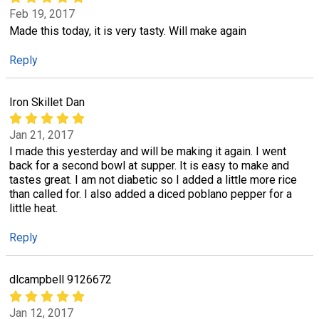
Feb 19, 2017
Made this today, it is very tasty. Will make again
Reply
Iron Skillet Dan
Jan 21, 2017
I made this yesterday and will be making it again. I went
back for a second bowl at supper. It is easy to make and
tastes great. I am not diabetic so I added a little more rice
than called for. I also added a diced poblano pepper for a
little heat.
Reply
dlcampbell 9126672
Jan 12, 2017