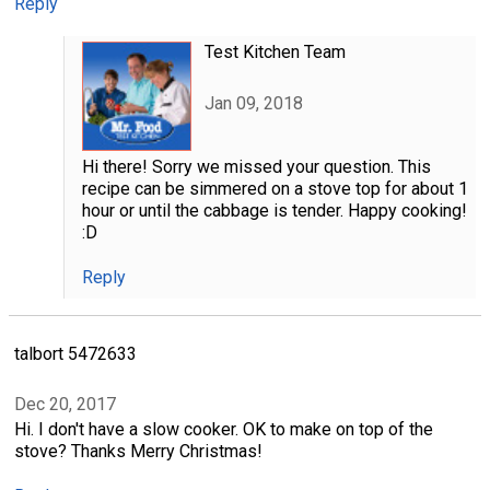
Reply
Test Kitchen Team
Jan 09, 2018
Hi there! Sorry we missed your question. This
recipe can be simmered on a stove top for about 1
hour or until the cabbage is tender. Happy cooking!
:D
Reply
talbort 5472633
Dec 20, 2017
Hi. I don't have a slow cooker. OK to make on top of the
stove? Thanks Merry Christmas!