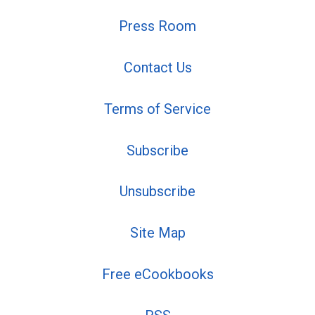
Press Room
Contact Us
Terms of Service
Subscribe
Unsubscribe
Site Map
Free eCookbooks