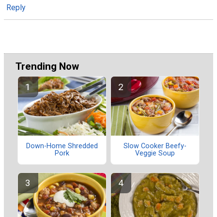
Reply
Trending Now
Down-Home Shredded
Slow Cooker Beefy-
Pork
Veggie Soup