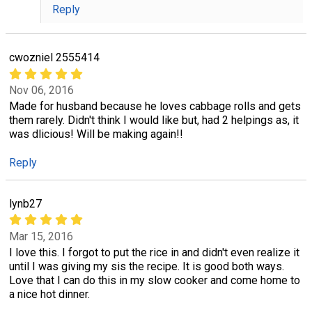
Reply
cwozniel 2555414
Nov 06, 2016
Made for husband because he loves cabbage rolls and gets
them rarely. Didn't think I would like but, had 2 helpings as, it
was dlicious! Will be making again!!
Reply
lynb27
Mar 15, 2016
I love this. I forgot to put the rice in and didn't even realize it
until I was giving my sis the recipe. It is good both ways.
Love that I can do this in my slow cooker and come home to
a nice hot dinner.