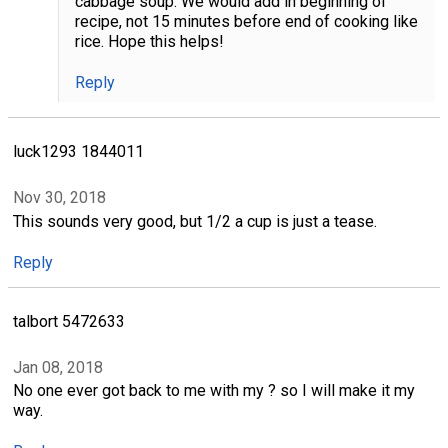
cabbage soup. We would add in beginning of
recipe, not 15 minutes before end of cooking like
rice. Hope this helps!
Reply
luck1293 1844011
Nov 30, 2018
This sounds very good, but 1/2 a cup is just a tease.
Reply
talbort 5472633
Jan 08, 2018
No one ever got back to me with my ? so I will make it my
way.