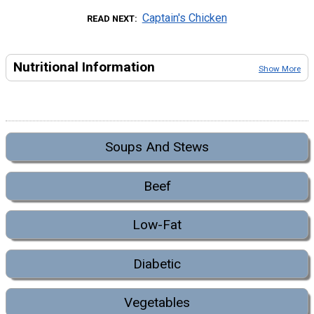
Captain's Chicken
READ NEXT
Nutritional Information
Show More
Soups And Stews
Beef
Low-Fat
Diabetic
Vegetables