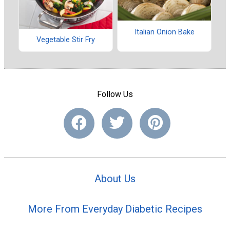
Italian Onion Bake
Vegetable Stir Fry
Follow Us
About Us
More From Everyday Diabetic Recipes