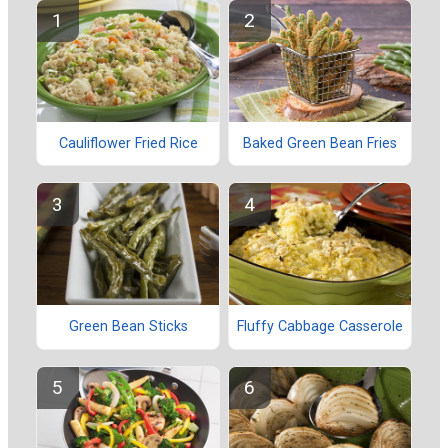
Cauliflower Fried Rice
Baked Green Bean Fries
Green Bean Sticks
Fluffy Cabbage Casserole