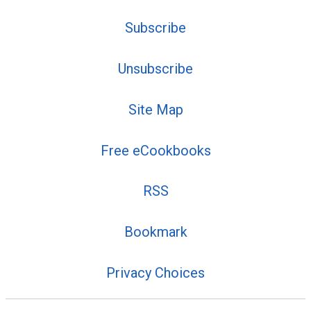
Subscribe
Unsubscribe
Site Map
Free eCookbooks
RSS
Bookmark
Privacy Choices