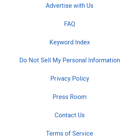
Advertise with Us
FAQ
Keyword Index
Do Not Sell My Personal Information
Privacy Policy
Press Room
Contact Us
Terms of Service