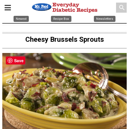
search
Newest
Recipe Box
Newsletters
Cheesy Brussels Sprouts
Save