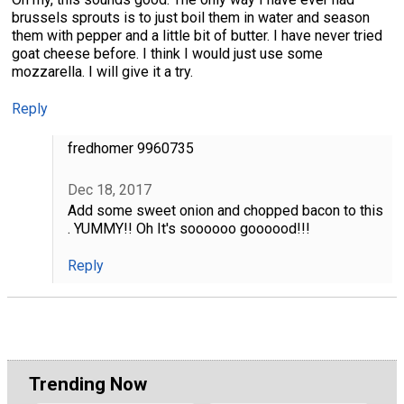
brussels sprouts is to just boil them in water and season
them with pepper and a little bit of butter. I have never tried
goat cheese before. I think I would just use some
mozzarella. I will give it a try.
Reply
fredhomer 9960735
Dec 18, 2017
Add some sweet onion and chopped bacon to this
. YUMMY!! Oh It's soooooo goooood!!!
Reply
Trending Now