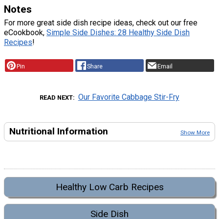
Notes
For more great side dish recipe ideas, check out our free
eCookbook,
Simple Side Dishes: 28 Healthy Side Dish
Recipes
!
Pin
Share
Email
Our Favorite Cabbage Stir-Fry
READ NEXT
Nutritional Information
Show More
Healthy Low Carb Recipes
Side Dish