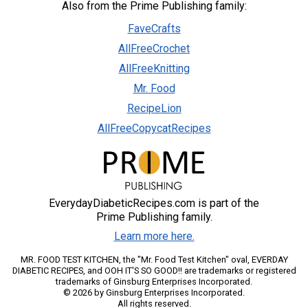
Also from the Prime Publishing family:
FaveCrafts
AllFreeCrochet
AllFreeKnitting
Mr. Food
RecipeLion
AllFreeCopycatRecipes
EverydayDiabeticRecipes.com is part of the
Prime Publishing family.
Learn more here.
MR. FOOD TEST KITCHEN, the "Mr. Food Test Kitchen" oval, EVERDAY
DIABETIC RECIPES, and OOH IT'S SO GOOD!! are trademarks or registered
trademarks of Ginsburg Enterprises Incorporated.
© 2026 by Ginsburg Enterprises Incorporated.
All rights reserved.