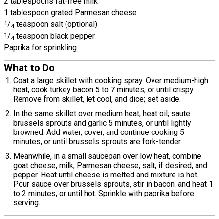
2 tablespoons fat-free milk
1 tablespoon grated Parmesan cheese
1
/
teaspoon salt (optional)
4
1
/
teaspoon black pepper
4
Paprika for sprinkling
What to Do
Coat a large skillet with cooking spray. Over medium-high
heat, cook turkey bacon 5 to 7 minutes, or until crispy.
Remove from skillet, let cool, and dice; set aside.
In the same skillet over medium heat, heat oil; saute
brussels sprouts and garlic 5 minutes, or until lightly
browned. Add water, cover, and continue cooking 5
minutes, or until brussels sprouts are fork-tender.
Meanwhile, in a small saucepan over low heat, combine
goat cheese, milk, Parmesan cheese, salt, if desired, and
pepper. Heat until cheese is melted and mixture is hot.
Pour sauce over brussels sprouts, stir in bacon, and heat 1
to 2 minutes, or until hot. Sprinkle with paprika before
serving.