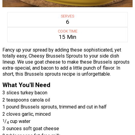
SERVES
6
COOK TIME
15 Min
Fancy up your spread by adding these sophisticated, yet
totally easy, Cheesy Brussels Sprouts to your side dish
lineup. We use goat cheese to make these Brussels sprouts
extra-special, and bacon to add a little punch of flavor. In
short, this Brussels sprouts recipe is unforgettable.
What You'll Need
3 slices turkey bacon
2 teaspoons canola oil
1 pound Brussels sprouts, trimmed and cut in half
2 cloves garlic, minced
1
/
cup water
4
3 ounces soft goat cheese