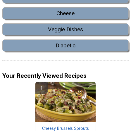
Cheese
Veggie Dishes
Diabetic
Your Recently Viewed Recipes
Cheesy Brussels Sprouts