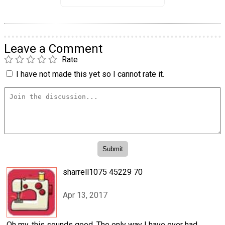
Leave a Comment
Rate
I have not made this yet so I cannot rate it.
sharrell1075 45229 70
Apr 13, 2017
Oh my, this sounds good. The only way I have ever had