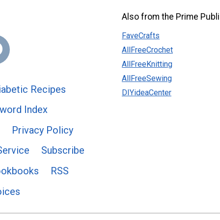
Also from the Prime Publi
FaveCrafts
AllFreeCrochet
AllFreeKnitting
AllFreeSewing
abetic Recipes
DIYideaCenter
word Index
Privacy Policy
Service
Subscribe
ookbooks
RSS
oices