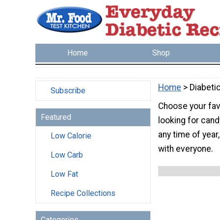
Home
Shop
Home
> Diabeti
Subscribe
Choose your fav
Featured
looking for cand
any time of year
Low Calorie
with everyone.
Low Carb
Low Fat
Recipe Collections
Categories