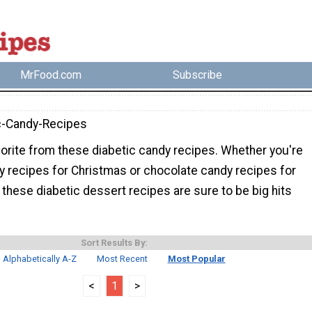
MrFood.com
Subscribe
c-Candy-Recipes
orite from these diabetic candy recipes. Whether you're
y recipes for Christmas or chocolate candy recipes for
, these diabetic dessert recipes are sure to be big hits
Sort Results By:
Alphabetically A-Z
Most Recent
Most Popular
<
1
>