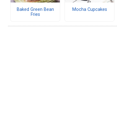
Baked Green Bean
Mocha Cupcakes
Fries