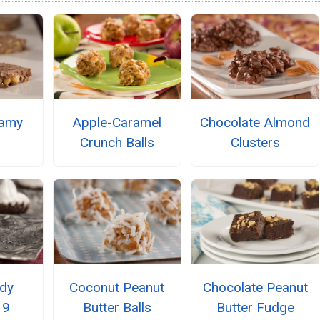
eamy
Apple-Caramel
Chocolate Almond
Crunch Balls
Clusters
dy
Coconut Peanut
Chocolate Peanut
 9
Butter Balls
Butter Fudge