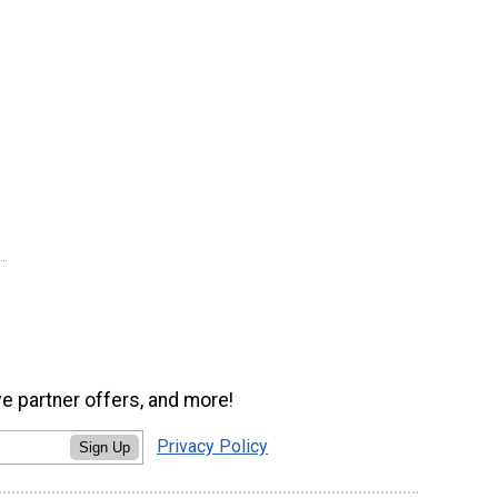
ve partner offers, and more!
Privacy Policy
Sign Up