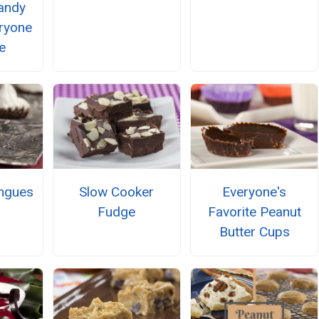
andy
ryone
e
ngues
Slow Cooker
Everyone's
Fudge
Favorite Peanut
Butter Cups