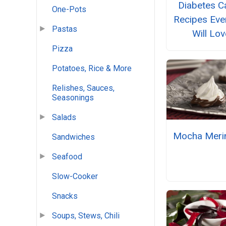
Diabetes C
One-Pots
Recipes Eve
Pastas
Will Lov
Pizza
Potatoes, Rice & More
Relishes, Sauces,
Seasonings
Salads
Mocha Meri
Sandwiches
Seafood
Slow-Cooker
Snacks
Soups, Stews, Chili