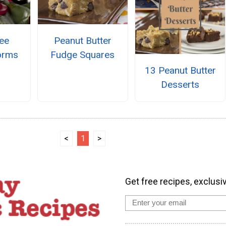
ee
Peanut Butter
orms
Fudge Squares
13 Peanut Butter
Desserts
<
1
>
Get free recipes, exclusi