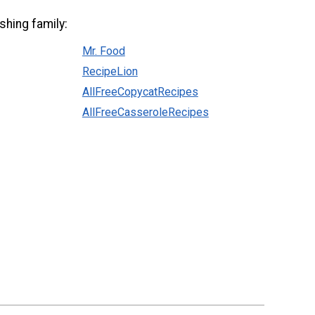
shing family:
Mr. Food
RecipeLion
AllFreeCopycatRecipes
AllFreeCasseroleRecipes