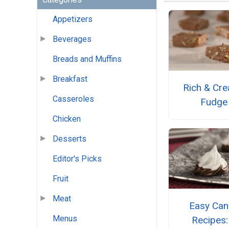
Appetizers
Beverages
Breads and Muffins
Breakfast
Rich & Cr
Casseroles
Fudge
Chicken
Desserts
Editor's Picks
Fruit
Meat
Easy Can
Menus
Recipes: