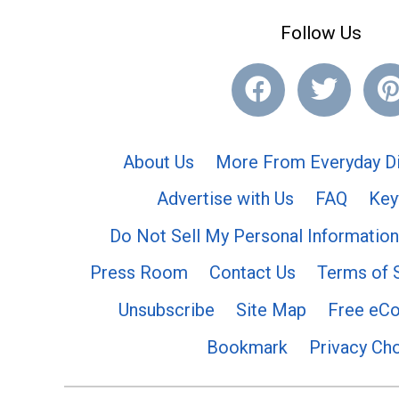
Follow Us
About Us
More From Everyday Di
Advertise with Us
FAQ
Key
Do Not Sell My Personal Information
Press Room
Contact Us
Terms of 
Unsubscribe
Site Map
Free eC
Bookmark
Privacy Ch