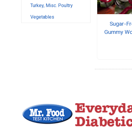
Turkey, Misc. Poultry
Vegetables
Sugar-Fr
Gummy W