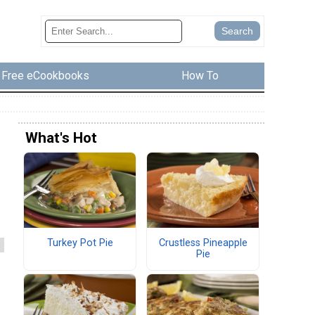
Free eCookbooks
How To
What's Hot
Turkey Pot Pie
Crustless Pineapple
Pie