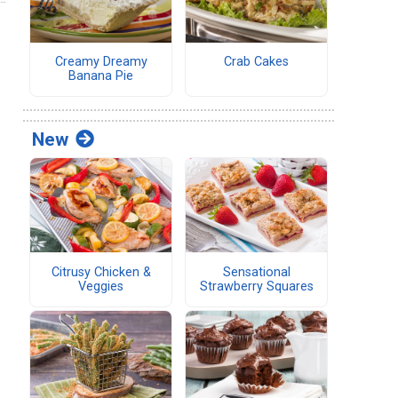
Creamy Dreamy
Crab Cakes
Banana Pie
New
Citrusy Chicken &
Sensational
Veggies
Strawberry Squares