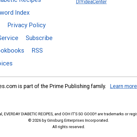
DIYideaCenter
word Index
Privacy Policy
Service
Subscribe
ookbooks
RSS
oices
s.com is part of the Prime Publishing family.
Learn more
l, EVERDAY DIABETIC RECIPES, and OOH IT'S SO GOOD!! are trademarks or regi
© 2026 by Ginsburg Enterprises Incorporated.
All rights reserved.