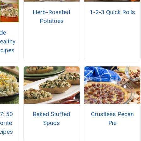
Herb-Roasted
1-2-3 Quick Rolls
Potatoes
ide
ealthy
ecipes
7: 50
Baked Stuffed
Crustless Pecan
orite
Spuds
Pie
cipes