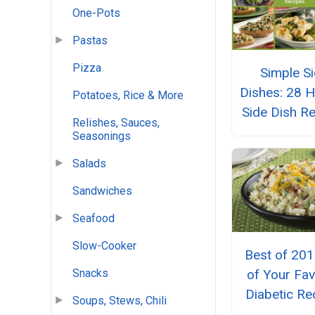
One-Pots
Pastas
Pizza
Simple S
Dishes: 28 H
Potatoes, Rice & More
Side Dish R
Relishes, Sauces,
Seasonings
Salads
Sandwiches
Seafood
Slow-Cooker
Best of 201
Snacks
of Your Fav
Diabetic Re
Soups, Stews, Chili