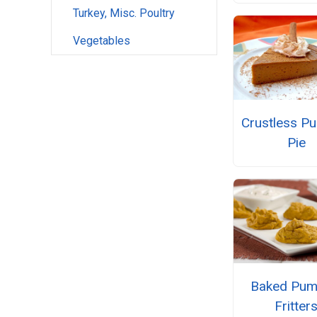
Turkey, Misc. Poultry
Vegetables
Crustless P
Pie
Baked Pum
Fritter