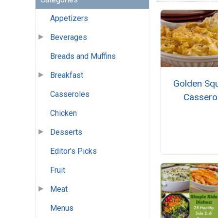
Appetizers
Beverages
Breads and Muffins
Breakfast
Golden Sq
Casseroles
Cassero
Chicken
Desserts
Editor's Picks
Fruit
Meat
Menus