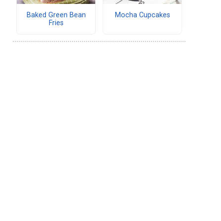
Baked Green Bean
Mocha Cupcakes
Fries