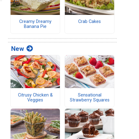
Creamy Dreamy
Crab Cakes
Banana Pie
New
Citrusy Chicken &
Sensational
Veggies
Strawberry Squares