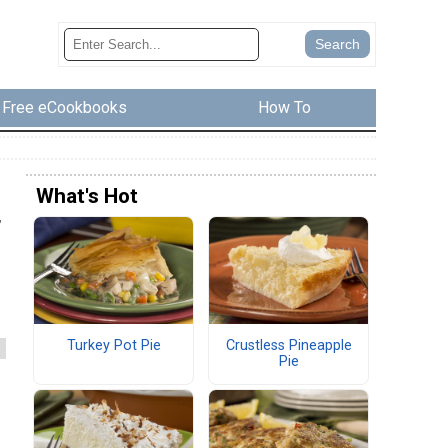
Free eCookbooks
How To
What's Hot
,
Turkey Pot Pie
Crustless Pineapple
Pie