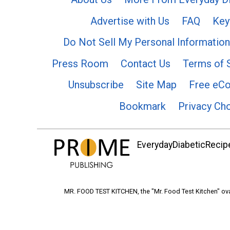
Advertise with Us
FAQ
Key
Do Not Sell My Personal Information
Press Room
Contact Us
Terms of 
Unsubscribe
Site Map
Free eC
Bookmark
Privacy Ch
EverydayDiabeticRecipe
MR. FOOD TEST KITCHEN, the "Mr. Food Test Kitchen" ova