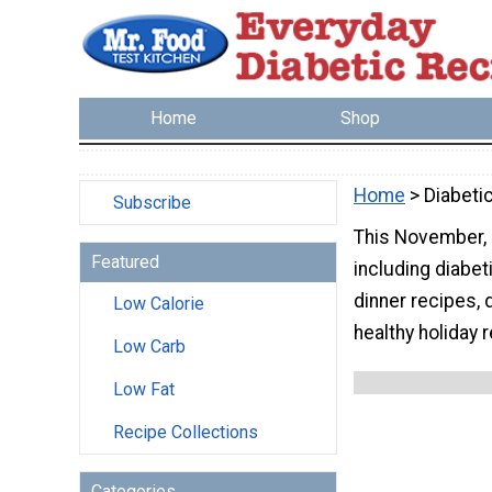
Home
Shop
Home
> Diabeti
Subscribe
This November, 
Featured
including diabet
dinner recipes, 
Low Calorie
healthy holiday 
Low Carb
Low Fat
Recipe Collections
Categories