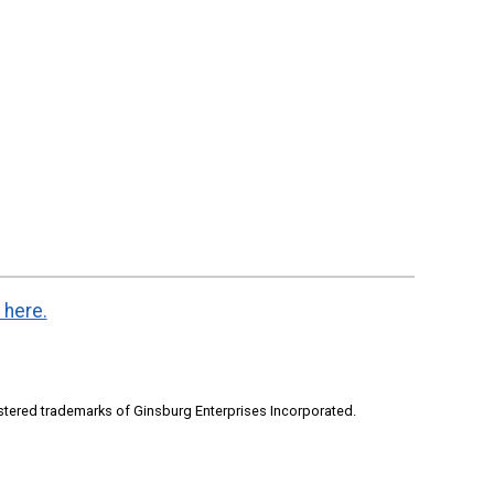
 here.
stered trademarks of Ginsburg Enterprises Incorporated.