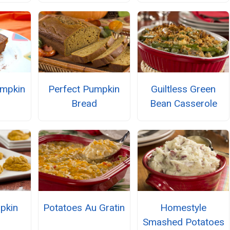
umpkin
Perfect Pumpkin
Guiltless Green
Bread
Bean Casserole
pkin
Potatoes Au Gratin
Homestyle
s
Smashed Potatoes