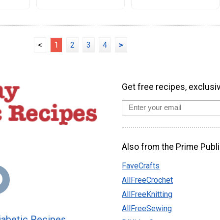
<
1
2
3
4
>
Get free recipes, exclusi
Also from the Prime Publi
FaveCrafts
AllFreeCrochet
AllFreeKnitting
AllFreeSewing
abetic Recipes