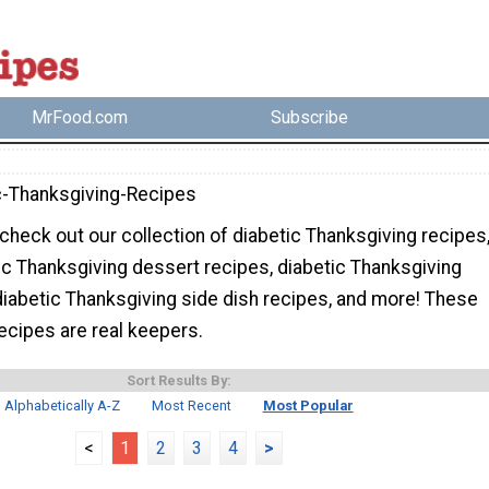
MrFood.com
Subscribe
c-Thanksgiving-Recipes
check out our collection of diabetic Thanksgiving recipes
ic Thanksgiving dessert recipes, diabetic Thanksgiving
diabetic Thanksgiving side dish recipes, and more! These
recipes are real keepers.
Sort Results By:
Alphabetically A-Z
Most Recent
Most Popular
<
1
2
3
4
>