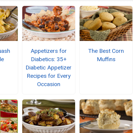
uash
Appetizers for
The Best Corn
le
Diabetics: 35+
Muffins
Diabetic Appetizer
Recipes for Every
Occasion