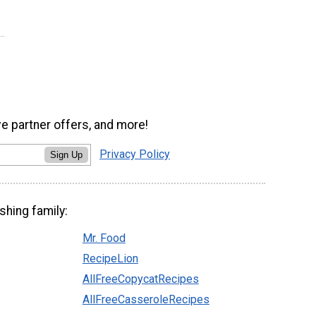
ve partner offers, and more!
Privacy Policy
Sign Up
shing family:
Mr. Food
RecipeLion
AllFreeCopycatRecipes
AllFreeCasseroleRecipes