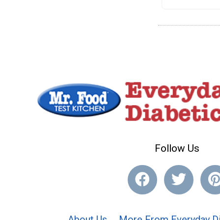
Follow Us
About Us
More From Everyday Di