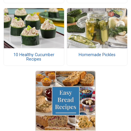
10 Healthy Cucumber
Homemade Pickles
Recipes