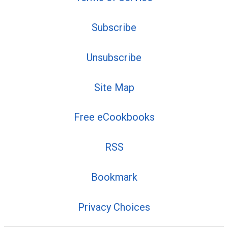
Subscribe
Unsubscribe
Site Map
Free eCookbooks
RSS
Bookmark
Privacy Choices