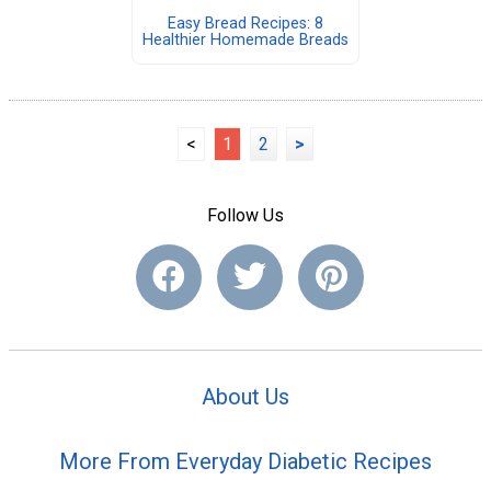
Easy Bread Recipes: 8
Healthier Homemade Breads
<
1
2
>
Follow Us
About Us
More From Everyday Diabetic Recipes