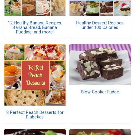
12 Healthy Banana Recipes:
Healthy Dessert Recipes
Banana Bread, Banana
under 100 Calories
Pudding, and more!
Slow Cooker Fudge
8 Perfect Peach Desserts for
Diabetics