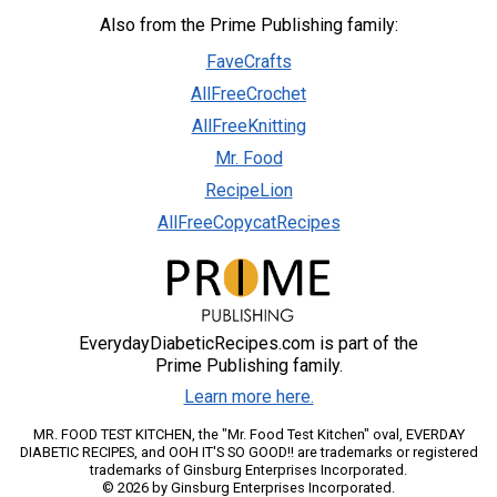
Also from the Prime Publishing family:
FaveCrafts
AllFreeCrochet
AllFreeKnitting
Mr. Food
RecipeLion
AllFreeCopycatRecipes
EverydayDiabeticRecipes.com is part of the
Prime Publishing family.
Learn more here.
MR. FOOD TEST KITCHEN, the "Mr. Food Test Kitchen" oval, EVERDAY
DIABETIC RECIPES, and OOH IT'S SO GOOD!! are trademarks or registered
trademarks of Ginsburg Enterprises Incorporated.
© 2026 by Ginsburg Enterprises Incorporated.