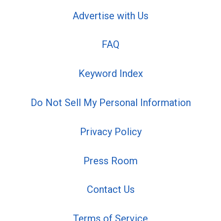
Advertise with Us
FAQ
Keyword Index
Do Not Sell My Personal Information
Privacy Policy
Press Room
Contact Us
Terms of Service