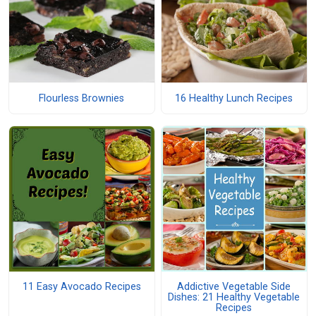
Flourless Brownies
16 Healthy Lunch Recipes
11 Easy Avocado Recipes
Addictive Vegetable Side
Dishes: 21 Healthy Vegetable
Recipes