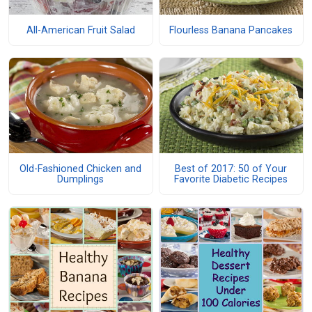
All-American Fruit Salad
Flourless Banana Pancakes
Old-Fashioned Chicken and
Best of 2017: 50 of Your
Dumplings
Favorite Diabetic Recipes