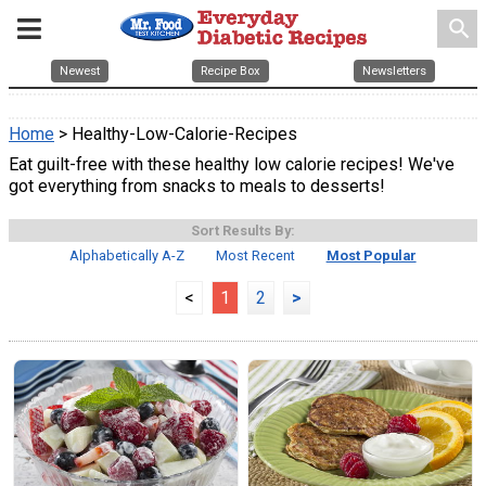
search
Newest
Recipe Box
Newsletters
Home
> Healthy-Low-Calorie-Recipes
Eat guilt-free with these healthy low calorie recipes! We've
got everything from snacks to meals to desserts!
Sort Results By:
Alphabetically A-Z
Most Recent
Most Popular
<
1
2
>