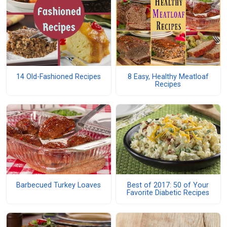
14 Old-Fashioned Recipes
8 Easy, Healthy Meatloaf
Recipes
Barbecued Turkey Loaves
Best of 2017: 50 of Your
Favorite Diabetic Recipes