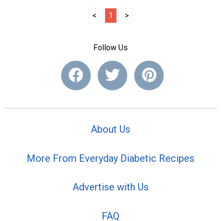
<
1
>
Follow Us
About Us
More From Everyday Diabetic Recipes
Advertise with Us
FAQ