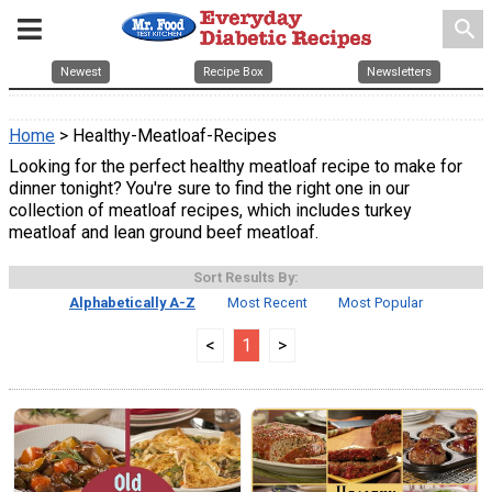
search
Newest
Recipe Box
Newsletters
Home
> Healthy-Meatloaf-Recipes
Looking for the perfect healthy meatloaf recipe to make for
dinner tonight? You're sure to find the right one in our
collection of meatloaf recipes, which includes turkey
meatloaf and lean ground beef meatloaf.
Sort Results By:
Alphabetically A-Z
Most Recent
Most Popular
<
1
>