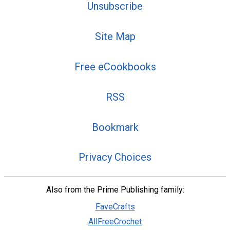
Unsubscribe
Site Map
Free eCookbooks
RSS
Bookmark
Privacy Choices
Also from the Prime Publishing family:
FaveCrafts
AllFreeCrochet