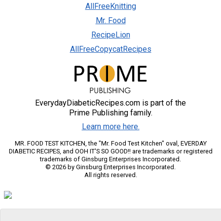
AllFreeKnitting
Mr. Food
RecipeLion
AllFreeCopycatRecipes
EverydayDiabeticRecipes.com is part of the
Prime Publishing family.
Learn more here.
MR. FOOD TEST KITCHEN, the "Mr. Food Test Kitchen" oval, EVERDAY
DIABETIC RECIPES, and OOH IT'S SO GOOD!! are trademarks or registered
trademarks of Ginsburg Enterprises Incorporated.
© 2026 by Ginsburg Enterprises Incorporated.
All rights reserved.