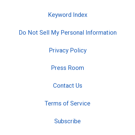
Keyword Index
Do Not Sell My Personal Information
Privacy Policy
Press Room
Contact Us
Terms of Service
Subscribe