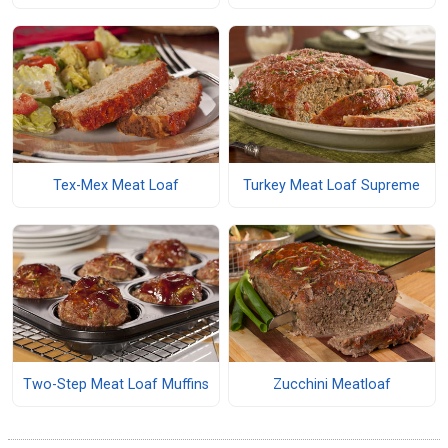
Tex-Mex Meat Loaf
Turkey Meat Loaf Supreme
Two-Step Meat Loaf Muffins
Zucchini Meatloaf