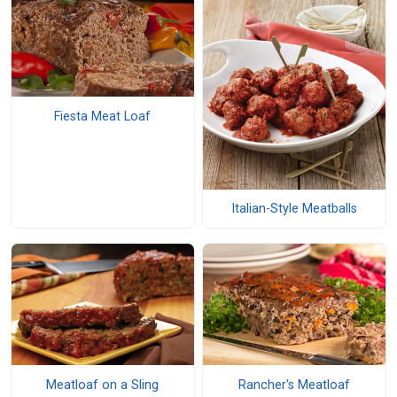
Fiesta Meat Loaf
Italian-Style Meatballs
Meatloaf on a Sling
Rancher's Meatloaf