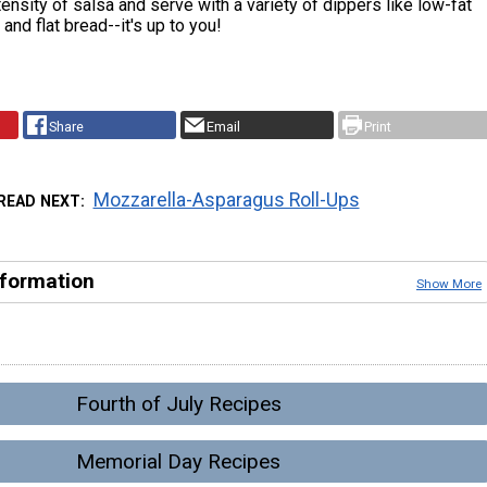
tensity of salsa and serve with a variety of dippers like low-fat
s and flat bread--it's up to you!
Share
Email
Print
Mozzarella-Asparagus Roll-Ups
READ NEXT
nformation
Show More
Fourth of July Recipes
Memorial Day Recipes