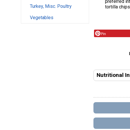
preferred in
Turkey, Misc. Poultry
tortilla chip
Vegetables
Pin
Nutritional I