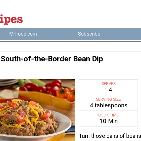
MrFood.com
Subscribe
South-of-the-Border Bean Dip
SERVES
14
SERVING SIZE
4 tablespoons
COOK TIME
10 Min
Turn those cans of bean