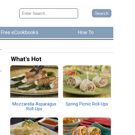
Free eCookbooks
How To
What's Hot
Mozzarella-Asparagus
Spring Picnic Roll-Ups
Roll-Ups
s