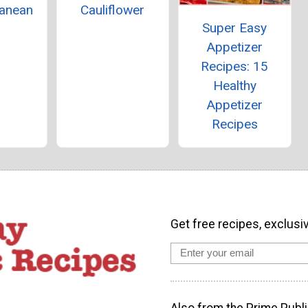
ranean
Cauliflower
Super Easy
p
Appetizer
Recipes: 15
Healthy
Appetizer
Recipes
Get free recipes, exclusi