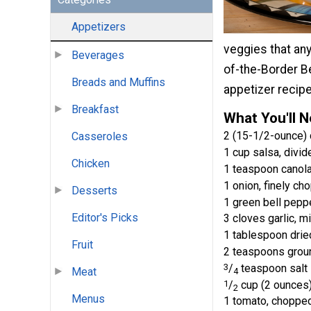
Appetizers
veggies that any
Beverages
of-the-Border B
Breads and Muffins
appetizer recip
Breakfast
What You'll 
2 (15-1/2-ounce) 
Casseroles
1 cup salsa, divid
Chicken
1 teaspoon canola
1 onion, finely ch
Desserts
1 green bell pepp
Editor's Picks
3 cloves garlic, m
1 tablespoon dried
Fruit
2 teaspoons grou
3
/
teaspoon salt
Meat
4
1
/
cup (2 ounces
2
Menus
1 tomato, choppe