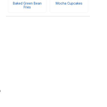
Baked Green Bean
Mocha Cupcakes
Fries
m