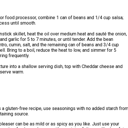
 or food processor, combine 1 can of beans and 1/4 cup salsa;
cess until smooth.
onstick skillet, heat the oil over medium heat and sauté the onion,
and garlic for 5 to 7 minutes, or until tender. Add the bean
antro, cumin, salt, and the remaining can of beans and 3/4 cup
ell. Bring to a boil, reduce the heat to low, and simmer for 5
ring frequently.
ture into a shallow serving dish, top with Cheddar cheese and
 serve warm.
 a gluten-free recipe, use seasonings with no added starch fro
taining source.
leaser can be as mild or as spicy as you like. Just use your