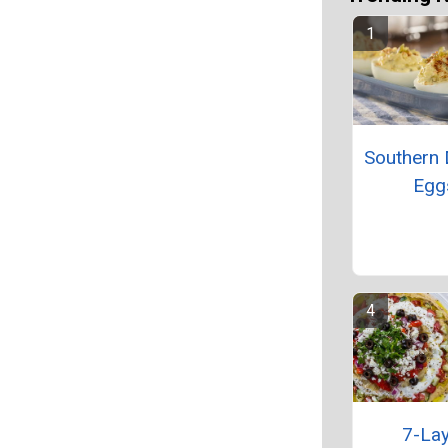
Southern 
Egg
7-La