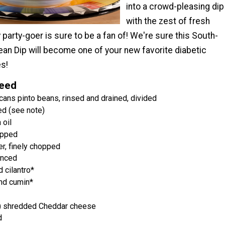
into a crowd-pleasing dip
with the zest of fresh
 party-goer is sure to be a fan of! We're sure this South-
ean Dip will become one of your new favorite diabetic
es!
Need
cans pinto beans, rinsed and drained, divided
ed (see note)
 oil
opped
er, finely chopped
inced
 cilantro*
nd cumin*
) shredded Cheddar cheese
d