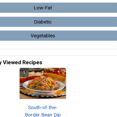
Low-Fat
Diabetic
Vegetables
y Viewed Recipes
South-of-the-
Border Bean Dip