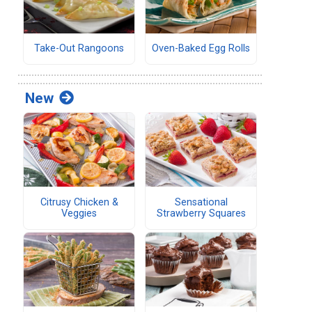
Take-Out Rangoons
Oven-Baked Egg Rolls
New
Citrusy Chicken &
Sensational
Veggies
Strawberry Squares