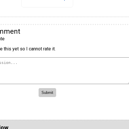
omment
te
 this yet so I cannot rate it.
Now