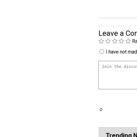
Leave a C
Ra
I have not made
Trending 