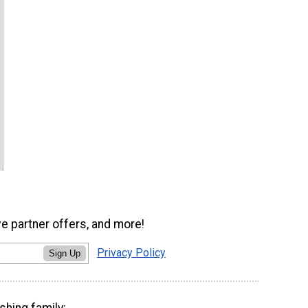
ve partner offers, and more!
Privacy Policy
Sign Up