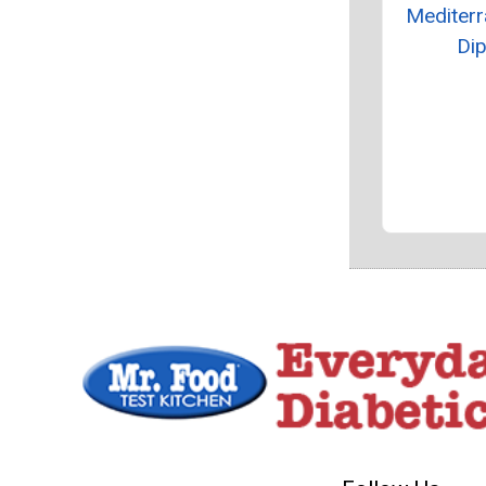
Mediter
Di