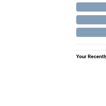
Your Recentl