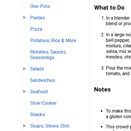
One-Pots
What to Do
Pastas
In a blender
blend or pro
Pizza
In a large n
bell pepper, 
Potatoes, Rice & More
mixture, cil
salsa; mix w
Relishes, Sauces,
minutes, stir
Seasonings
Pour the mix
Salads
tomato, and
Sandwiches
Notes
Seafood
Slow-Cooker
To make this
Snacks
a gluten-con
Soups, Stews, Chili
This crowd-p