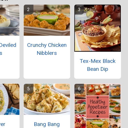
Deviled
Crunchy Chicken
s
Nibblers
Tex-Mex Black
Bean Dip
yer
Bang Bang