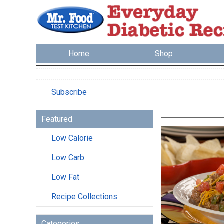
Home
Shop
Subscribe
Featured
Low Calorie
Low Carb
Low Fat
Recipe Collections
Categories