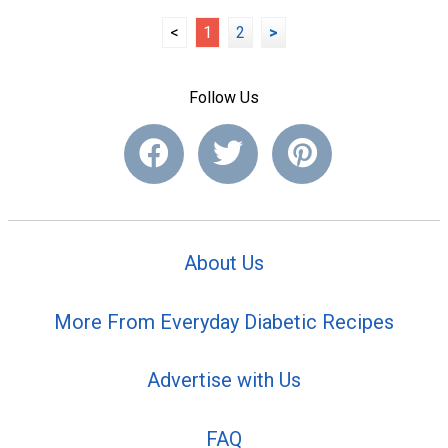
<
1
2
>
Follow Us
About Us
More From Everyday Diabetic Recipes
Advertise with Us
FAQ