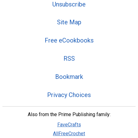
Unsubscribe
Site Map
Free eCookbooks
RSS
Bookmark
Privacy Choices
Also from the Prime Publishing family:
FaveCrafts
AllFreeCrochet