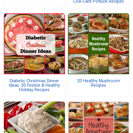
Low-Carb Potluck Recipes
Diabetic Christmas Dinner
20 Healthy Mushroom
Ideas: 20 Festive & Healthy
Recipes
Holiday Recipes