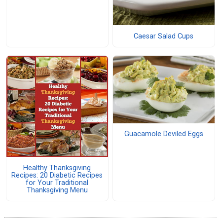
Caesar Salad Cups
Guacamole Deviled Eggs
Healthy Thanksgiving
Recipes: 20 Diabetic Recipes
for Your Traditional
Thanksgiving Menu