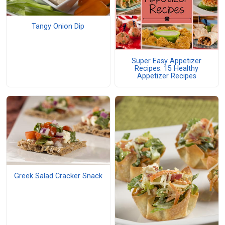
Tangy Onion Dip
Super Easy Appetizer
Recipes: 15 Healthy
Appetizer Recipes
Greek Salad Cracker Snack