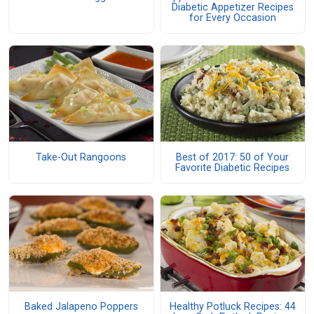
Diabetic Appetizer Recipes
for Every Occasion
Take-Out Rangoons
Best of 2017: 50 of Your
Favorite Diabetic Recipes
Baked Jalapeno Poppers
Healthy Potluck Recipes: 44