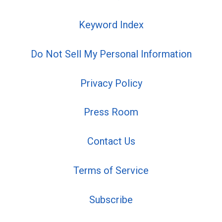
Keyword Index
Do Not Sell My Personal Information
Privacy Policy
Press Room
Contact Us
Terms of Service
Subscribe