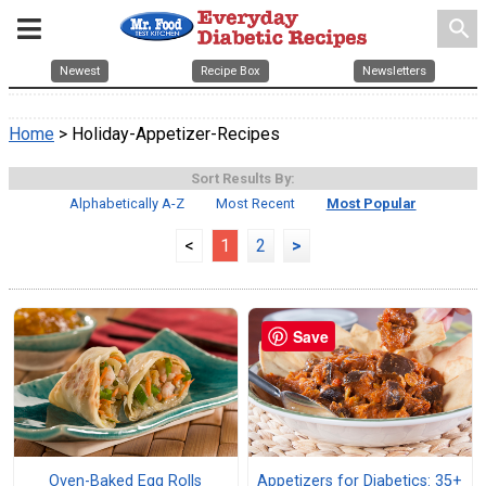
search
Newest
Recipe Box
Newsletters
Home
> Holiday-Appetizer-Recipes
Sort Results By:
Alphabetically A-Z
Most Recent
Most Popular
<
1
2
>
Save
Oven-Baked Egg Rolls
Appetizers for Diabetics: 35+