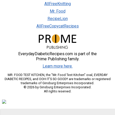
AllFreeKnitting
Mr. Food
RecipeLion
AllFreeCopycatRecipes
EverydayDiabeticRecipes.com is part of the
Prime Publishing family.
Learn more here.
MR. FOOD TEST KITCHEN, the "Mr. Food Test Kitchen" oval, EVERDAY
DIABETIC RECIPES, and OOH IT'S SO GOOD!! are trademarks or registered
trademarks of Ginsburg Enterprises Incorporated.
© 2026 by Ginsburg Enterprises Incorporated.
All rights reserved.