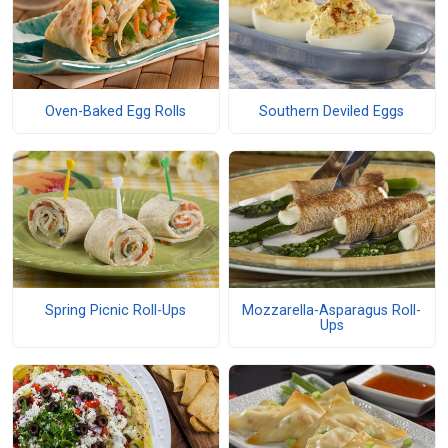
Oven-Baked Egg Rolls
Southern Deviled Eggs
Spring Picnic Roll-Ups
Mozzarella-Asparagus Roll-
Ups