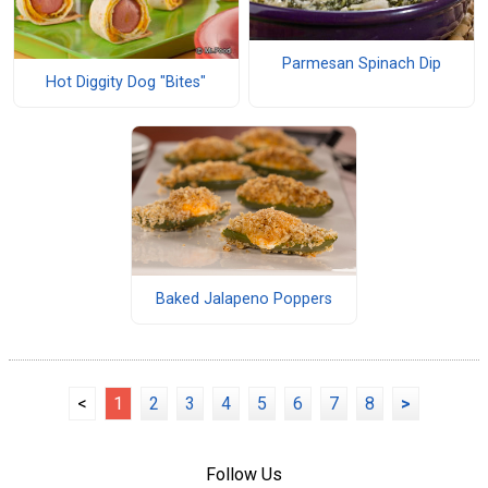
Parmesan Spinach Dip
Hot Diggity Dog "Bites"
Baked Jalapeno Poppers
<
1
2
3
4
5
6
7
8
>
Follow Us