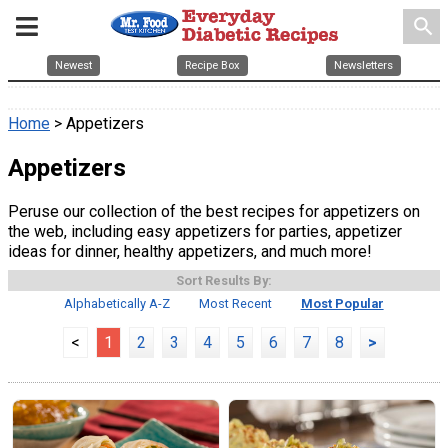
search
Newest
Recipe Box
Newsletters
Home
> Appetizers
Appetizers
Peruse our collection of the best recipes for appetizers on
the web, including easy appetizers for parties, appetizer
ideas for dinner, healthy appetizers, and much more!
Sort Results By:
Alphabetically A-Z
Most Recent
Most Popular
<
1
2
3
4
5
6
7
8
>