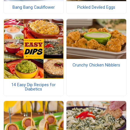
Bang Bang Cauliflower
Pickled Deviled Eggs
Crunchy Chicken Nibblers
14 Easy Dip Recipes for
Diabetics