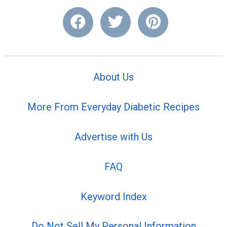
About Us
More From Everyday Diabetic Recipes
Advertise with Us
FAQ
Keyword Index
Do Not Sell My Personal Information