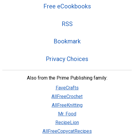
Free eCookbooks
RSS
Bookmark
Privacy Choices
Also from the Prime Publishing family:
FaveCrafts
AllFreeCrochet
AllFreeKnitting
Mr. Food
RecipeLion
AllFreeCopycatRecipes