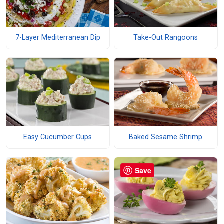
7-Layer Mediterranean Dip
Take-Out Rangoons
Easy Cucumber Cups
Baked Sesame Shrimp
Save