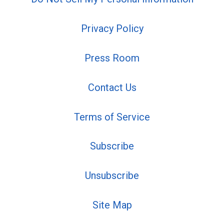
Privacy Policy
Press Room
Contact Us
Terms of Service
Subscribe
Unsubscribe
Site Map