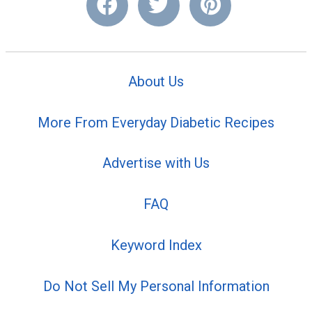
About Us
More From Everyday Diabetic Recipes
Advertise with Us
FAQ
Keyword Index
Do Not Sell My Personal Information