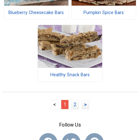
Blueberry Cheesecake Bars
Pumpkin Spice Bars
Healthy Snack Bars
<
1
2
>
Follow Us