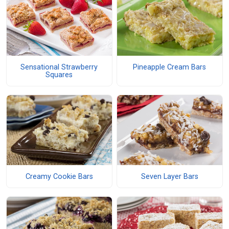
Sensational Strawberry
Pineapple Cream Bars
Squares
Creamy Cookie Bars
Seven Layer Bars