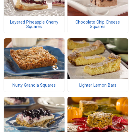
Layered Pineapple Cherry
Chocolate Chip Cheese
Squares
Squares
Nutty Granola Squares
Lighter Lemon Bars