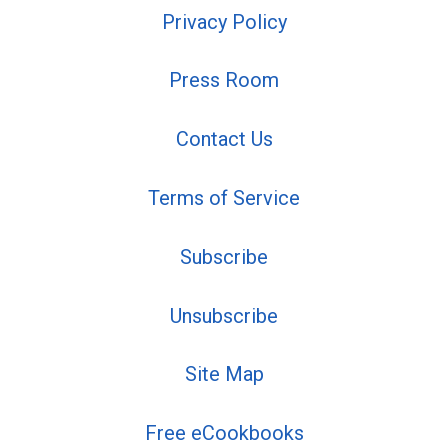
Privacy Policy
Press Room
Contact Us
Terms of Service
Subscribe
Unsubscribe
Site Map
Free eCookbooks