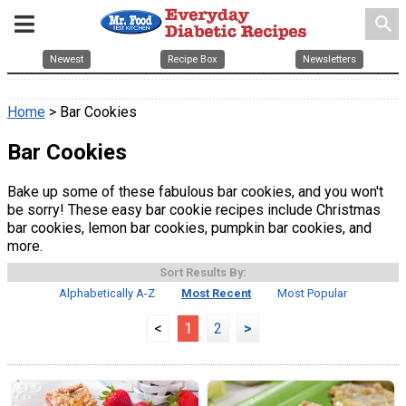
search
Newest
Recipe Box
Newsletters
Home
> Bar Cookies
Bar Cookies
Bake up some of these fabulous bar cookies, and you won't
be sorry! These easy bar cookie recipes include Christmas
bar cookies, lemon bar cookies, pumpkin bar cookies, and
more.
Sort Results By:
Alphabetically A-Z
Most Recent
Most Popular
<
1
2
>