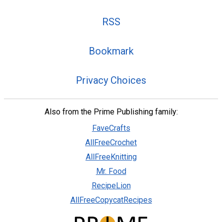
RSS
Bookmark
Privacy Choices
Also from the Prime Publishing family:
FaveCrafts
AllFreeCrochet
AllFreeKnitting
Mr. Food
RecipeLion
AllFreeCopycatRecipes