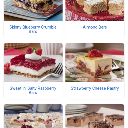
Skinny Blueberry Crumble
Almond Bars
Bars
Sweet 'n' Salty Raspberry
Strawberry Cheese Pastry
Bars