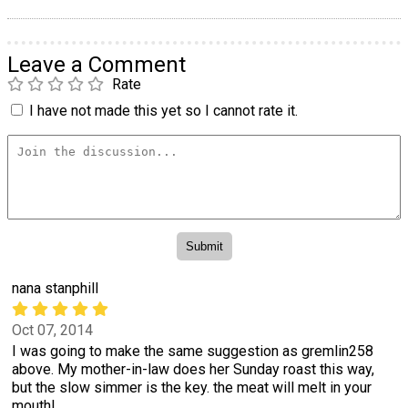
Leave a Comment
Rate
I have not made this yet so I cannot rate it.
nana stanphill
Oct 07, 2014
I was going to make the same suggestion as gremlin258
above. My mother-in-law does her Sunday roast this way,
but the slow simmer is the key. the meat will melt in your
mouth!