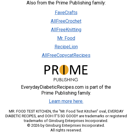
Also from the Prime Publishing family:
FaveCrafts
AllFreeCrochet
AllFreeKnitting
Mr. Food
RecipeLion
AllFreeCopycatRecipes
EverydayDiabeticRecipes.com is part of the
Prime Publishing family.
Learn more here.
MR. FOOD TEST KITCHEN, the "Mr. Food Test Kitchen" oval, EVERDAY
DIABETIC RECIPES, and OOH IT'S SO GOOD!! are trademarks or registered
trademarks of Ginsburg Enterprises Incorporated.
© 2026 by Ginsburg Enterprises Incorporated.
All rights reserved.