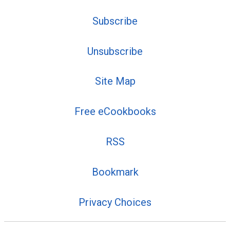
Subscribe
Unsubscribe
Site Map
Free eCookbooks
RSS
Bookmark
Privacy Choices