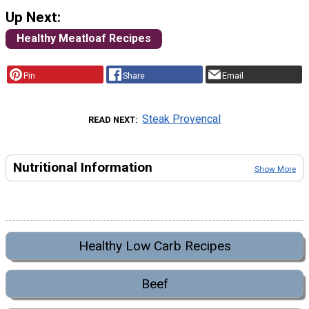
Up Next:
Healthy Meatloaf Recipes
Pin
Share
Email
Steak Provencal
READ NEXT
Nutritional Information
Show More
Healthy Low Carb Recipes
Beef