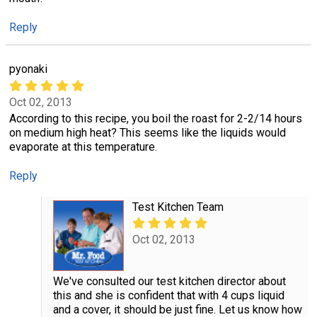
Reply
pyonaki
Oct 02, 2013
According to this recipe, you boil the roast for 2-2/14 hours
on medium high heat? This seems like the liquids would
evaporate at this temperature.
Reply
Test Kitchen Team
Oct 02, 2013
We've consulted our test kitchen director about
this and she is confident that with 4 cups liquid
and a cover, it should be just fine. Let us know how