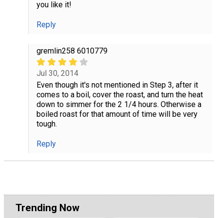
you like it!
Reply
gremlin258 6010779
Jul 30, 2014
Even though it's not mentioned in Step 3, after it
comes to a boil, cover the roast, and turn the heat
down to simmer for the 2 1/4 hours. Otherwise a
boiled roast for that amount of time will be very
tough.
Reply
Trending Now