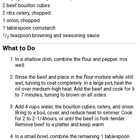
2 beef bouillon cubes
2 ribs celery, chopped
1 onion, chopped
1 tablespoon cornstarch
1
/
teaspoon browning and seasoning sauce
2
What to Do
In a shallow dish, combine the flour and pepper; mix
well.
Rinse the beef and place in the flour mixture while still
wet, turning to coat completely. In a large pot, heat the
oil over medium-high heat. Add the beef and cook for 5
to 7 minutes, turning to brown on all sides.
Add 4 cups water, the bouillon cubes, celery, and onion.
Bring to a boil, cover, and reduce heat to simmer. Cook
for 2 to 2-1/4hours, or until the beef is fork-tender.
Remove beef to a platter and keep warm.
In a small bowl, combine the remaining 1 tablespoon