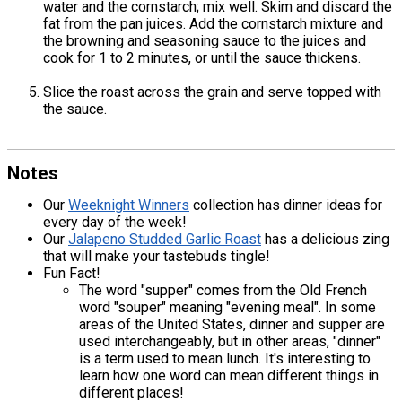
water and the cornstarch; mix well. Skim and discard the
fat from the pan juices. Add the cornstarch mixture and
the browning and seasoning sauce to the juices and
cook for 1 to 2 minutes, or until the sauce thickens.
Slice the roast across the grain and serve topped with
the sauce.
Notes
Our
Weeknight Winners
collection has dinner ideas for
every day of the week!
Our
Jalapeno Studded Garlic Roast
has a delicious zing
that will make your tastebuds tingle!
Fun Fact!
The word "supper" comes from the Old French
word "souper" meaning "evening meal". In some
areas of the United States, dinner and supper are
used interchangeably, but in other areas, "dinner"
is a term used to mean lunch. It's interesting to
learn how one word can mean different things in
different places!