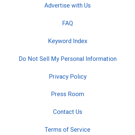
Advertise with Us
FAQ
Keyword Index
Do Not Sell My Personal Information
Privacy Policy
Press Room
Contact Us
Terms of Service