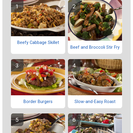
Beefy Cabbage Skillet
Beef and Broccoli Stir Fry
Border Burgers
Slow-and-Easy Roast