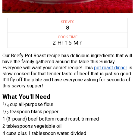
SERVES
8
COOK TIME
2 Hr 15 Min
Our Beefy Pot Roast recipe has delicious ingredients that will
have the family gathered around the table this Sunday.
Everyone will want your secret recipe! This
pot roast dinner
is
slow cooked for that tender taste of beef that is just so good.
It'll fly off the plate and have everyone asking for seconds of
this savory supper!
What You'll Need
1
/
cup all-purpose flour
4
1
/
teaspoon black pepper
2
1 (3-pound) beef bottom round roast, trimmed
2 tablespoons vegetable oil
4 cups plus 1 tablespoon water, divided