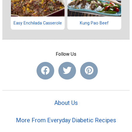
Easy Enchilada Casserole
Kung Pao Beef
Follow Us
About Us
More From Everyday Diabetic Recipes