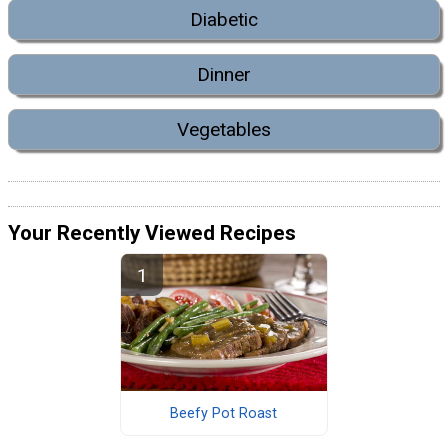
Diabetic
Dinner
Vegetables
Your Recently Viewed Recipes
Beefy Pot Roast