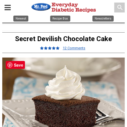
search
Newest
Recipe Box
Newsletters
Secret Devilish Chocolate Cake
12 Comments
Save