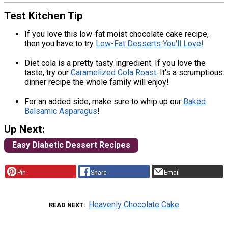
Test Kitchen Tip
If you love this low-fat moist chocolate cake recipe,
then you have to try
Low-Fat Desserts You'll Love!
Diet cola is a pretty tasty ingredient. If you love the
taste, try our
Caramelized Cola Roast
. It's a scrumptious
dinner recipe the whole family will enjoy!
For an added side, make sure to whip up our
Baked
Balsamic Asparagus
!
Up Next:
Easy Diabetic Dessert Recipes
Pin
Share
Email
Heavenly Chocolate Cake
READ NEXT