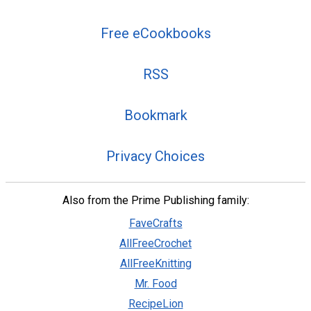
Free eCookbooks
RSS
Bookmark
Privacy Choices
Also from the Prime Publishing family:
FaveCrafts
AllFreeCrochet
AllFreeKnitting
Mr. Food
RecipeLion