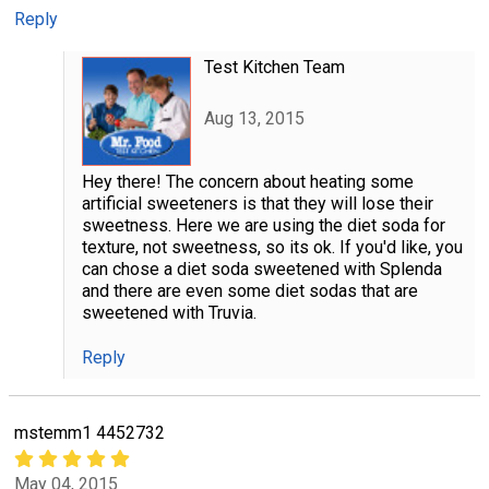
Reply
Test Kitchen Team
Aug 13, 2015
Hey there! The concern about heating some
artificial sweeteners is that they will lose their
sweetness. Here we are using the diet soda for
texture, not sweetness, so its ok. If you'd like, you
can chose a diet soda sweetened with Splenda
and there are even some diet sodas that are
sweetened with Truvia.
Reply
mstemm1 4452732
May 04, 2015