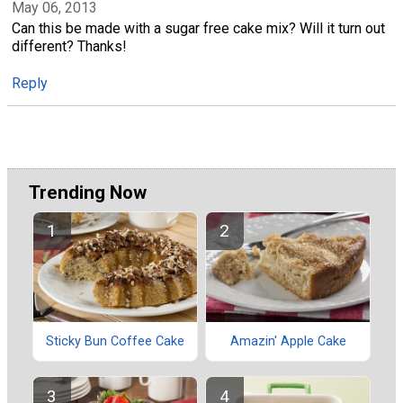
May 06, 2013
Can this be made with a sugar free cake mix? Will it turn out
different? Thanks!
Reply
Trending Now
Sticky Bun Coffee Cake
Amazin' Apple Cake