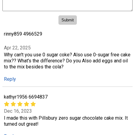
rinny859 4966529
Apr 22, 2025
Why can't you use 0 sugar coke? Also use 0-sugar free cake
mix?? What's the difference? Do you Also add eggs and oil
to the mix besides the cola?
Reply
kathyr1956 6694837
Dec 16, 2023
I made this with Pillsbury zero sugar chocolate cake mix. It
turned out great!