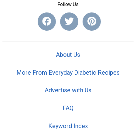
Follow Us
About Us
More From Everyday Diabetic Recipes
Advertise with Us
FAQ
Keyword Index