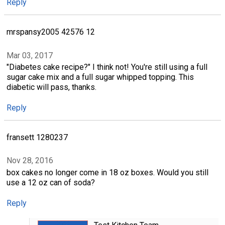
Reply
mrspansy2005 42576 12
Mar 03, 2017
"Diabetes cake recipe?" I think not! You're still using a full
sugar cake mix and a full sugar whipped topping. This
diabetic will pass, thanks.
Reply
fransett 1280237
Nov 28, 2016
box cakes no longer come in 18 oz boxes. Would you still
use a 12 oz can of soda?
Reply