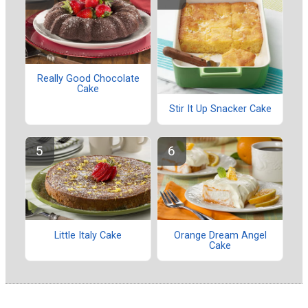
Really Good Chocolate
Cake
Stir It Up Snacker Cake
Little Italy Cake
Orange Dream Angel
Cake