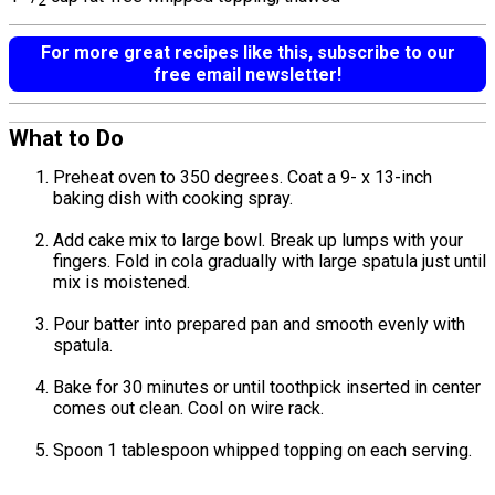
2
For more great recipes like this, subscribe to our
free email newsletter!
What to Do
Preheat oven to 350 degrees. Coat a 9- x 13-inch
baking dish with cooking spray.
Add cake mix to large bowl. Break up lumps with your
fingers. Fold in cola gradually with large spatula just until
mix is moistened.
Pour batter into prepared pan and smooth evenly with
spatula.
Bake for 30 minutes or until toothpick inserted in center
comes out clean. Cool on wire rack.
Spoon 1 tablespoon whipped topping on each serving.