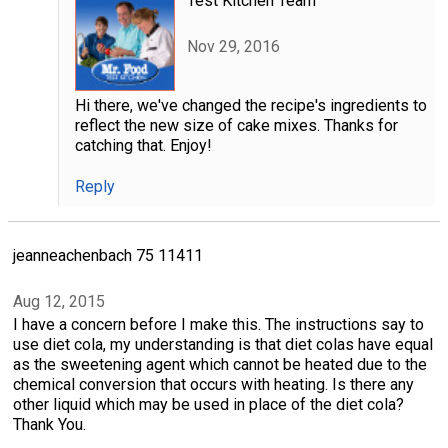
Test Kitchen Team
Nov 29, 2016
Hi there, we've changed the recipe's ingredients to
reflect the new size of cake mixes. Thanks for
catching that. Enjoy!
Reply
jeanneachenbach 75 11411
Aug 12, 2015
I have a concern before I make this. The instructions say to
use diet cola, my understanding is that diet colas have equal
as the sweetening agent which cannot be heated due to the
chemical conversion that occurs with heating. Is there any
other liquid which may be used in place of the diet cola?
Thank You.