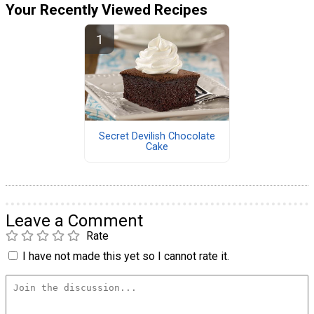
Your Recently Viewed Recipes
Secret Devilish Chocolate
Cake
Leave a Comment
Rate
I have not made this yet so I cannot rate it.