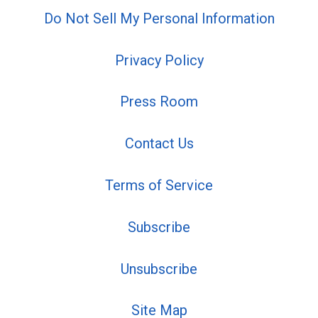
Do Not Sell My Personal Information
Privacy Policy
Press Room
Contact Us
Terms of Service
Subscribe
Unsubscribe
Site Map