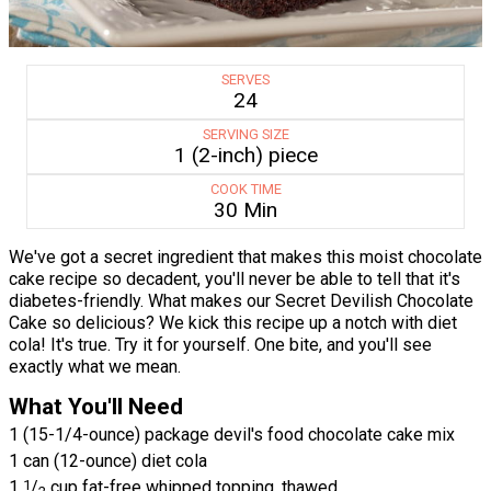
SERVES
24
SERVING SIZE
1 (2-inch) piece
COOK TIME
30 Min
We've got a secret ingredient that makes this moist chocolate
cake recipe so decadent, you'll never be able to tell that it's
diabetes-friendly. What makes our Secret Devilish Chocolate
Cake so delicious? We kick this recipe up a notch with diet
cola! It's true. Try it for yourself. One bite, and you'll see
exactly what we mean.
What You'll Need
1 (15-1/4-ounce) package devil's food chocolate cake mix
1 can (12-ounce) diet cola
1
1
/
cup fat-free whipped topping, thawed