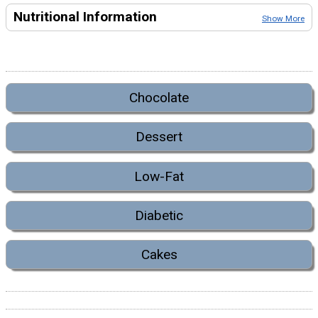
Nutritional Information
Show More
Chocolate
Dessert
Low-Fat
Diabetic
Cakes