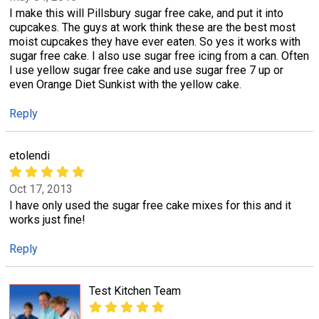
I make this will Pillsbury sugar free cake, and put it into
cupcakes. The guys at work think these are the best most
moist cupcakes they have ever eaten. So yes it works with
sugar free cake. I also use sugar free icing from a can. Often
I use yellow sugar free cake and use sugar free 7 up or
even Orange Diet Sunkist with the yellow cake.
Reply
etolendi
Oct 17, 2013
I have only used the sugar free cake mixes for this and it
works just fine!
Reply
Test Kitchen Team