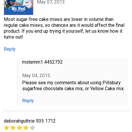
May 07, 2013
Most sugar-free cake mixes are lower in volume than
regular cake mixes, so chances are it would affect the final
product. If you end up trying it yourself, let us know how it
turns out!
Reply
mstemm1 4452732
May 04, 2015
Please see my comments about using Pillsbury
sugarfree chocolate cake mix, or Yellow Cake mix.
Reply
deborahguthrie 935 1712