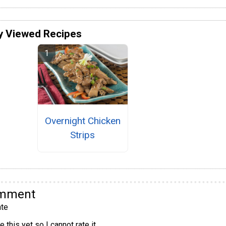
y Viewed Recipes
Overnight Chicken
Strips
omment
te
 this yet so I cannot rate it.