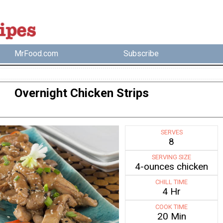
MrFood.com
Subscribe
Overnight Chicken Strips
SERVES
8
SERVING SIZE
4-ounces chicken
CHILL TIME
4 Hr
COOK TIME
20 Min