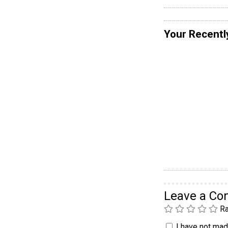
Your Recentl
Leave a C
Ra
I have not made