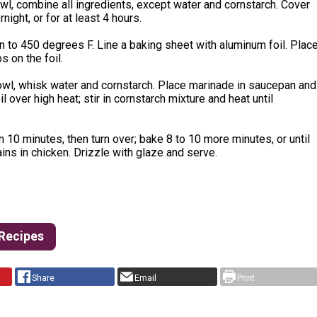
owl, combine all ingredients, except water and cornstarch. Cover
rnight, or for at least 4 hours.
 to 450 degrees F. Line a baking sheet with aluminum foil. Plac
ps on the foil.
owl, whisk water and cornstarch. Place marinade in saucepan and
il over high heat; stir in cornstarch mixture and heat until
 10 minutes, then turn over; bake 8 to 10 more minutes, or until
ins in chicken. Drizzle with glaze and serve.
 Recipes
Share
Email
Print