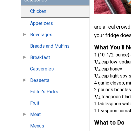
Chicken
Appetizers
are a real crowd
Beverages
your fridge does
Breads and Muffins
What You'll 
1 (10-1/2-ounce) 
Breakfast
1
/
cup low-sodiu
4
Casseroles
1
/
cup honey
4
1
/
cup light soy 
4
Desserts
4 garlic cloves, m
2 pounds boneless,
Editor's Picks
1
/
teaspoon blac
4
Fruit
1 tablespoon wat
1 teaspoon corns
Meat
What to Do
Menus