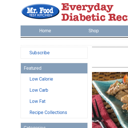
Home
Shop
Subscribe
Featured
Low Calorie
Low Carb
Low Fat
Recipe Collections
Categories