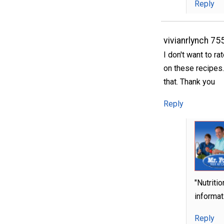
Reply
vivianrlynch 75
I don't want to ra
on these recipes.
that. Thank you
Reply
"Nutriti
informati
Reply