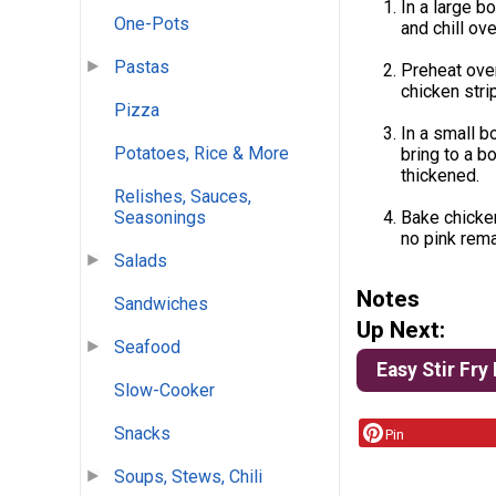
In a large b
One-Pots
and chill ove
Pastas
Preheat oven
chicken stri
Pizza
In a small b
Potatoes, Rice & More
bring to a bo
thickened.
Relishes, Sauces,
Bake chicken
Seasonings
no pink rema
Salads
Notes
Sandwiches
Up Next:
Seafood
Easy Stir Fry
Slow-Cooker
Snacks
Pin
Soups, Stews, Chili