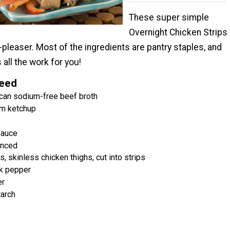
These super simple
Overnight Chicken Strips
-pleaser. Most of the ingredients are pantry staples, and
 all the work for you!
Need
can sodium-free beef broth
m ketchup
sauce
inced
 skinless chicken thighs, cut into strips
k pepper
er
tarch