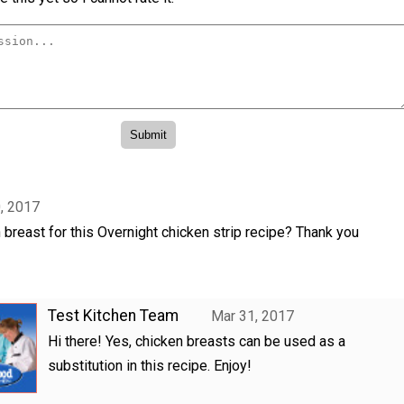
, 2017
 breast for this Overnight chicken strip recipe? Thank you
Test Kitchen Team
Mar 31, 2017
Hi there! Yes, chicken breasts can be used as a
substitution in this recipe. Enjoy!