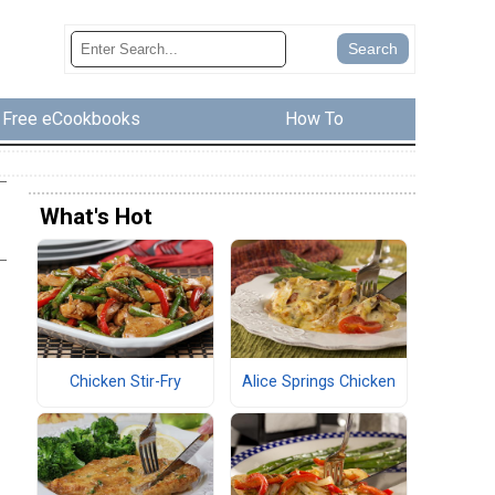
Free eCookbooks
How To
What's Hot
Chicken Stir-Fry
Alice Springs Chicken