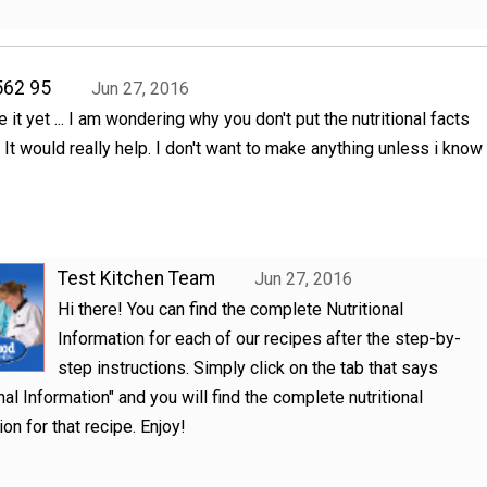
562 95
Jun 27, 2016
te it yet ... I am wondering why you don't put the nutritional facts
 It would really help. I don't want to make anything unless i know
Test Kitchen Team
Jun 27, 2016
Hi there! You can find the complete Nutritional
Information for each of our recipes after the step-by-
step instructions. Simply click on the tab that says
onal Information" and you will find the complete nutritional
on for that recipe. Enjoy!