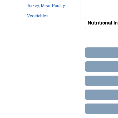
Turkey, Misc. Poultry
Vegetables
Nutritional I