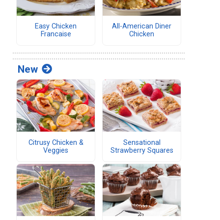
Easy Chicken
All-American Diner
Francaise
Chicken
New
Citrusy Chicken &
Sensational
Veggies
Strawberry Squares