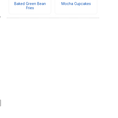
Baked Green Bean
Mocha Cupcakes
Fries
e