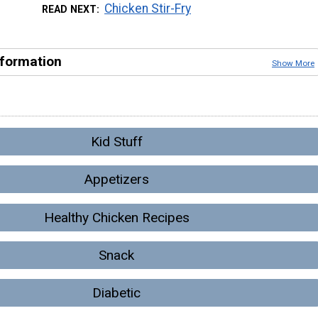
Chicken Stir-Fry
READ NEXT
nformation
Show More
Kid Stuff
Appetizers
Healthy Chicken Recipes
Snack
Diabetic