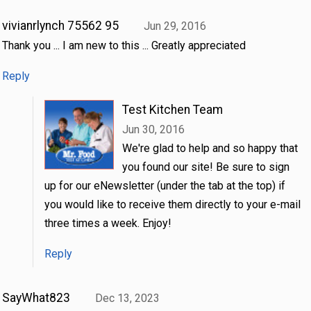
vivianrlynch 75562 95
Jun 29, 2016
Thank you ... I am new to this ... Greatly appreciated
Reply
Test Kitchen Team
Jun 30, 2016
We're glad to help and so happy that
you found our site! Be sure to sign
up for our eNewsletter (under the tab at the top) if
you would like to receive them directly to your e-mail
three times a week. Enjoy!
Reply
SayWhat823
Dec 13, 2023