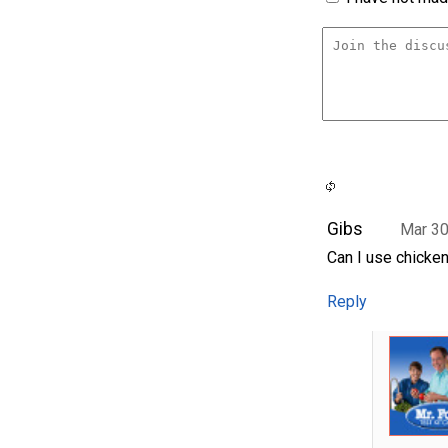
Gibs
Mar 30
Can I use chicken
Reply