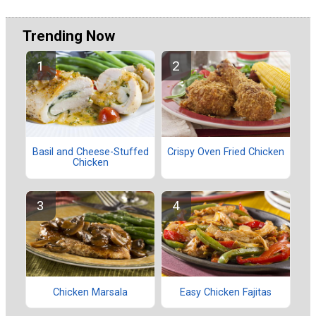
Trending Now
Basil and Cheese-Stuffed
Crispy Oven Fried Chicken
Chicken
Chicken Marsala
Easy Chicken Fajitas