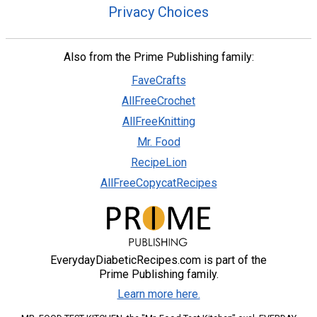
Privacy Choices
Also from the Prime Publishing family:
FaveCrafts
AllFreeCrochet
AllFreeKnitting
Mr. Food
RecipeLion
AllFreeCopycatRecipes
EverydayDiabeticRecipes.com is part of the
Prime Publishing family.
Learn more here.