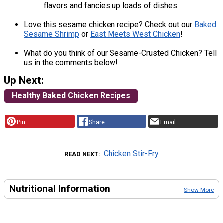
flavors and fancies up loads of dishes.
Love this sesame chicken recipe? Check out our
Baked
Sesame Shrimp
or
East Meets West Chicken
!
What do you think of our Sesame-Crusted Chicken? Tell
us in the comments below!
Up Next:
Healthy Baked Chicken Recipes
Pin
Share
Email
Chicken Stir-Fry
READ NEXT
Nutritional Information
Show More