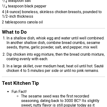
1
/
teaspoon salt
4
1
/
teaspoon black pepper
4
4 (4-ounce) boneless, skinless chicken breasts, pounded to
1/2-inch thickness
2 tablespoons canola oil
What to Do
In a shallow dish, whisk egg and water until well combined.
In another shallow dish, combine bread crumbs, sesame
seeds, thyme, garlic powder, salt, and pepper; mix well.
Dip chicken into egg mixture, then the bread crumb mixture,
coating evenly with each.
In a large skillet, over medium heat, heat oil until hot. Sauté
chicken 4 to 5 minutes per side or until no pink remains.
Test Kitchen Tip
Fun Fact!
The sesame seed was the first recorded
seasoning, dating back to 3000 BC? Its slightly
sweet, nutty flavor is still popular today as it