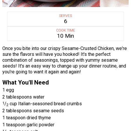
SERVES
6
COOK TIME
10 Min
Once you bite into our crispy Sesame-Crusted Chicken, we're
sure the flavors will have you hooked! It's the perfect
combination of seasonings, topped with yummy sesame
seeds! It's an easy way to change up your dinner routine, and
you're going to want it again and again!
What You'll Need
1 egg
2 tablespoons water
1
/
cup Italian-seasoned bread crumbs
2
2 tablespoons sesame seeds
1 teaspoon dried thyme
1 teaspoon garlic powder