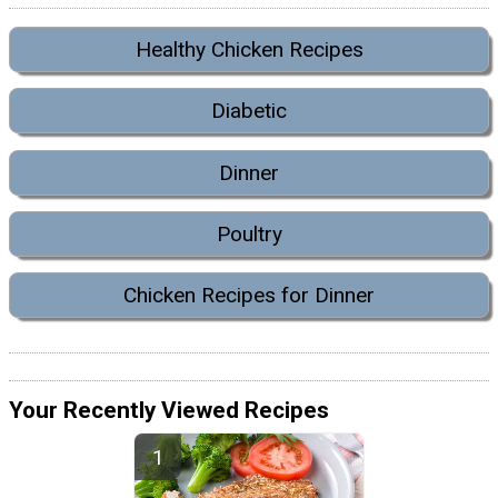
Healthy Chicken Recipes
Diabetic
Dinner
Poultry
Chicken Recipes for Dinner
Your Recently Viewed Recipes