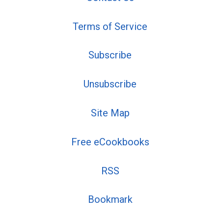
Terms of Service
Subscribe
Unsubscribe
Site Map
Free eCookbooks
RSS
Bookmark