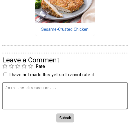
Sesame-Crusted Chicken
Leave a Comment
Rate
I have not made this yet so I cannot rate it.