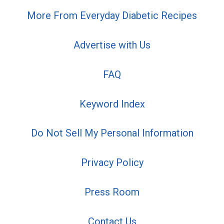
More From Everyday Diabetic Recipes
Advertise with Us
FAQ
Keyword Index
Do Not Sell My Personal Information
Privacy Policy
Press Room
Contact Us