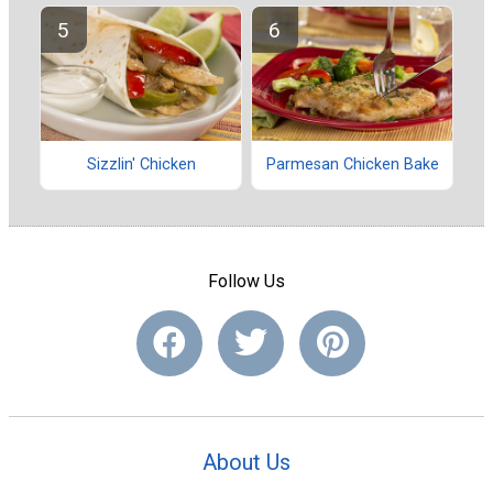
Sizzlin' Chicken
Parmesan Chicken Bake
Follow Us
About Us