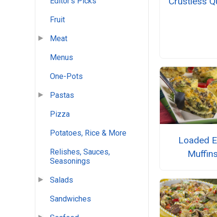
Crustless Q
Editor's Picks
Fruit
Meat
Menus
One-Pots
Pastas
Pizza
Potatoes, Rice & More
Loaded 
Relishes, Sauces,
Muffin
Seasonings
Salads
Sandwiches