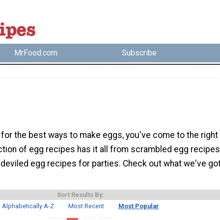
MrFood.com
Subscribe
g for the best ways to make eggs, you've come to the right
ction of egg recipes has it all from scrambled egg recipes
 deviled egg recipes for parties. Check out what we've go
Sort Results By:
Alphabetically A-Z
Most Recent
Most Popular