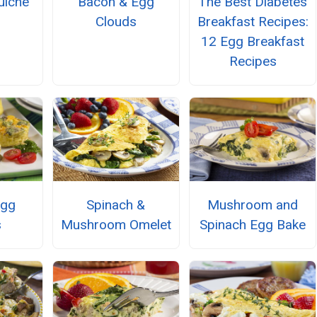
uiche
Bacon & Egg
The Best Diabetes
Clouds
Breakfast Recipes:
12 Egg Breakfast
Recipes
Egg
Spinach &
Mushroom and
s
Mushroom Omelet
Spinach Egg Bake