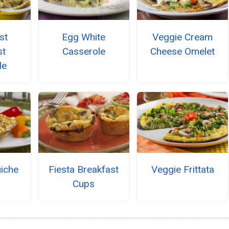
st
Egg White
Veggie Cream
st
Casserole
Cheese Omelet
le
uiche
Fiesta Breakfast
Veggie Frittata
Cups