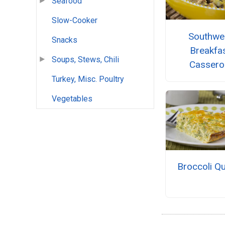
Seafood
Slow-Cooker
Southwe
Snacks
Breakfa
Soups, Stews, Chili
Cassero
Turkey, Misc. Poultry
Vegetables
Broccoli Q