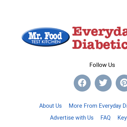
Follow Us
About Us
More From Everyday Di
Advertise with Us
FAQ
Key