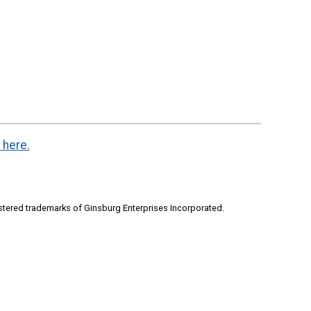
 here.
stered trademarks of Ginsburg Enterprises Incorporated.