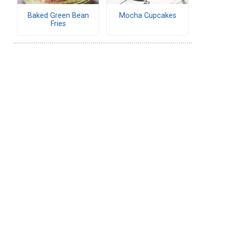
Baked Green Bean
Mocha Cupcakes
Fries