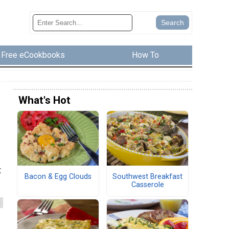
Free eCookbooks
How To
What's Hot
t
Bacon & Egg Clouds
Southwest Breakfast
Casserole