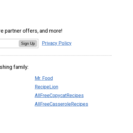
ve partner offers, and more!
Privacy Policy
Sign Up
shing family:
Mr. Food
RecipeLion
AllFreeCopycatRecipes
AllFreeCasseroleRecipes