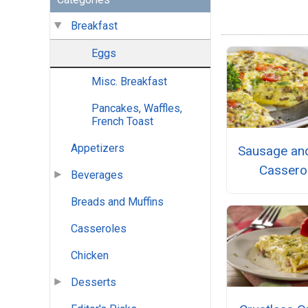
Breakfast
Eggs
Misc. Breakfast
Pancakes, Waffles,
French Toast
Appetizers
Sausage an
Cassero
Beverages
Breads and Muffins
Casseroles
Chicken
Desserts