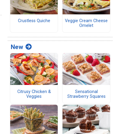
Crustless Quiche
Veggie Cream Cheese
Omelet
New
Citrusy Chicken &
Sensational
Veggies
Strawberry Squares