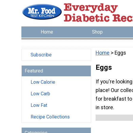
Home
Shop
Home
> Eggs
Subscribe
Eggs
Featured
If you're lookin
Low Calorie
place! Our colle
Low Carb
for breakfast to
Low Fat
in store.
Recipe Collections
Categories