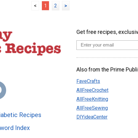
<
1
2
>
Get free recipes, exclusi
Also from the Prime Publi
FaveCrafts
AllFreeCrochet
AllFreeKnitting
AllFreeSewing
abetic Recipes
DIYideaCenter
word Index