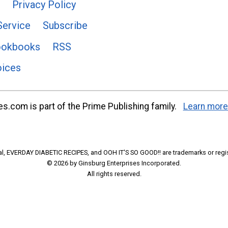
Privacy Policy
Service
Subscribe
ookbooks
RSS
oices
s.com is part of the Prime Publishing family.
Learn more
l, EVERDAY DIABETIC RECIPES, and OOH IT'S SO GOOD!! are trademarks or regi
© 2026 by Ginsburg Enterprises Incorporated.
All rights reserved.