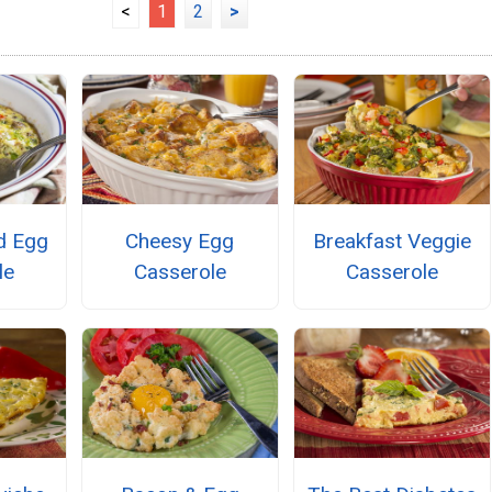
<
1
2
>
d Egg
Cheesy Egg
Breakfast Veggie
le
Casserole
Casserole