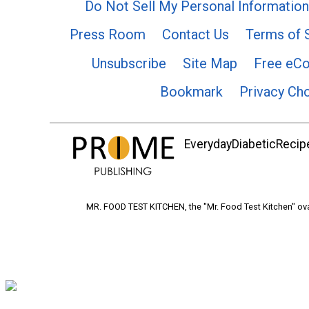
Do Not Sell My Personal Information
Press Room
Contact Us
Terms of 
Unsubscribe
Site Map
Free eC
Bookmark
Privacy Ch
EverydayDiabeticRecipe
MR. FOOD TEST KITCHEN, the "Mr. Food Test Kitchen" ova