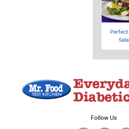
Perfect
Sal
Follow Us