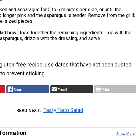
icken and asparagus for 5 to 6 minutes per side, or until the
o longer pink and the asparagus is tender. Remove from the grill;
ite-sized pieces.
alad bowl, toss together the remaining ingredients. Top with the
asparagus, drizzle with the dressing, and serve.
gluten-free recipe, use dates that have not been dusted
 to prevent sticking.
Share
Email
Print
Tasty Taco Salad
READ NEXT
nformation
Show More