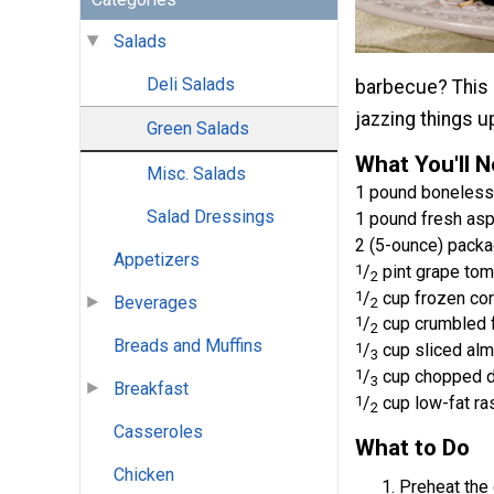
Salads
Deli Salads
barbecue? This G
jazzing things u
Green Salads
What You'll 
Misc. Salads
1 pound boneless,
Salad Dressings
1 pound fresh as
2 (5-ounce) pack
Appetizers
1
/
pint grape tom
2
1
/
cup frozen cor
Beverages
2
1
/
cup crumbled 
2
Breads and Muffins
1
/
cup sliced alm
3
1
/
cup chopped d
3
Breakfast
1
/
cup low-fat ra
2
Casseroles
What to Do
Chicken
Preheat the 