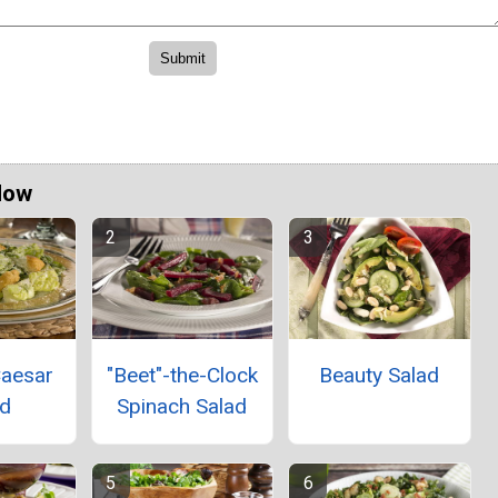
Now
Caesar
"Beet"-the-Clock
Beauty Salad
ad
Spinach Salad