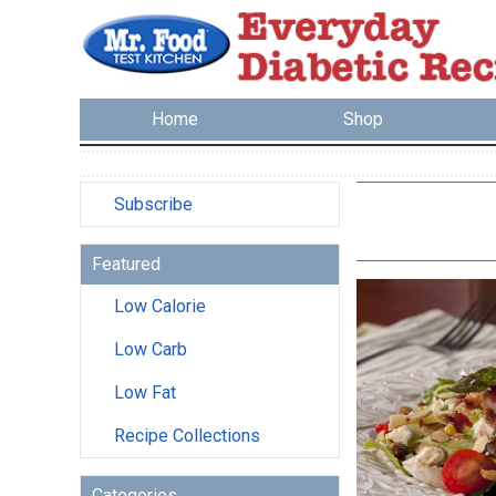
Home
Shop
Subscribe
Featured
Low Calorie
Low Carb
Low Fat
Recipe Collections
Categories