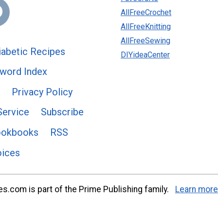
AllFreeCrochet
AllFreeKnitting
AllFreeSewing
abetic Recipes
DIYideaCenter
word Index
Privacy Policy
Service
Subscribe
ookbooks
RSS
oices
s.com is part of the Prime Publishing family.
Learn more