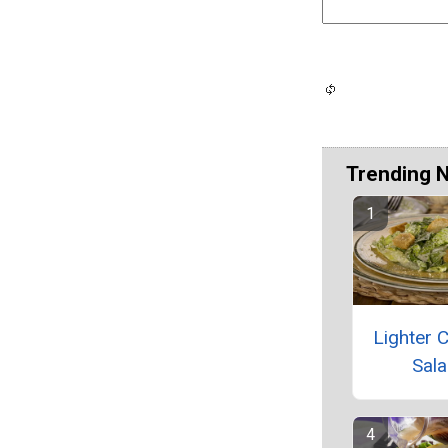
Trending 
Lighter 
Sal