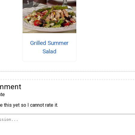
Grilled Summer
Salad
omment
te
 this yet so I cannot rate it.