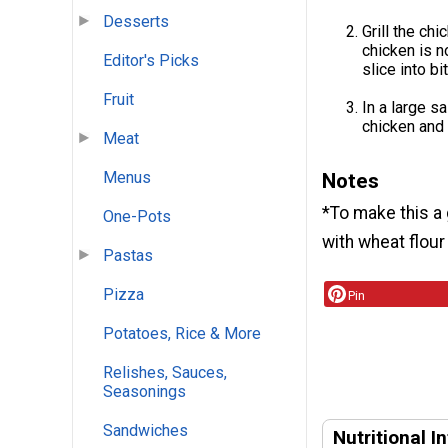
Desserts
Grill the ch
chicken is n
Editor's Picks
slice into b
Fruit
In a large s
chicken and 
Meat
Menus
Notes
*To make this a 
One-Pots
with wheat flour
Pastas
Pizza
Pin
Potatoes, Rice & More
Relishes, Sauces,
Seasonings
Sandwiches
Nutritional I