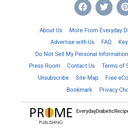
About Us
More From Everyday Di
Advertise with Us
FAQ
Key
Do Not Sell My Personal Information
Press Room
Contact Us
Terms of 
Unsubscribe
Site Map
Free eC
Bookmark
Privacy Ch
EverydayDiabeticRecipe