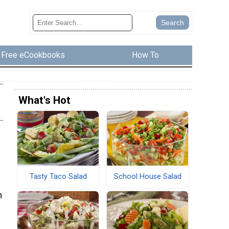
Free eCookbooks
How To
What's Hot
Tasty Taco Salad
School House Salad
m