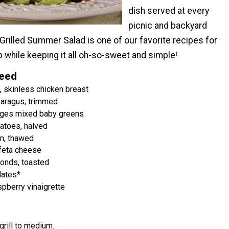
dish served at every
picnic and backyard
rilled Summer Salad is one of our favorite recipes for
p while keeping it all oh-so-sweet and simple!
Need
 skinless chicken breast
paragus, trimmed
ages mixed baby greens
atoes, halved
n, thawed
feta cheese
onds, toasted
ates*
spberry vinaigrette
grill to medium.