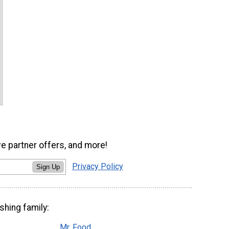
ve partner offers, and more!
Privacy Policy
Sign Up
shing family:
Mr. Food