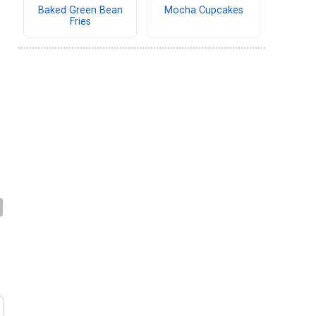
Baked Green Bean
Mocha Cupcakes
Fries