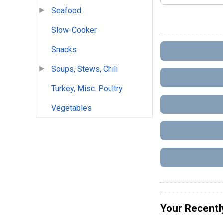
Seafood
Slow-Cooker
Snacks
Soups, Stews, Chili
Turkey, Misc. Poultry
Vegetables
Your Recentl