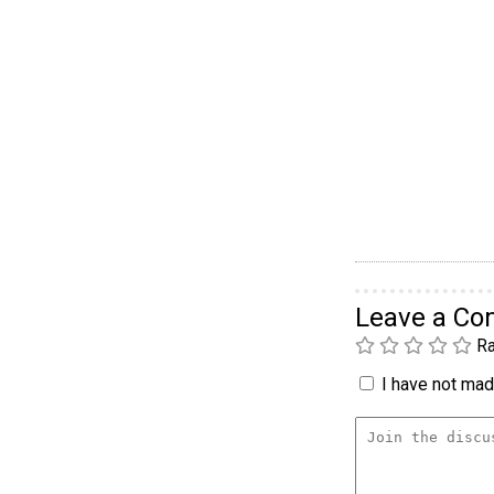
Leave a C
Ra
I have not made