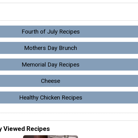
Fourth of July Recipes
Mothers Day Brunch
Memorial Day Recipes
Cheese
Healthy Chicken Recipes
y Viewed Recipes