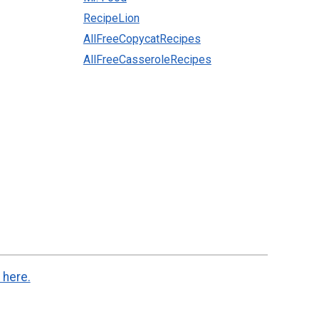
RecipeLion
AllFreeCopycatRecipes
AllFreeCasseroleRecipes
 here.