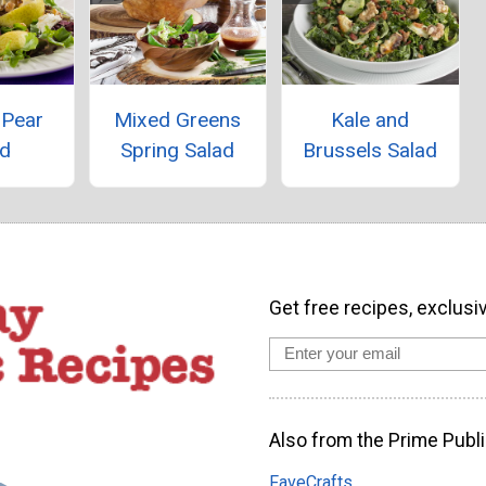
 Pear
Mixed Greens
Kale and
ad
Spring Salad
Brussels Salad
Get free recipes, exclusi
Also from the Prime Publi
FaveCrafts