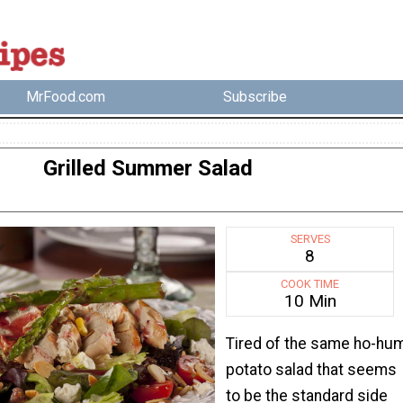
MrFood.com
Subscribe
Grilled Summer Salad
SERVES
8
COOK TIME
10 Min
Tired of the same ho-hu
potato salad that seems
to be the standard side