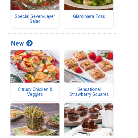
Special Seven-Layer
Giardiniera Toss
Salad
New
Citrusy Chicken &
Sensational
Veggies
Strawberry Squares