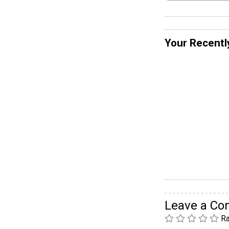
Your Recentl
Leave a C
Ra