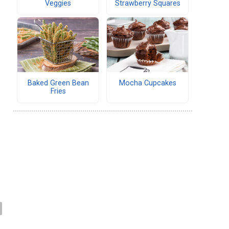
Veggies
Strawberry Squares
Baked Green Bean
Mocha Cupcakes
Fries