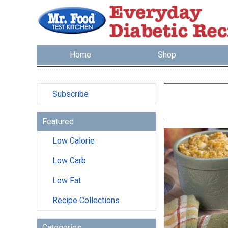
Home
Shop
Subscribe
Featured
Low Calorie
Low Carb
Low Fat
Recipe Collections
Categories