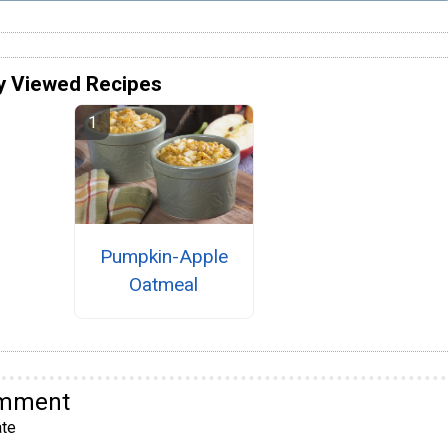
y Viewed Recipes
Pumpkin-Apple
Oatmeal
omment
te