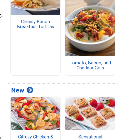
s
Cheesy Bacon
Breakfast Tortillas
t
Tomato, Bacon, and
Cheddar Grits
New
,
Citrusy Chicken &
Sensational