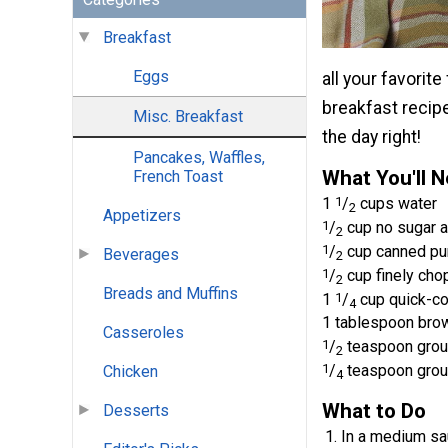
Breakfast
Eggs
all your favorit
breakfast recip
Misc. Breakfast
the day right!
Pancakes, Waffles,
What You'll 
French Toast
1
1
/
cups water
2
Appetizers
1
/
cup no sugar a
2
1
/
cup canned pu
Beverages
2
1
/
cup finely ch
2
Breads and Muffins
1
1
/
cup quick-co
4
1 tablespoon brow
Casseroles
1
/
teaspoon grou
2
1
/
teaspoon gro
Chicken
4
What to Do
Desserts
In a medium sau