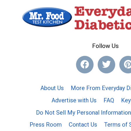
Follow Us
About Us
More From Everyday Di
Advertise with Us
FAQ
Key
Do Not Sell My Personal Information
Press Room
Contact Us
Terms of 