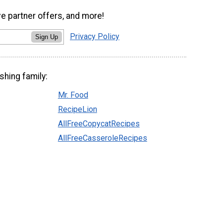
ve partner offers, and more!
Privacy Policy
Sign Up
shing family:
Mr. Food
RecipeLion
AllFreeCopycatRecipes
AllFreeCasseroleRecipes