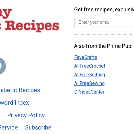
Get free recipes, exclusi
Also from the Prime Publi
FaveCrafts
AllFreeCrochet
AllFreeKnitting
AllFreeSewing
abetic Recipes
DIYideaCenter
word Index
Privacy Policy
Service
Subscribe