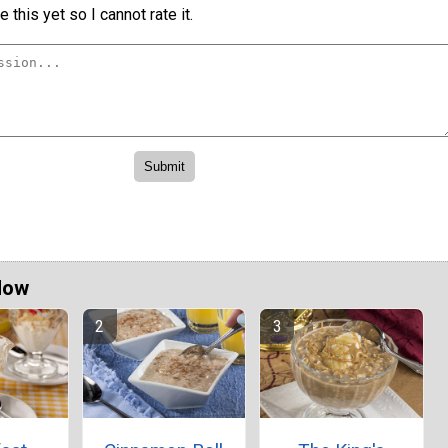
 this yet so I cannot rate it.
Now