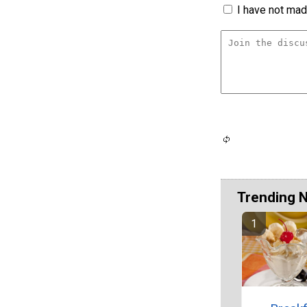
I have not made
Trending 