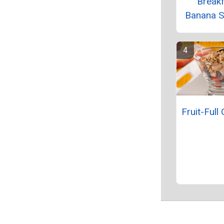
Break
Banana 
Fruit-Full