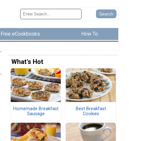
Free eCookbooks
How To
What's Hot
Homemade Breakfast
Best Breakfast
Sausage
Cookies