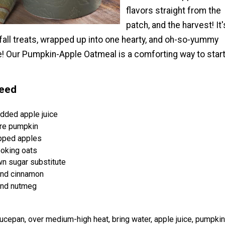
flavors straight from the
patch, and the harvest! It'
e fall treats, wrapped up into one hearty, and oh-so-yummy
e! Our Pumpkin-Apple Oatmeal is a comforting way to star
Need
dded apple juice
re pumpkin
opped apples
oking oats
n sugar substitute
nd cinnamon
und nutmeg
cepan, over medium-high heat, bring water, apple juice, pumpkin