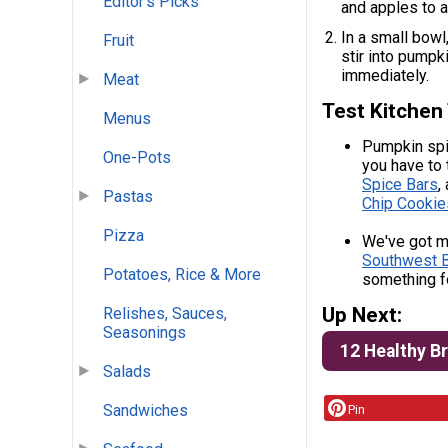
Editor's Picks
and apples to a 
In a small bowl
Fruit
stir into pumpk
immediately.
Meat
Test Kitchen 
Menus
Pumpkin spic
One-Pots
you have to 
Spice Bars
,
Pastas
Chip Cookie
Pizza
We've got mo
Southwest B
Potatoes, Rice & More
something f
Up Next:
Relishes, Sauces,
Seasonings
12 Healthy B
Salads
Sandwiches
Pin