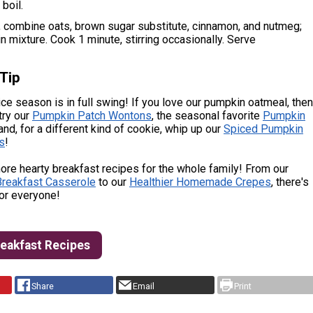
boil.
, combine oats, brown sugar substitute, cinnamon, and nutmeg;
in mixture. Cook 1 minute, stirring occasionally. Serve
Tip
e season is in full swing! If you love our pumpkin oatmeal, then
try our
Pumpkin Patch Wontons
, the seasonal favorite
Pumpkin
 and, for a different kind of cookie, whip up our
Spiced Pumpkin
s
!
re hearty breakfast recipes for the whole family! From our
reakfast Casserole
to our
Healthier Homemade Crepes
, there's
or everyone!
reakfast Recipes
Share
Email
Print