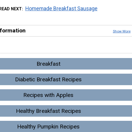
Homemade Breakfast Sausage
READ NEXT
nformation
Show More
Breakfast
Diabetic Breakfast Recipes
Recipes with Apples
Healthy Breakfast Recipes
Healthy Pumpkin Recipes