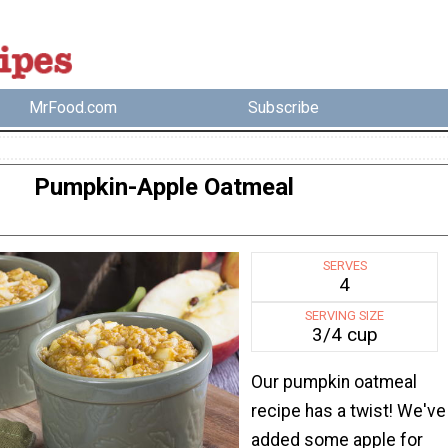
MrFood.com
Subscribe
Pumpkin-Apple Oatmeal
SERVES
4
SERVING SIZE
3/4 cup
Our pumpkin oatmeal
recipe has a twist! We've
added some apple for