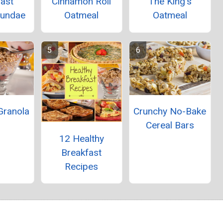
fast
Cinnamon Roll
The King's
Sundae
Oatmeal
Oatmeal
 Granola
Crunchy No-Bake
Cereal Bars
12 Healthy
Breakfast
Recipes