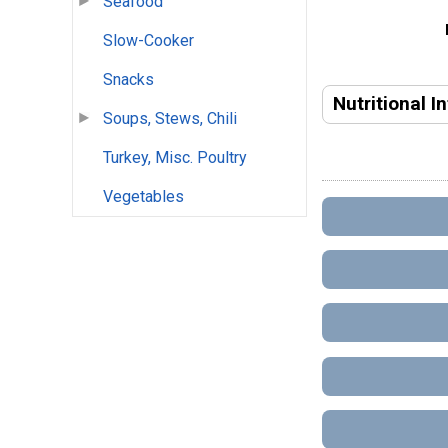
Seafood
Slow-Cooker
Snacks
Nutritional I
Soups, Stews, Chili
Turkey, Misc. Poultry
Vegetables