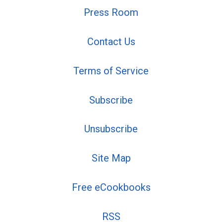
Press Room
Contact Us
Terms of Service
Subscribe
Unsubscribe
Site Map
Free eCookbooks
RSS