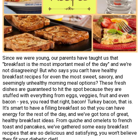
Since we were young, our parents have taught us that
"breakfast is the most important meal of the day" and we're
not disagreeing! But who says you can't have healthy
breakfast recipes for even the most sweet, savory, and
seemingly unhealthy morning meal options? These fresh
dishes are guaranteed to hit the spot because they are
stuffed with everything from eggs, veggies, fruit and even
bacon - yes, you read that right, bacon! Turkey bacon, that is.
It's smart to have a filling breakfast so that you can have
energy for the rest of the day, and we've got tons of great,
healthy breakfast ideas. From quiche and omelets to french
toast and pancakes, we've gathered some easy breakfast
recipes that are so delicious and satisfying, you won't believe
they fit your diabetic diet!