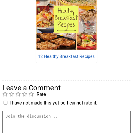
12 Healthy Breakfast Recipes
Leave a Comment
Rate
I have not made this yet so I cannot rate it.