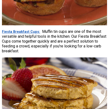
Muffin tin cups are one of the most
Fiesta Breakfast Cups
versatile and helpful tools in the kitchen. Our Fiesta Breakfast
Cups come together quickly and are a perfect solution to
feeding a crowd, especially if you're looking for a low-carb
breakfast.