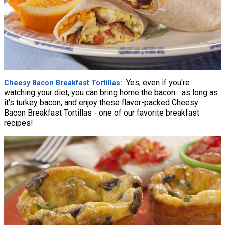
Yes, even if you're
Cheesy Bacon Breakfast Tortillas
watching your diet, you can bring home the bacon... as long as
it's turkey bacon, and enjoy these flavor-packed Cheesy
Bacon Breakfast Tortillas - one of our favorite breakfast
recipes!