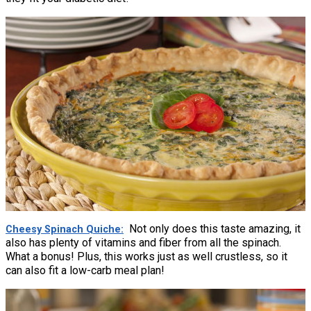
Not only does this taste amazing, it
Cheesy Spinach Quiche
also has plenty of vitamins and fiber from all the spinach.
What a bonus! Plus, this works just as well crustless, so it
can also fit a low-carb meal plan!