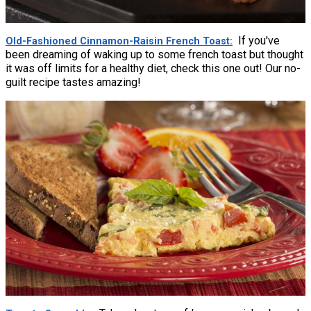
If you've
Old-Fashioned Cinnamon-Raisin French Toast
been dreaming of waking up to some french toast but thought
it was off limits for a healthy diet, check this one out! Our no-
guilt recipe tastes amazing!