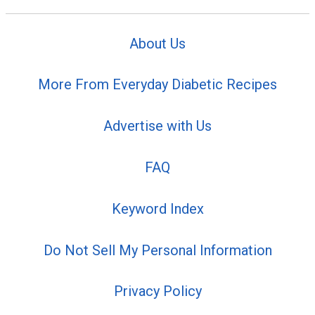
About Us
More From Everyday Diabetic Recipes
Advertise with Us
FAQ
Keyword Index
Do Not Sell My Personal Information
Privacy Policy