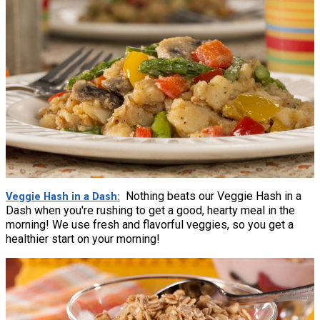
Nothing beats our Veggie Hash in a
Veggie Hash in a Dash
Dash when you're rushing to get a good, hearty meal in the
morning! We use fresh and flavorful veggies, so you get a
healthier start on your morning!