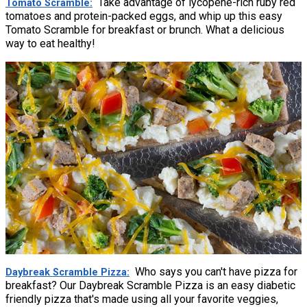
Take advantage of lycopene-rich ruby red
Tomato Scramble
tomatoes and protein-packed eggs, and whip up this easy
Tomato Scramble for breakfast or brunch. What a delicious
way to eat healthy!
Who says you can't have pizza for
Daybreak Scramble Pizza
breakfast? Our Daybreak Scramble Pizza is an easy diabetic
friendly pizza that's made using all your favorite veggies,