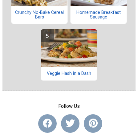
Crunchy No-Bake Cereal
Homemade Breakfast
Bars
Sausage
Veggie Hash in a Dash
Follow Us