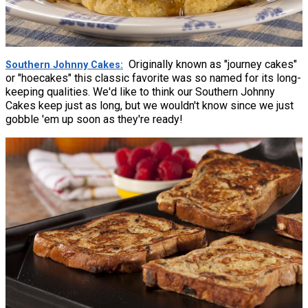
Originally known as "journey cakes"
Southern Johnny Cakes
or "hoecakes" this classic favorite was so named for its long-
keeping qualities. We'd like to think our Southern Johnny
Cakes keep just as long, but we wouldn't know since we just
gobble 'em up soon as they're ready!