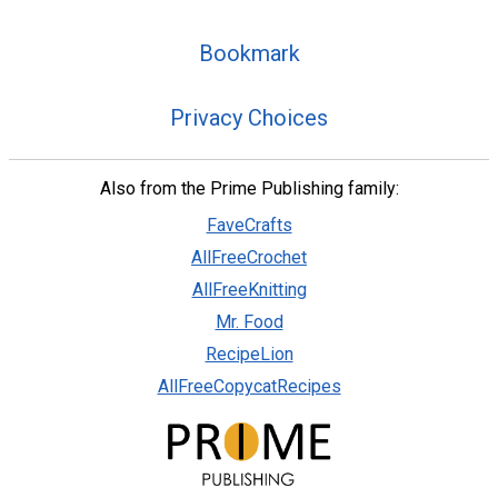
Bookmark
Privacy Choices
Also from the Prime Publishing family:
FaveCrafts
AllFreeCrochet
AllFreeKnitting
Mr. Food
RecipeLion
AllFreeCopycatRecipes