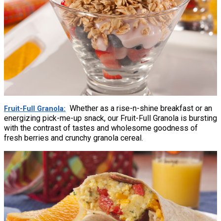
Whether as a rise-n-shine breakfast or an
Fruit-Full Granola
energizing pick-me-up snack, our Fruit-Full Granola is bursting
with the contrast of tastes and wholesome goodness of
fresh berries and crunchy granola cereal.