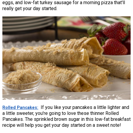
eggs, and low-fat turkey sausage for a morning pizza that'll
really get your day started.
If you like your pancakes a little lighter and
Rolled Pancakes
a little sweeter, you're going to love these thinner Rolled
Pancakes. The sprinkled brown sugar in this low-fat breakfast
recipe will help you get your day started on a sweet note!