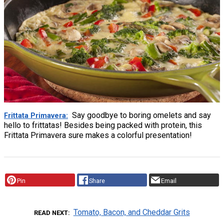
Say goodbye to boring omelets and say
Frittata Primavera
hello to frittatas! Besides being packed with protein, this
Frittata Primavera sure makes a colorful presentation!
Pin
Share
Email
Tomato, Bacon, and Cheddar Grits
READ NEXT