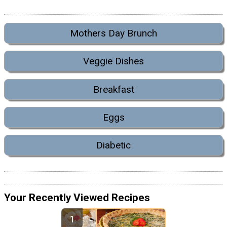
Mothers Day Brunch
Veggie Dishes
Breakfast
Eggs
Diabetic
Your Recently Viewed Recipes