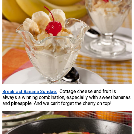
Cottage cheese and fruit is
Breakfast Banana Sundae
always a winning combination, especially with sweet bananas
and pineapple. And we can't forget the cherry on top!