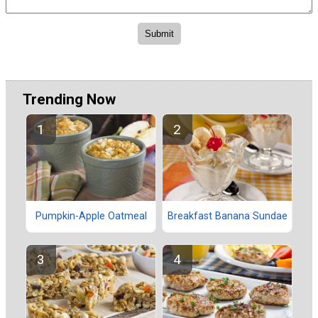
Trending Now
Pumpkin-Apple Oatmeal
Breakfast Banana Sundae