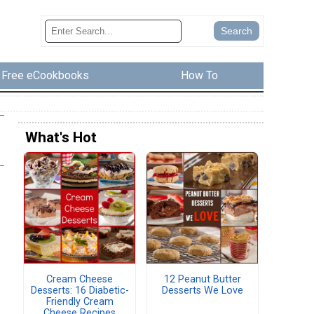
Free eCookbooks
How To
What's Hot
Cream Cheese
12 Peanut Butter
Desserts: 16 Diabetic-
Desserts We Love
Friendly Cream
Cheese Recipes