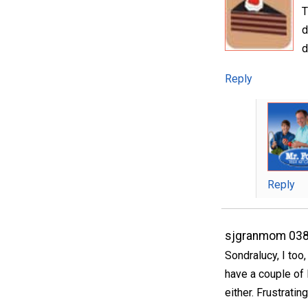
T
d
d
Reply
Reply
sjgranmom 03
Sondralucy, I too
have a couple of
either. Frustrating