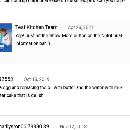
.can't pull up nutritional value on these recipes. Can you help?
Test Kitchen Team
Apr 28, 2021
Yep! Just hit the Show More button on the Nutritional
information bar. :)
32553
Oct 18, 2019
a egg and replacing the oil with butter and the water with milk
ter cake that is delish
arilynron06 73380 39
Nov 12, 2018