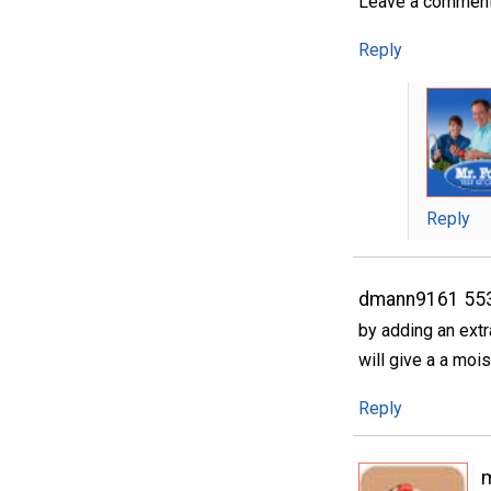
Leave a comment..
Reply
Reply
dmann9161 55
by adding an extr
will give a a mois
Reply
m