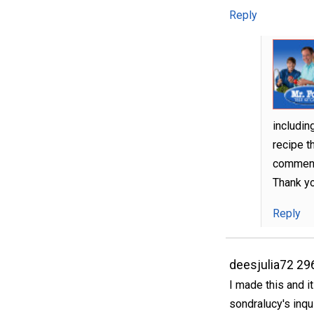
Reply
includin
recipe t
comment 
Thank y
Reply
deesjulia72 29
I made this and i
sondralucy's inqui