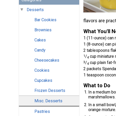
Desserts
Bar Cookies
flavors are prac
Brownies
What You'll 
1 (11-ounce) can m
Cakes
1 (8-ounce) can pi
Candy
2 tablespoons fla
1
/
cup miniature
4
Cheesecakes
3
/
cup plain fat-f
4
2 packets Spenda
Cookies
1 teaspoon coconu
Cupcakes
What to Do
Frozen Desserts
In a medium bo
marshmallows.
Misc. Desserts
In a small bowl
orange mixture.
Pastries