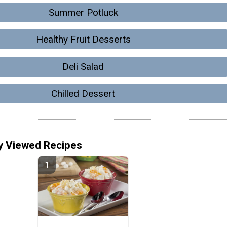
Summer Potluck
Healthy Fruit Desserts
Deli Salad
Chilled Dessert
y Viewed Recipes