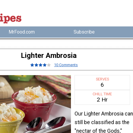
MrFood.com
Subscribe
Lighter Ambrosia
10 Comments
SERVES
6
CHILL TIME
2 Hr
Our Lighter Ambrosia can
still be classified as the
"nectar of the Gods,"