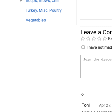
Soups, Stews, Chili
Turkey, Misc. Poultry
Vegetables
Leave a C
Ra
I have not made
Toni
Apr 27,