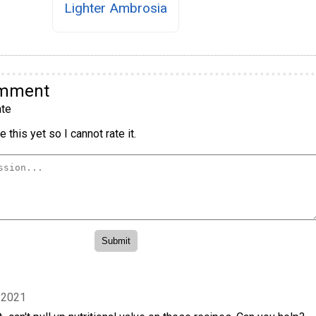
Lighter Ambrosia
omment
te
 this yet so I cannot rate it.
 2021