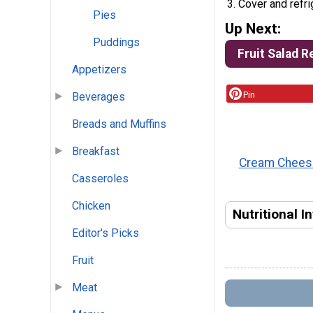
Cover and refri
Pies
Up Next:
Puddings
Fruit Salad R
Appetizers
Pin
Beverages
Breads and Muffins
Breakfast
Cream Cheese
Casseroles
Chicken
Nutritional I
Editor's Picks
Fruit
Meat