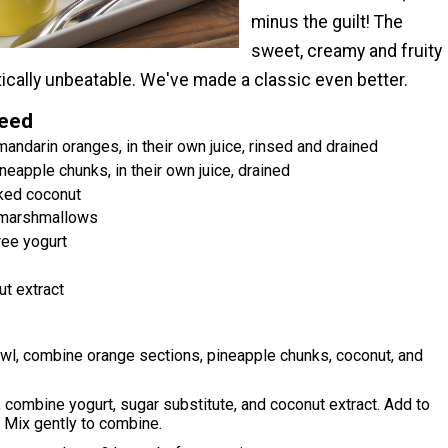
minus the guilt! The
sweet, creamy and fruity
tically unbeatable. We've made a classic even better.
Need
andarin oranges, in their own juice, rinsed and drained
neapple chunks, in their own juice, drained
ked coconut
 marshmallows
ree yogurt
t extract
wl, combine orange sections, pineapple chunks, coconut, and
, combine yogurt, sugar substitute, and coconut extract. Add to
 Mix gently to combine.