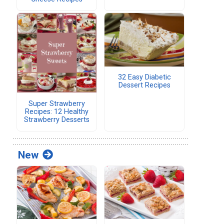
32 Easy Diabetic
Dessert Recipes
Super Strawberry
Recipes: 12 Healthy
Strawberry Desserts
New