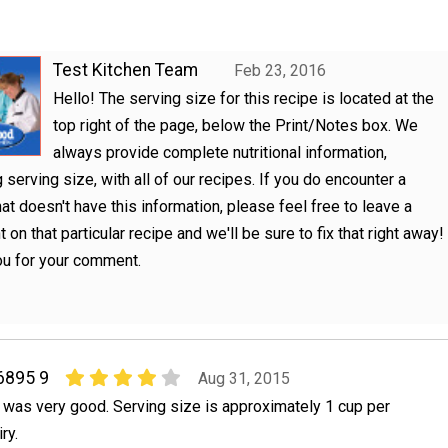
Test Kitchen Team
Feb 23, 2016
Hello! The serving size for this recipe is located at the
top right of the page, below the Print/Notes box. We
always provide complete nutritional information,
g serving size, with all of our recipes. If you do encounter a
hat doesn't have this information, please feel free to leave a
on that particular recipe and we'll be sure to fix that right away!
ou for your comment.
6895 9
Aug 31, 2015
t was very good. Serving size is approximately 1 cup per
ry.