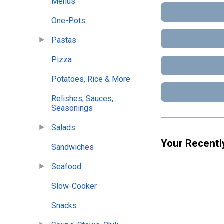
Menus
One-Pots
Pastas
Pizza
Potatoes, Rice & More
Relishes, Sauces,
Seasonings
Salads
Your Recentl
Sandwiches
Seafood
Slow-Cooker
Snacks