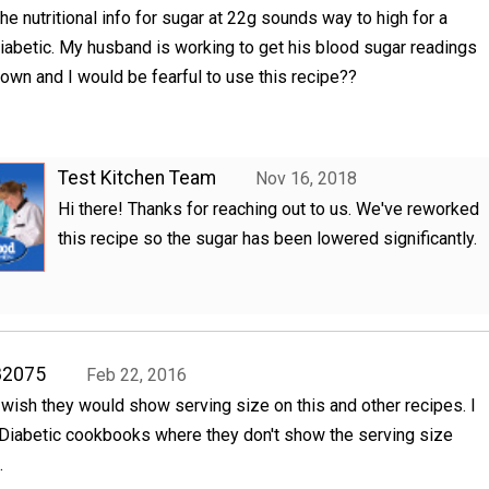
he nutritional info for sugar at 22g sounds way to high for a
iabetic. My husband is working to get his blood sugar readings
own and I would be fearful to use this recipe??
Test Kitchen Team
Nov 16, 2018
Hi there! Thanks for reaching out to us. We've reworked
this recipe so the sugar has been lowered significantly.
82075
Feb 22, 2016
, wish they would show serving size on this and other recipes. I
 Diabetic cookbooks where they don't show the serving size
.