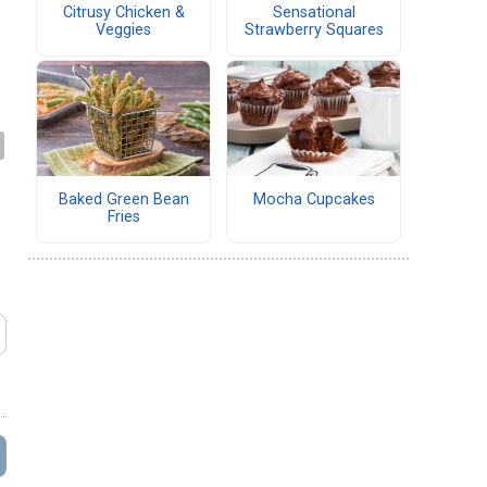
Citrusy Chicken &
Sensational
Veggies
Strawberry Squares
Baked Green Bean
Mocha Cupcakes
Fries