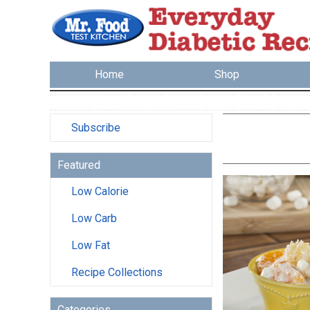
Home
Shop
Subscribe
Featured
Low Calorie
Low Carb
Low Fat
Recipe Collections
Categories