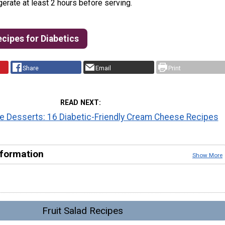
gerate at least 2 hours before serving.
ecipes for Diabetics
Share
Email
Print
READ NEXT
 Desserts: 16 Diabetic-Friendly Cream Cheese Recipes
nformation
Show More
Fruit Salad Recipes