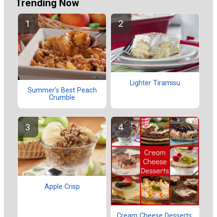
Trending Now
Lighter Tiramisu
Summer's Best Peach
Crumble
Apple Crisp
Cream Cheese Desserts: