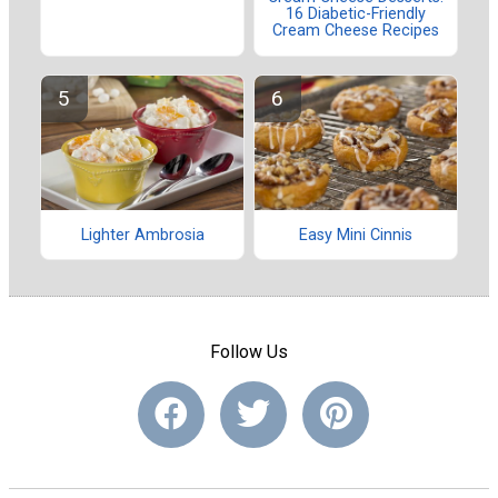
16 Diabetic-Friendly
Cream Cheese Recipes
Lighter Ambrosia
Easy Mini Cinnis
Follow Us