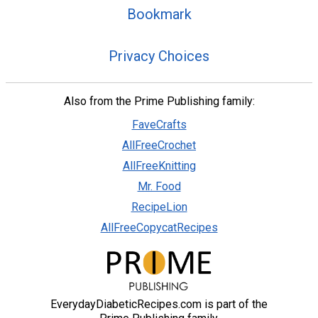
Bookmark
Privacy Choices
Also from the Prime Publishing family:
FaveCrafts
AllFreeCrochet
AllFreeKnitting
Mr. Food
RecipeLion
AllFreeCopycatRecipes
EverydayDiabeticRecipes.com is part of the