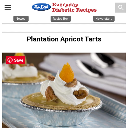
search
Newest
Recipe Box
Newsletters
Plantation Apricot Tarts
Save