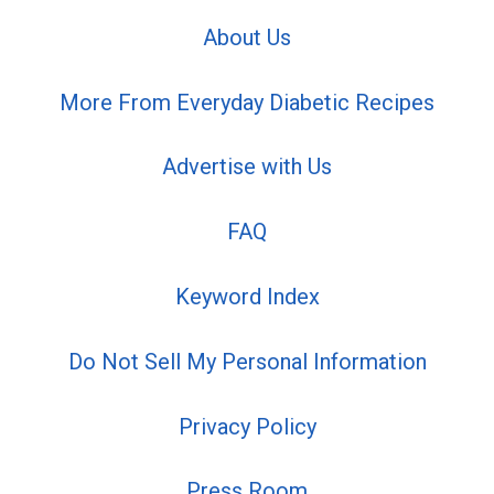
About Us
More From Everyday Diabetic Recipes
Advertise with Us
FAQ
Keyword Index
Do Not Sell My Personal Information
Privacy Policy
Press Room