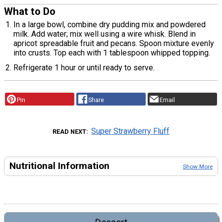
What to Do
In a large bowl, combine dry pudding mix and powdered
milk. Add water; mix well using a wire whisk. Blend in
apricot spreadable fruit and pecans. Spoon mixture evenly
into crusts. Top each with 1 tablespoon whipped topping.
Refrigerate 1 hour or until ready to serve.
Pin
Share
Email
Super Strawberry Fluff
READ NEXT
Nutritional Information
Show More