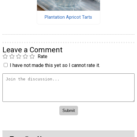
Plantation Apricot Tarts
Leave a Comment
Rate
I have not made this yet so I cannot rate it.