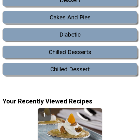
Dessert
Cakes And Pies
Diabetic
Chilled Desserts
Chilled Dessert
Your Recently Viewed Recipes