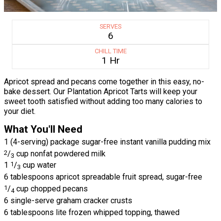
SERVES
6
CHILL TIME
1 Hr
Apricot spread and pecans come together in this easy, no-
bake dessert. Our Plantation Apricot Tarts will keep your
sweet tooth satisfied without adding too many calories to
your diet.
What You'll Need
1 (4-serving) package sugar-free instant vanilla pudding mix
2
/
cup nonfat powdered milk
3
1
1
/
cup water
3
6 tablespoons apricot spreadable fruit spread, sugar-free
1
/
cup chopped pecans
4
6 single-serve graham cracker crusts
6 tablespoons lite frozen whipped topping, thawed