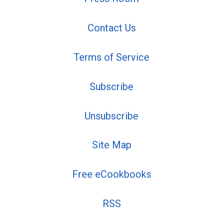
Contact Us
Terms of Service
Subscribe
Unsubscribe
Site Map
Free eCookbooks
RSS