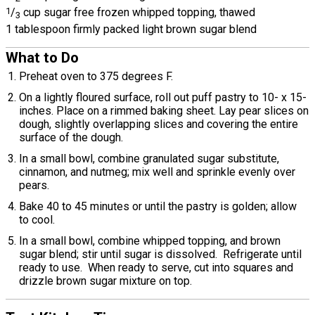
1
/
cup sugar free frozen whipped topping, thawed
3
1 tablespoon firmly packed light brown sugar blend
What to Do
Preheat oven to 375 degrees F.
On a lightly floured surface, roll out puff pastry to 10- x 15-
inches. Place on a rimmed baking sheet. Lay pear slices on
dough, slightly overlapping slices and covering the entire
surface of the dough.
In a small bowl, combine granulated sugar substitute,
cinnamon, and nutmeg; mix well and sprinkle evenly over
pears.
Bake 40 to 45 minutes or until the pastry is golden; allow
to cool.
In a small bowl, combine whipped topping, and brown
sugar blend; stir until sugar is dissolved. Refrigerate until
ready to use. When ready to serve, cut into squares and
drizzle brown sugar mixture on top.