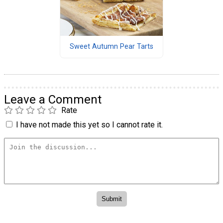
Sweet Autumn Pear Tarts
Leave a Comment
Rate
I have not made this yet so I cannot rate it.