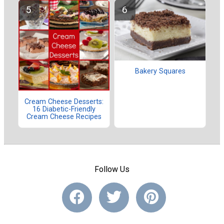
Bakery Squares
Cream Cheese Desserts:
16 Diabetic-Friendly
Cream Cheese Recipes
Follow Us