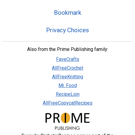
Bookmark
Privacy Choices
Also from the Prime Publishing family:
FaveCrafts
AllFreeCrochet
AllFreeKnitting
Mr. Food
RecipeLion
AllFreeCopycatRecipes