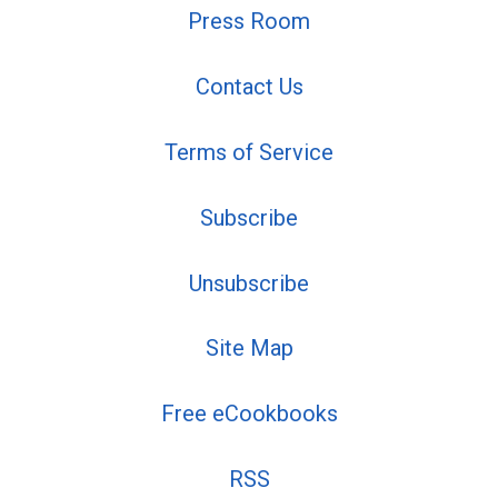
Press Room
Contact Us
Terms of Service
Subscribe
Unsubscribe
Site Map
Free eCookbooks
RSS