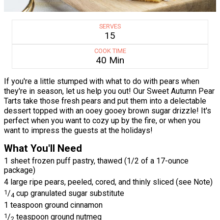
SERVES
15
COOK TIME
40 Min
If you're a little stumped with what to do with pears when
they're in season, let us help you out! Our Sweet Autumn Pear
Tarts take those fresh pears and put them into a delectable
dessert topped with an ooey gooey brown sugar drizzle! It's
perfect when you want to cozy up by the fire, or when you
want to impress the guests at the holidays!
What You'll Need
1 sheet frozen puff pastry, thawed (1/2 of a 17-ounce
package)
4 large ripe pears, peeled, cored, and thinly sliced (see Note)
1
/
cup granulated sugar substitute
4
1 teaspoon ground cinnamon
1
/
teaspoon ground nutmeg
2