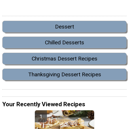
Dessert
Chilled Desserts
Christmas Dessert Recipes
Thanksgiving Dessert Recipes
Your Recently Viewed Recipes