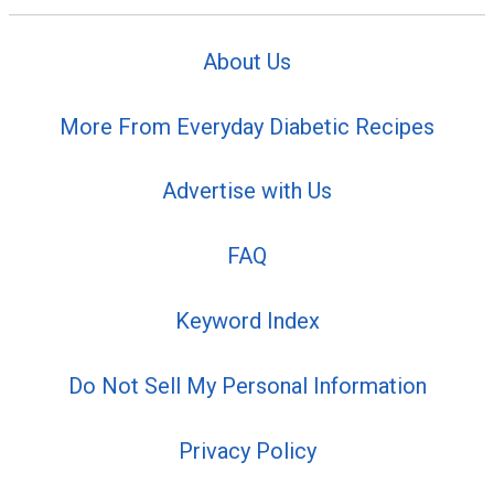
About Us
More From Everyday Diabetic Recipes
Advertise with Us
FAQ
Keyword Index
Do Not Sell My Personal Information
Privacy Policy