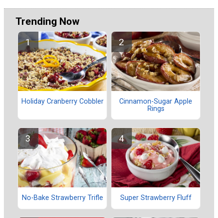
Trending Now
Holiday Cranberry Cobbler
Cinnamon-Sugar Apple
Rings
No-Bake Strawberry Trifle
Super Strawberry Fluff