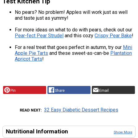
Test Kitchen Tip
No pears? No problem! Apples will work just as well
and taste just as yummy!
For more ideas on what to do with pears, check out our
Pear-fect Pear Strudel
and this cozy
Crispy Pear Bake
!
For a real treat that goes perfect in autumn, try our
Mini
Apple Pie Tarts
and these sweet-as-can-be
Plantation
Apricot Tarts
!
Pin
Share
Email
32 Easy Diabetic Dessert Recipes
READ NEXT
Nutritional Information
Show More