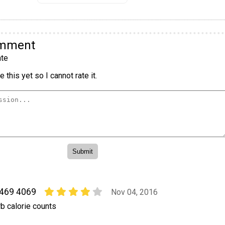
omment
te
 this yet so I cannot rate it.
 469 4069
Nov 04, 2016
b calorie counts