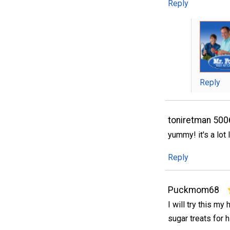
Reply
Reply
toniretman 50
yummy! it's a lot
Reply
Puckmom68
I will try this m
sugar treats for hi