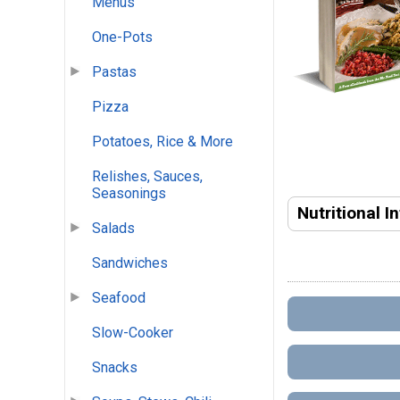
Menus
One-Pots
Pastas
Pizza
Potatoes, Rice & More
Relishes, Sauces,
Seasonings
Nutritional I
Salads
Sandwiches
Seafood
Slow-Cooker
Snacks