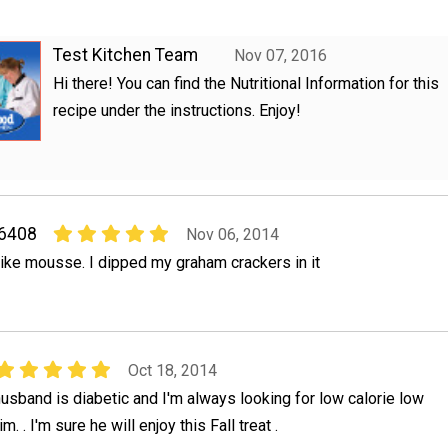
Test Kitchen Team
Nov 07, 2016
Hi there! You can find the Nutritional Information for this
recipe under the instructions. Enjoy!
06408
Nov 06, 2014
 like mousse. I dipped my graham crackers in it
Oct 18, 2014
y husband is diabetic and I'm always looking for low calorie low
m. . I'm sure he will enjoy this Fall treat .