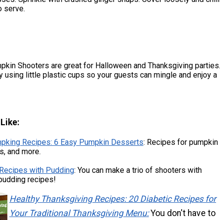
o serve.
kin Shooters are great for Halloween and Thanksgiving parties
ay using little plastic cups so your guests can mingle and enjoy a
.
Like:
pking Recipes: 6 Easy Pumpkin Desserts
: Recipes for pumpkin
es, and more.
 Recipes with Pudding
: You can make a trio of shooters with
pudding recipes!
Healthy Thanksgiving Recipes: 20 Diabetic Recipes for
Your Traditional Thanksgiving Menu:
You don't have to