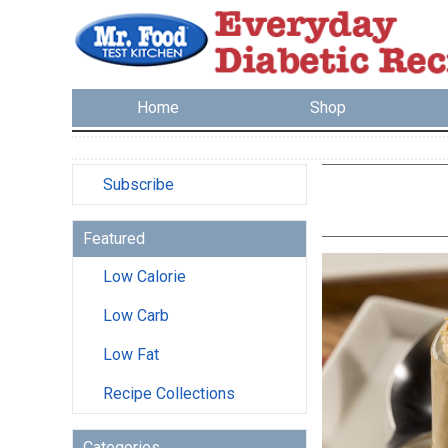
Home
Shop
Subscribe
Featured
Low Calorie
Low Carb
Low Fat
Recipe Collections
Categories