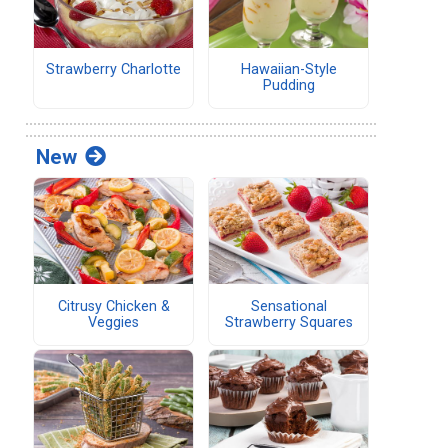
Strawberry Charlotte
Hawaiian-Style
Pudding
New
Citrusy Chicken &
Sensational
Veggies
Strawberry Squares