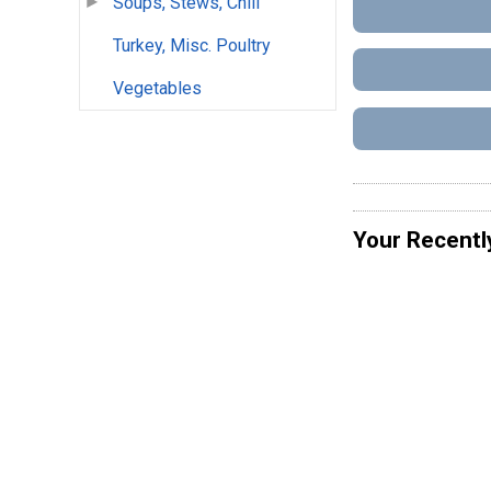
Soups, Stews, Chili
Turkey, Misc. Poultry
Vegetables
Your Recentl