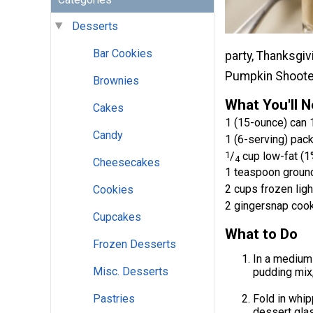
Desserts
Bar Cookies
party, Thanksgiv
Pumpkin Shoote
Brownies
What You'll 
Cakes
1 (15-ounce) can 1
Candy
1 (6-serving) pack
1
/
cup low-fat (1
4
Cheesecakes
1 teaspoon groun
2 cups frozen lig
Cookies
2 gingersnap coo
Cupcakes
What to Do
Frozen Desserts
In a medium
Misc. Desserts
pudding mix,
Fold in whip
Pastries
dessert glas