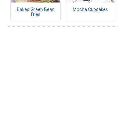
Baked Green Bean
Mocha Cupcakes
Fries
.