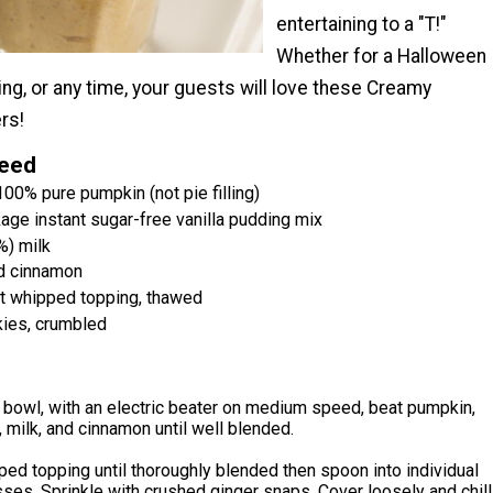
entertaining to a "T!"
Whether for a Halloween
ing, or any time, your guests will love these Creamy
rs!
Need
00% pure pumpkin (not pie filling)
age instant sugar-free vanilla pudding mix
%) milk
d cinnamon
ht whipped topping, thawed
kies, crumbled
 bowl, with an electric beater on medium speed, beat pumpkin,
 milk, and cinnamon until well blended.
ped topping until thoroughly blended then spoon into individual
ses. Sprinkle with crushed ginger snaps. Cover loosely and chill