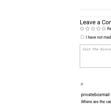
Leave a C
Ra
I have not made
privateboxmail
Where are the car