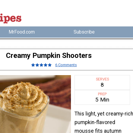
MrFood.com
Subscribe
Creamy Pumpkin Shooters
6 Comments
SERVES
8
PREP
5 Min
This light, yet creamy-ric
pumpkin-flavored
mousse fits autumn