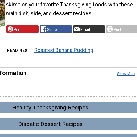
skimp on your favorite Thanksgiving foods with these
main dish, side, and dessert recipes.
Pin
Share
Email
Print
Roasted Banana Pudding
READ NEXT
nformation
Show More
Healthy Thanksgiving Recipes
Diabetic Dessert Recipes