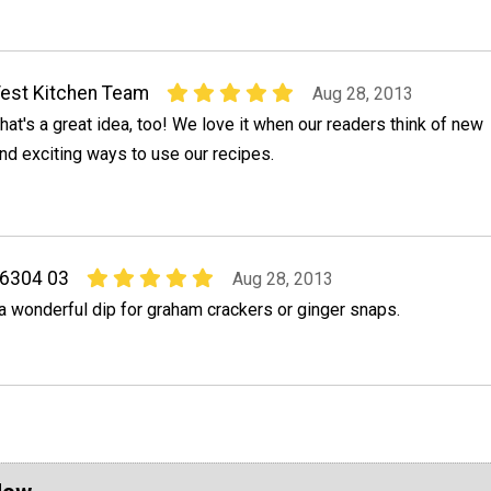
est Kitchen Team
Aug 28, 2013
hat's a great idea, too! We love it when our readers think of new
nd exciting ways to use our recipes.
76304 03
Aug 28, 2013
a wonderful dip for graham crackers or ginger snaps.