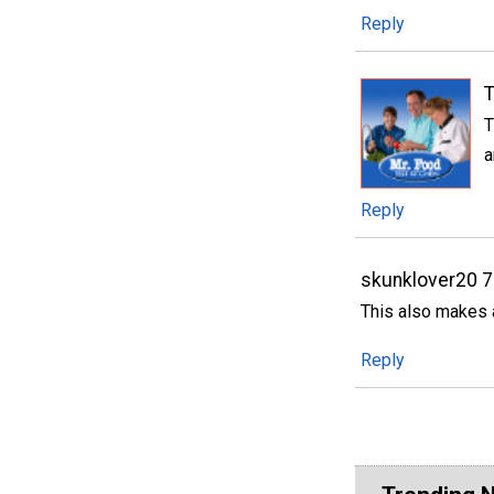
Reply
T
T
a
Reply
skunklover20 
This also makes 
Reply