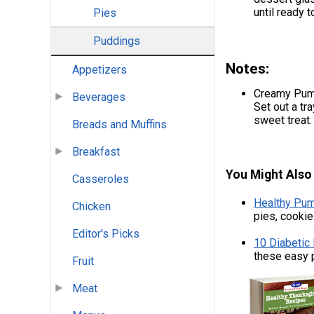
until ready t
Pies
Puddings
Notes:
Appetizers
Creamy Pump
Beverages
Set out a tr
sweet treat
Breads and Muffins
Breakfast
You Might Also 
Casseroles
Healthy Pum
Chicken
pies, cooki
Editor's Picks
10 Diabetic
these easy 
Fruit
Meat