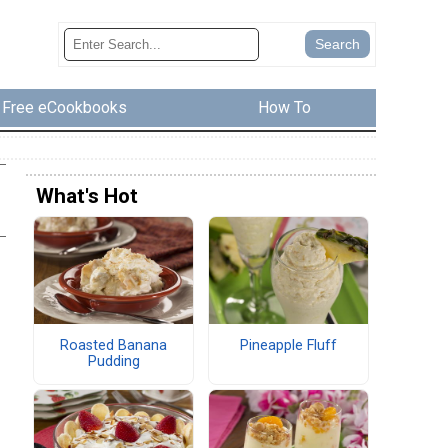
Free eCookbooks
How To
What's Hot
Roasted Banana
Pineapple Fluff
Pudding
h