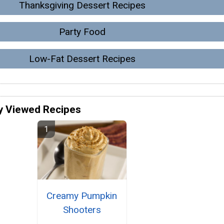
Thanksgiving Dessert Recipes
Party Food
Low-Fat Dessert Recipes
y Viewed Recipes
Creamy Pumpkin
Shooters