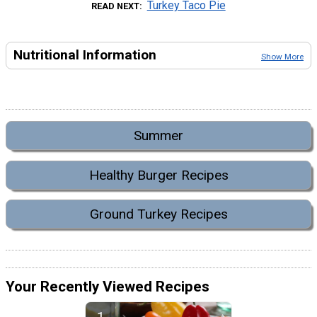
Turkey Taco Pie
READ NEXT
Nutritional Information
Show More
Summer
Healthy Burger Recipes
Ground Turkey Recipes
Your Recently Viewed Recipes