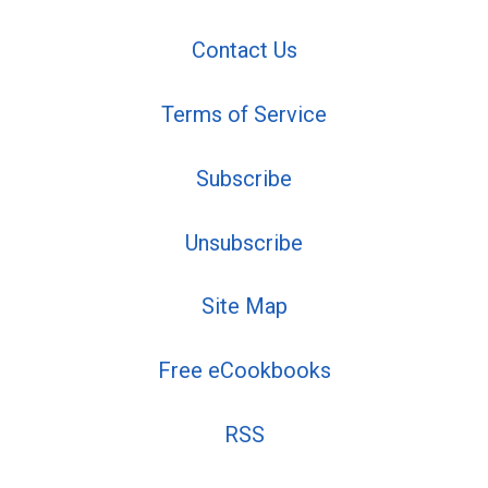
Contact Us
Terms of Service
Subscribe
Unsubscribe
Site Map
Free eCookbooks
RSS