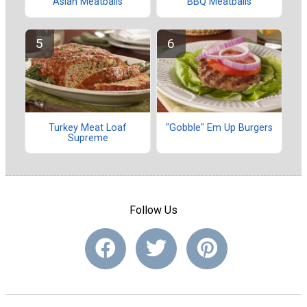
Asian Meatballs
BBQ Meatballs
Turkey Meat Loaf
"Gobble" Em Up Burgers
Supreme
Follow Us