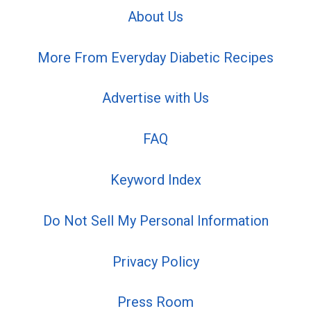
About Us
More From Everyday Diabetic Recipes
Advertise with Us
FAQ
Keyword Index
Do Not Sell My Personal Information
Privacy Policy
Press Room