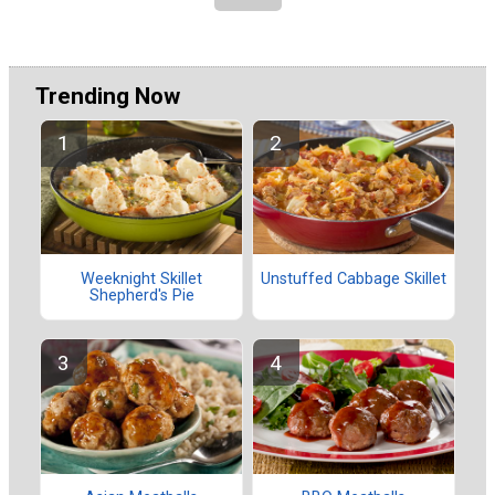
Trending Now
Weeknight Skillet
Unstuffed Cabbage Skillet
Shepherd's Pie