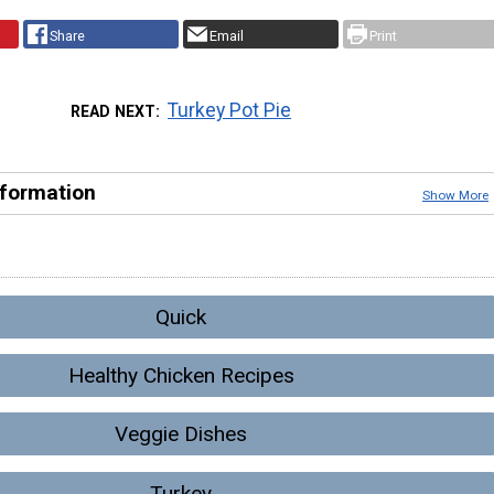
Share
Email
Print
Turkey Pot Pie
READ NEXT
nformation
Show More
Quick
Healthy Chicken Recipes
Veggie Dishes
Turkey