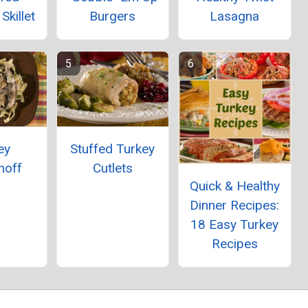
killet
Burgers
Lasagna
ey
Stuffed Turkey
noff
Cutlets
Quick & Healthy
Dinner Recipes:
18 Easy Turkey
Recipes