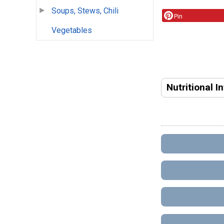
Soups, Stews, Chili
Pin
Vegetables
Nutritional I