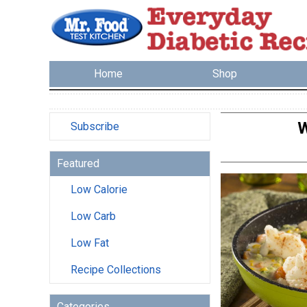
Home
Shop
W
Subscribe
Featured
Low Calorie
Low Carb
Low Fat
Recipe Collections
Categories