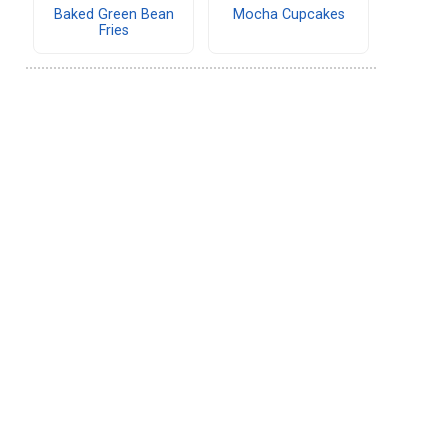
Baked Green Bean
Mocha Cupcakes
Fries