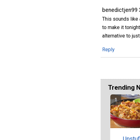
benedictjen99
This sounds like 
to make it tonight
alternative to jus
Reply
Trending 
Unstu