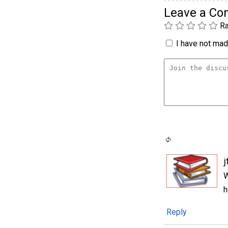
Leave a C
Ra
I have not made
j
W
h
Reply