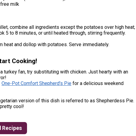
free milk
killet, combine all ingredients except the potatoes over high heat;
k 5 to 8 minutes, or until heated through, stirring frequently.
 heat and dollop with potatoes. Serve immediately.
tart Cooking!
 a turkey fan, try substituting with chicken. Just hearty with an
or!
s
One-Pot Comfort Shepherd's Pie
for a delicious weekend
getarian version of this dish is referred to as Shepherdess Pie.
 pretty cool!
d Recipes