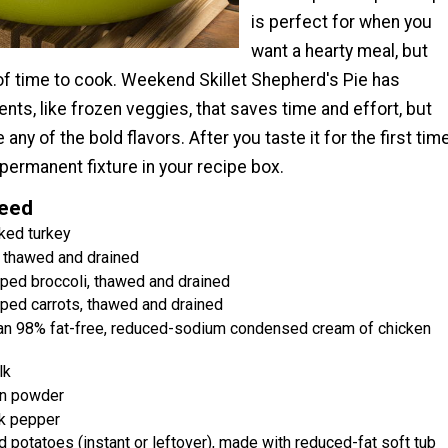
is perfect for when you
want a hearty meal, but
 of time to cook. Weekend Skillet Shepherd's Pie has
ents, like frozen veggies, that saves time and effort, but
 any of the bold flavors. After you taste it for the first time
 permanent fixture in your recipe box.
Need
ked turkey
, thawed and drained
ped broccoli, thawed and drained
ped carrots, thawed and drained
can 98% fat-free, reduced-sodium condensed cream of chicken
lk
n powder
k pepper
 potatoes (instant or leftover), made with reduced-fat soft tub