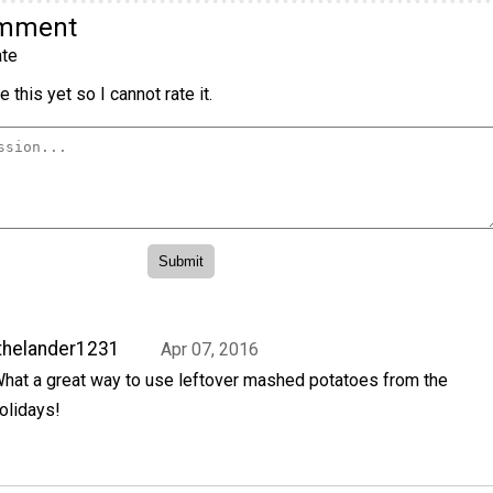
omment
te
 this yet so I cannot rate it.
thelander1231
Apr 07, 2016
hat a great way to use leftover mashed potatoes from the
olidays!