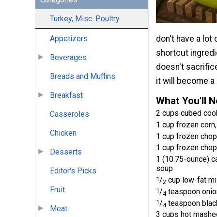
Turkey, Misc. Poultry
don't have a lot
Appetizers
shortcut ingredi
Beverages
doesn't sacrifice
Breads and Muffins
it will become a
Breakfast
What You'll 
2 cups cubed coo
Casseroles
1 cup frozen corn
Chicken
1 cup frozen chop
1 cup frozen chop
Desserts
1 (10.75-ounce) 
soup
Editor's Picks
1
/
cup low-fat mi
2
Fruit
1
/
teaspoon onio
4
1
/
teaspoon blac
4
Meat
3 cups hot mashed