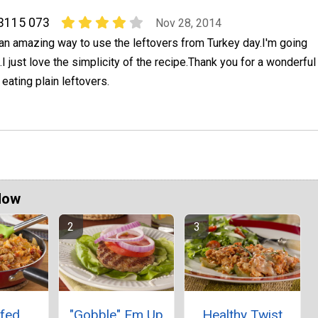
 3115 073
Nov 28, 2014
an amazing way to use the leftovers from Turkey day.I'm going
.I just love the simplicity of the recipe.Thank you for a wonderful
t eating plain leftovers.
Now
ffed
"Gobble" Em Up
Healthy Twist