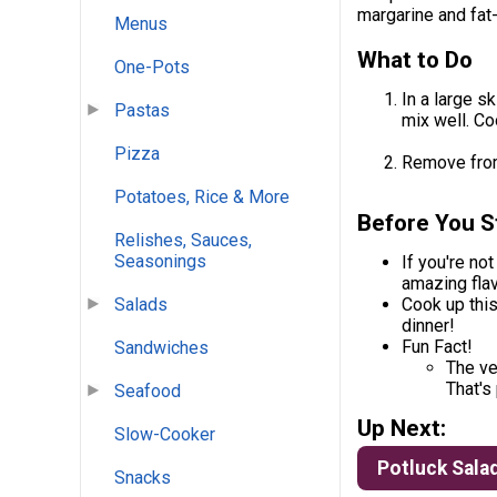
margarine and fat-
Menus
What to Do
One-Pots
In a large s
Pastas
mix well. Coo
Pizza
Remove from
Potatoes, Rice & More
Before You S
Relishes, Sauces,
Seasonings
If you're not
amazing flav
Salads
Cook up thi
dinner!
Fun Fact!
Sandwiches
The ve
That's
Seafood
Up Next:
Slow-Cooker
Potluck Sala
Snacks