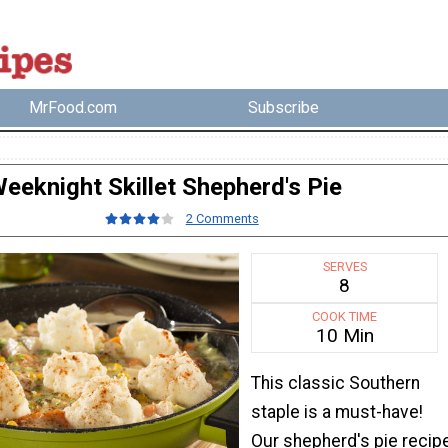
MrFood.com
Subscribe
eeknight Skillet Shepherd's Pie
2 Comments
SERVES
8
COOK TIME
10 Min
This classic Southern
staple is a must-have!
Our shepherd's pie recip