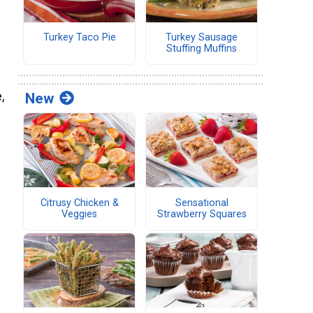
Turkey Taco Pie
Turkey Sausage
Stuffing Muffins
,
New
Citrusy Chicken &
Sensational
Veggies
Strawberry Squares