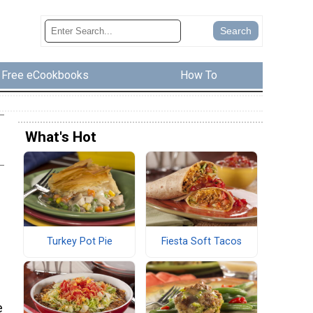
Free eCookbooks
How To
What's Hot
Turkey Pot Pie
Fiesta Soft Tacos
e