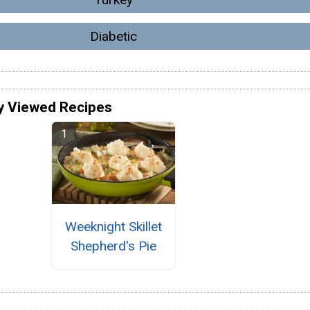
Diabetic
y Viewed Recipes
Weeknight Skillet
Shepherd's Pie