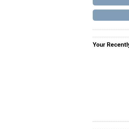
Your Recentl