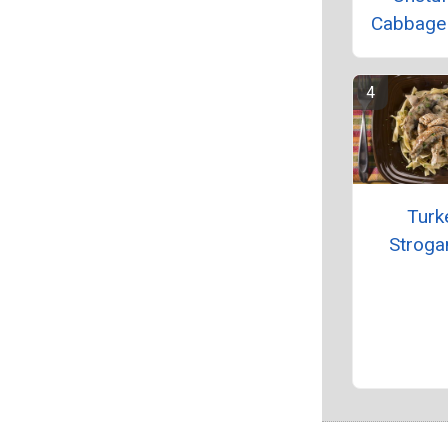
Cabbage S
Turk
Stroga