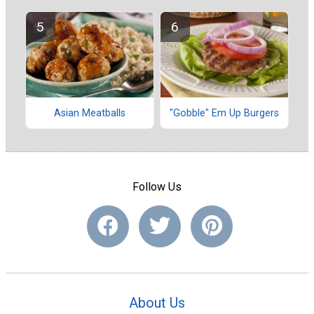
Asian Meatballs
"Gobble" Em Up Burgers
Follow Us
About Us