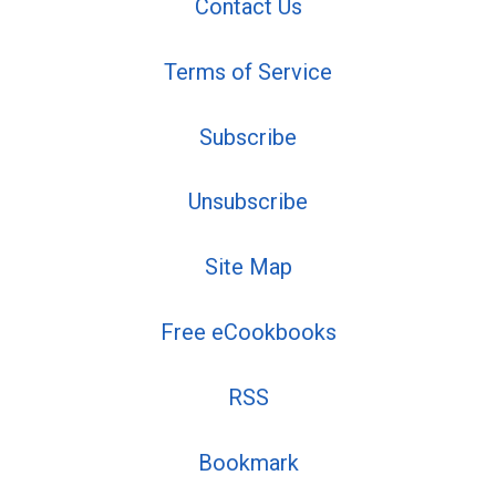
Contact Us
Terms of Service
Subscribe
Unsubscribe
Site Map
Free eCookbooks
RSS
Bookmark