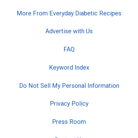
More From Everyday Diabetic Recipes
Advertise with Us
FAQ
Keyword Index
Do Not Sell My Personal Information
Privacy Policy
Press Room