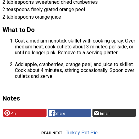
2 tablespoons sweetened dried cranberries
2 teaspoons finely grated orange peel
2 tablespoons orange juice
What to Do
Coat a medium nonstick skillet with cooking spray. Over
medium heat, cook cutlets about 3 minutes per side, or
until no longer pink. Remove to a serving platter.
Add apple, cranberries, orange peel, and juice to skillet.
Cook about 4 minutes, stirring occasionally. Spoon over
cutlets and serve.
Notes
Pin
Share
Email
Turkey Pot Pie
READ NEXT