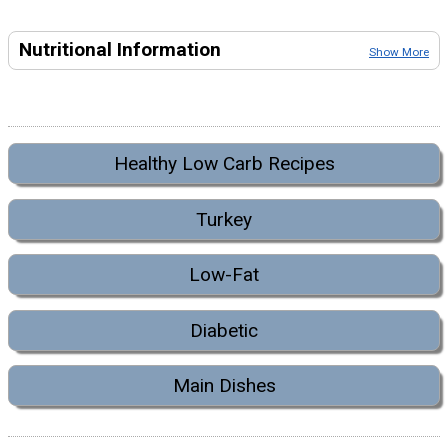
Nutritional Information
Show More
Healthy Low Carb Recipes
Turkey
Low-Fat
Diabetic
Main Dishes