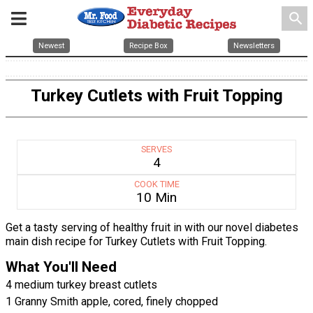
search
Newest
Recipe Box
Newsletters
Turkey Cutlets with Fruit Topping
SERVES
4
COOK TIME
10 Min
Get a tasty serving of healthy fruit in with our novel diabetes
main dish recipe for Turkey Cutlets with Fruit Topping.
What You'll Need
4 medium turkey breast cutlets
1 Granny Smith apple, cored, finely chopped