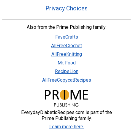
Privacy Choices
Also from the Prime Publishing family:
FaveCrafts
AllFreeCrochet
AllFreeKnitting
Mr. Food
RecipeLion
AllFreeCopycatRecipes
EverydayDiabeticRecipes.com is part of the
Prime Publishing family.
Learn more here.