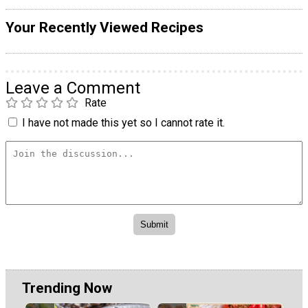
Your Recently Viewed Recipes
Leave a Comment
Rate
I have not made this yet so I cannot rate it.
Trending Now