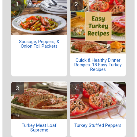
Sausage, Peppers, &
Onion Foil Packets
Quick & Healthy Dinner
Recipes: 18 Easy Turkey
Recipes
Turkey Meat Loaf
Turkey Stuffed Peppers
Supreme