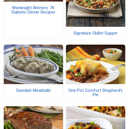
Weeknight Winners: 76
Diabetic Dinner Recipes
Signature Skillet Supper
Swedish Meatballs
One-Pot Comfort Shepherd's
Pie