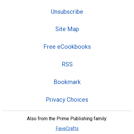
Unsubscribe
Site Map
Free eCookbooks
RSS
Bookmark
Privacy Choices
Also from the Prime Publishing family:
FaveCrafts