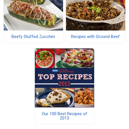
Beefy Stuffed Zucchini
Recipes with Ground Beef
Our 100 Best Recipes of
2013