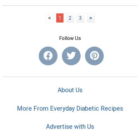
<
1
2
3
>
Follow Us
About Us
More From Everyday Diabetic Recipes
Advertise with Us