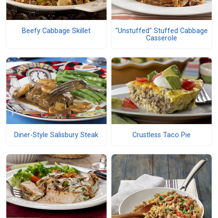
Beefy Cabbage Skillet
"Unstuffed" Stuffed Cabbage
Casserole
Diner-Style Salisbury Steak
Crustless Taco Pie