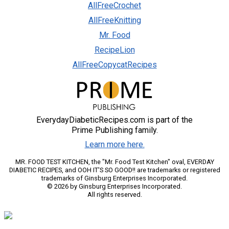
AllFreeCrochet
AllFreeKnitting
Mr. Food
RecipeLion
AllFreeCopycatRecipes
EverydayDiabeticRecipes.com is part of the
Prime Publishing family.
Learn more here.
MR. FOOD TEST KITCHEN, the "Mr. Food Test Kitchen" oval, EVERDAY
DIABETIC RECIPES, and OOH IT'S SO GOOD!! are trademarks or registered
trademarks of Ginsburg Enterprises Incorporated.
© 2026 by Ginsburg Enterprises Incorporated.
All rights reserved.