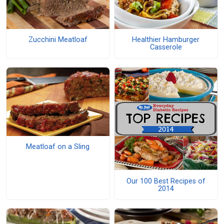
Zucchini Meatloaf
Healthier Hamburger
Casserole
Meatloaf on a Sling
Our 100 Best Recipes of
2014