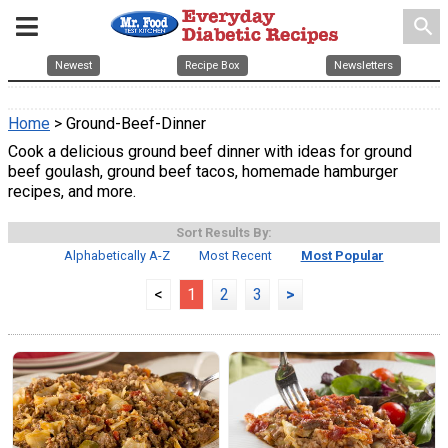
search
Newest
Recipe Box
Newsletters
Home
> Ground-Beef-Dinner
Cook a delicious ground beef dinner with ideas for ground
beef goulash, ground beef tacos, homemade hamburger
recipes, and more.
Sort Results By:
Alphabetically A-Z
Most Recent
Most Popular
<
1
2
3
>