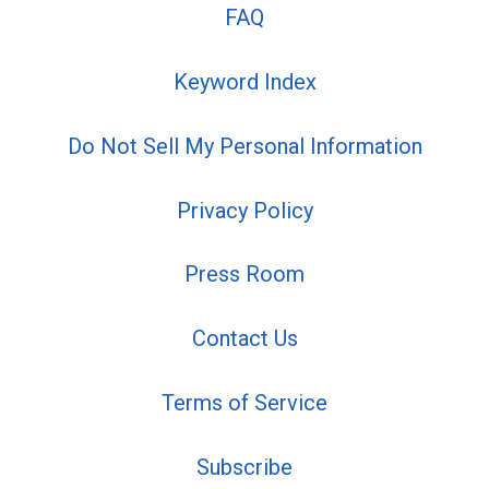
FAQ
Keyword Index
Do Not Sell My Personal Information
Privacy Policy
Press Room
Contact Us
Terms of Service
Subscribe