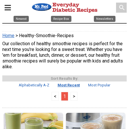
search
Newest
Recipe Box
Newsletters
Home
> Healthy-Smoothie-Recipes
Our collection of healthy smoothie recipes is perfect for the
next time you're looking for a sweet treat. Whether you have
'em for breakfast, lunch, dinner, or dessert, our healthy fruit
smoothie recipes will surely be popular with kids and adults
alike.
Sort Results By:
Alphabetically A-Z
Most Recent
Most Popular
<
1
>