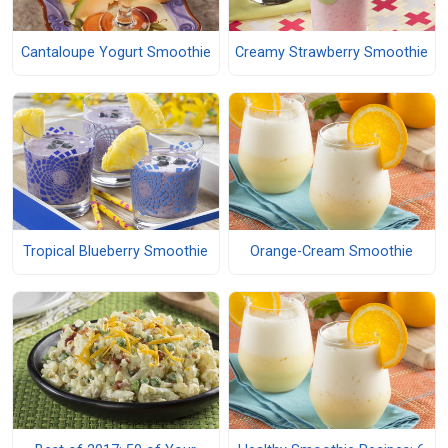
Cantaloupe Yogurt Smoothie
Creamy Strawberry Smoothie
Tropical Blueberry Smoothie
Orange-Cream Smoothie