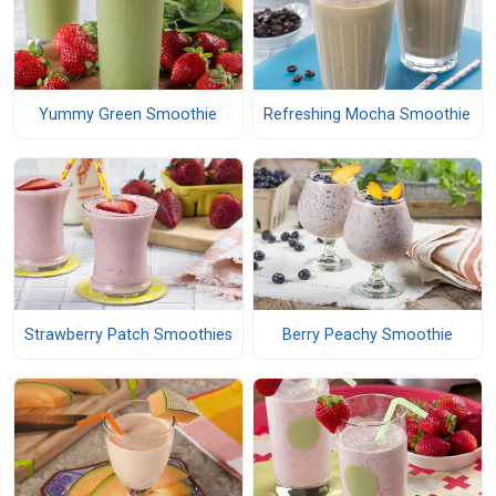
Yummy Green Smoothie
Refreshing Mocha Smoothie
Strawberry Patch Smoothies
Berry Peachy Smoothie