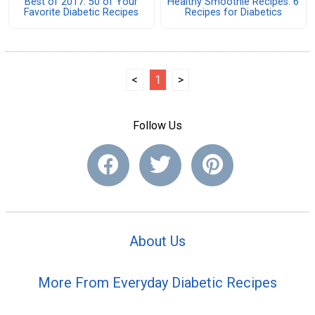
Best of 2017: 50 of Your
Healthy Smoothie Recipes: 6
Favorite Diabetic Recipes
Recipes for Diabetics
<
1
>
Follow Us
About Us
More From Everyday Diabetic Recipes