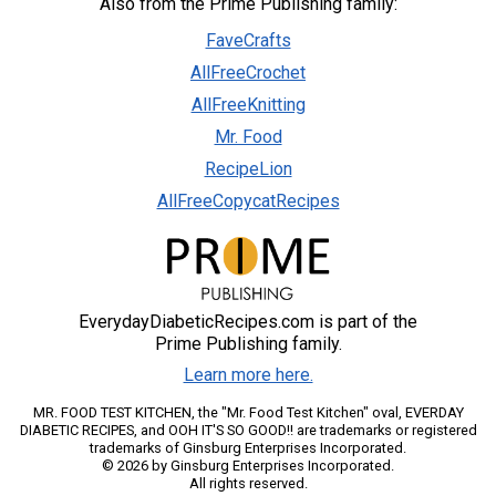
Also from the Prime Publishing family:
FaveCrafts
AllFreeCrochet
AllFreeKnitting
Mr. Food
RecipeLion
AllFreeCopycatRecipes
EverydayDiabeticRecipes.com is part of the
Prime Publishing family.
Learn more here.
MR. FOOD TEST KITCHEN, the "Mr. Food Test Kitchen" oval, EVERDAY
DIABETIC RECIPES, and OOH IT'S SO GOOD!! are trademarks or registered
trademarks of Ginsburg Enterprises Incorporated.
© 2026 by Ginsburg Enterprises Incorporated.
All rights reserved.