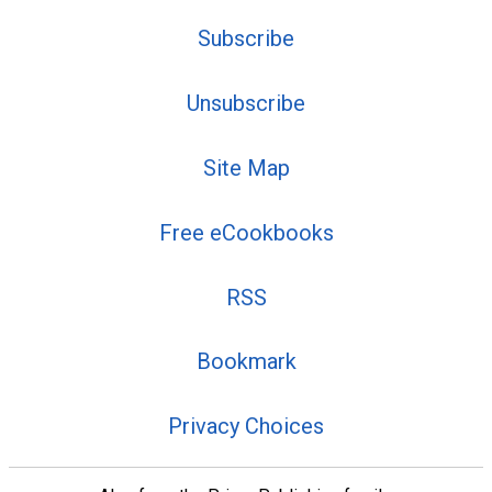
Subscribe
Unsubscribe
Site Map
Free eCookbooks
RSS
Bookmark
Privacy Choices