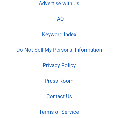
Advertise with Us
FAQ
Keyword Index
Do Not Sell My Personal Information
Privacy Policy
Press Room
Contact Us
Terms of Service