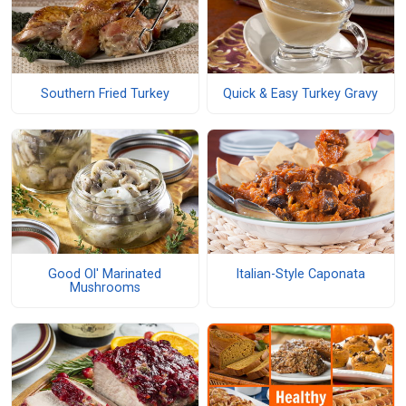
Southern Fried Turkey
Quick & Easy Turkey Gravy
Good Ol' Marinated
Italian-Style Caponata
Mushrooms