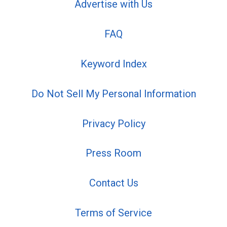
Advertise with Us
FAQ
Keyword Index
Do Not Sell My Personal Information
Privacy Policy
Press Room
Contact Us
Terms of Service