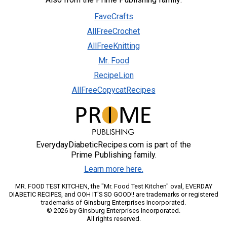
FaveCrafts
AllFreeCrochet
AllFreeKnitting
Mr. Food
RecipeLion
AllFreeCopycatRecipes
EverydayDiabeticRecipes.com is part of the
Prime Publishing family.
Learn more here.
MR. FOOD TEST KITCHEN, the "Mr. Food Test Kitchen" oval, EVERDAY
DIABETIC RECIPES, and OOH IT'S SO GOOD!! are trademarks or registered
trademarks of Ginsburg Enterprises Incorporated.
© 2026 by Ginsburg Enterprises Incorporated.
All rights reserved.