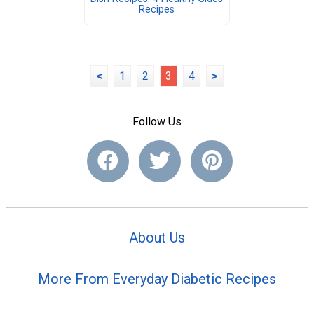
Recipes
<
1
2
3
4
>
Follow Us
About Us
More From Everyday Diabetic Recipes