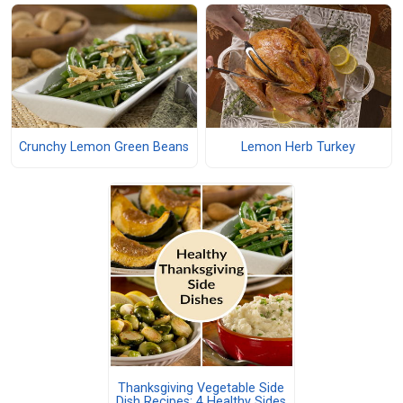
Crunchy Lemon Green Beans
Lemon Herb Turkey
Thanksgiving Vegetable Side
Dish Recipes: 4 Healthy Sides