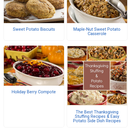
Sweet Potato Biscuits
Maple-Nut Sweet Potato
Casserole
Holiday Berry Compote
The Best Thanksgiving
Stuffing Recipes & Easy
Potato Side Dish Recipes