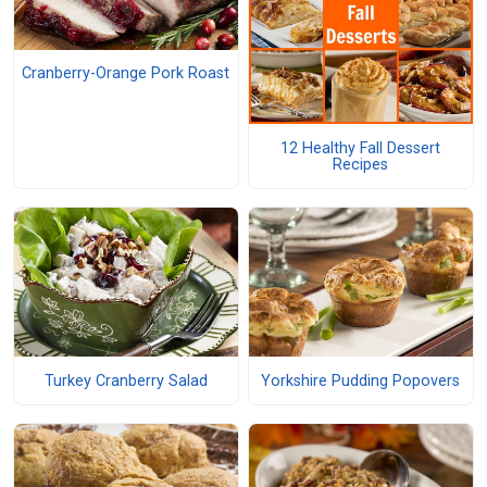
Cranberry-Orange Pork Roast
12 Healthy Fall Dessert
Recipes
Turkey Cranberry Salad
Yorkshire Pudding Popovers