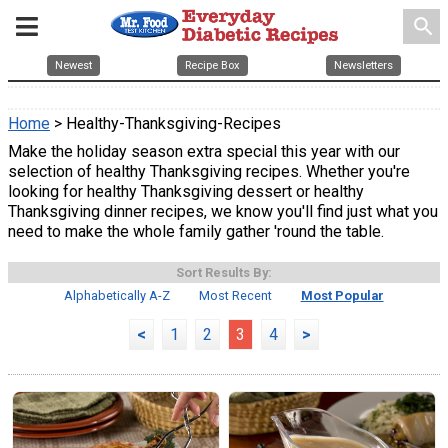
search
Newest
Recipe Box
Newsletters
Home
> Healthy-Thanksgiving-Recipes
Make the holiday season extra special this year with our
selection of healthy Thanksgiving recipes. Whether you're
looking for healthy Thanksgiving dessert or healthy
Thanksgiving dinner recipes, we know you'll find just what you
need to make the whole family gather 'round the table.
Sort Results By:
Alphabetically A-Z
Most Recent
Most Popular
<
1
2
3
4
>