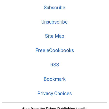
Subscribe
Unsubscribe
Site Map
Free eCookbooks
RSS
Bookmark
Privacy Choices
Also from the Prime Publishing family: