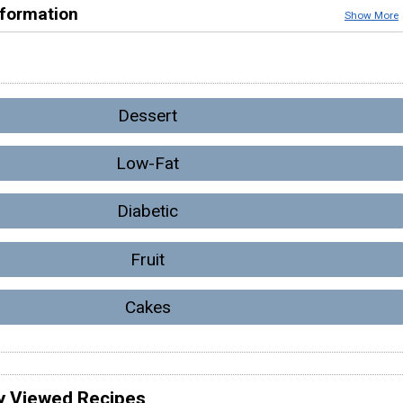
nformation
Show More
Dessert
Low-Fat
Diabetic
Fruit
Cakes
y Viewed Recipes