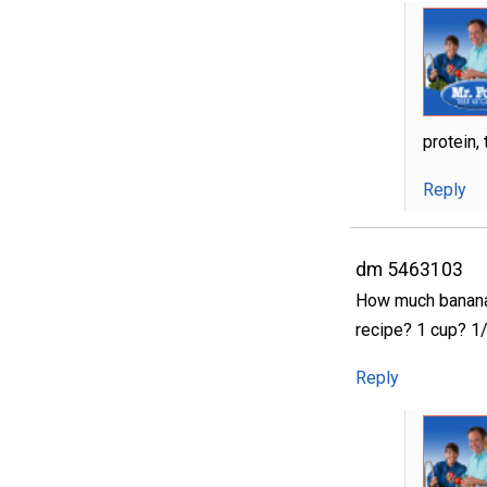
protein,
Reply
dm 5463103
How much banana 
recipe? 1 cup? 1
Reply