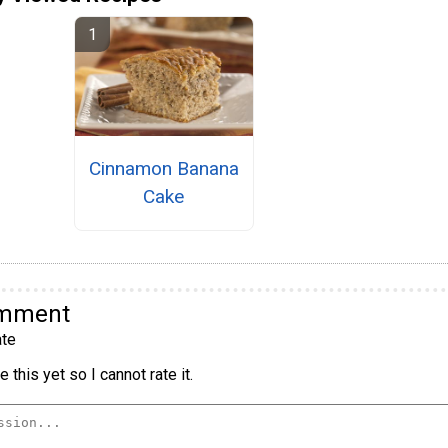
Cinnamon Banana
Cake
omment
te
 this yet so I cannot rate it.