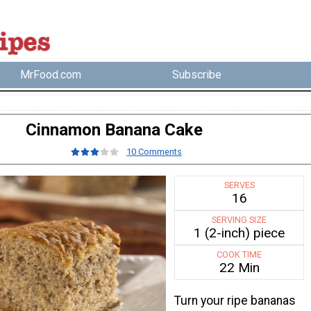
MrFood.com
Subscribe
Cinnamon Banana Cake
10 Comments
SERVES
16
SERVING SIZE
1 (2-inch) piece
COOK TIME
22 Min
Turn your ripe bananas