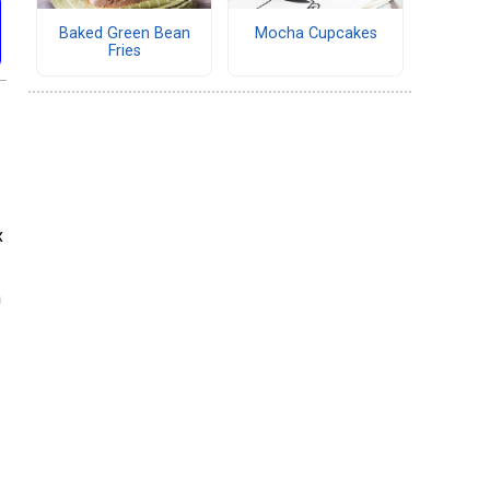
Baked Green Bean
Mocha Cupcakes
Fries
x
n