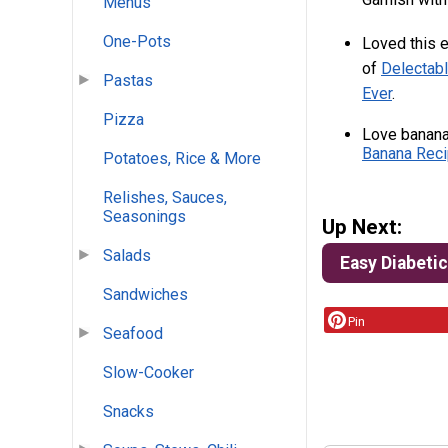
Menus
One-Pots
Loved this e
of
Delectabl
Pastas
Ever
.
Pizza
Love banana
Banana Reci
Potatoes, Rice & More
Relishes, Sauces,
Seasonings
Up Next:
Salads
Easy Diabeti
Sandwiches
Pin
Seafood
Slow-Cooker
Snacks