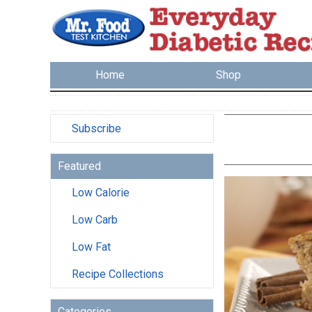
Home
Shop
Subscribe
Featured
Low Calorie
Low Carb
Low Fat
Recipe Collections
Categories