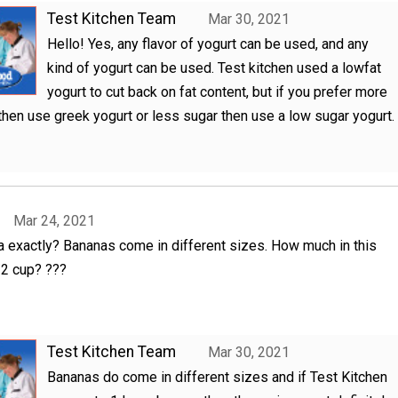
Test Kitchen Team
Mar 30, 2021
Hello! Yes, any flavor of yogurt can be used, and any
kind of yogurt can be used. Test kitchen used a lowfat
yogurt to cut back on fat content, but if you prefer more
 then use greek yogurt or less sugar then use a low sugar yogurt.
Mar 24, 2021
exactly? Bananas come in different sizes. How much in this
/2 cup? ???
Test Kitchen Team
Mar 30, 2021
Bananas do come in different sizes and if Test Kitchen