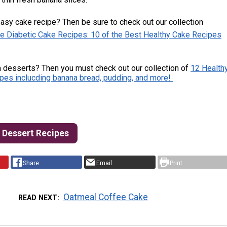
asy cake recipe? Then be sure to check out our collection
e Diabetic Cake Recipes: 10 of the Best Healthy Cake Recipes
 desserts? Then you must check out our collection of
12 Health
pes inclucding banana bread, pudding, and more!
c Dessert Recipes
Share
Email
Print
Oatmeal Coffee Cake
READ NEXT