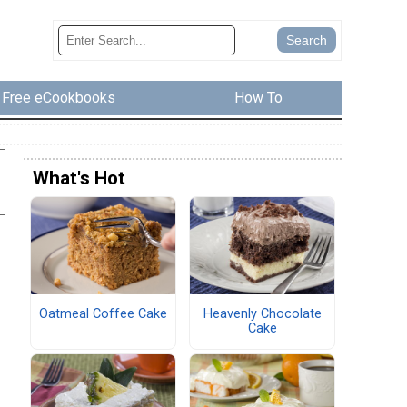
Free eCookbooks
How To
What's Hot
Oatmeal Coffee Cake
Heavenly Chocolate
Cake