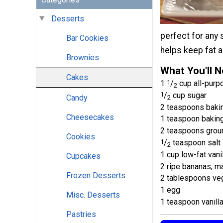
Desserts
perfect for any 
Bar Cookies
helps keep fat a
Brownies
What You'll 
Cakes
1
1
/
cup all-purpo
2
1
/
cup sugar
Candy
2
2 teaspoons baki
Cheesecakes
1 teaspoon bakin
2 teaspoons grou
Cookies
1
/
teaspoon salt
2
1 cup low-fat vani
Cupcakes
2 ripe bananas, 
Frozen Desserts
2 tablespoons veg
1 egg
Misc. Desserts
1 teaspoon vanilla
Pastries