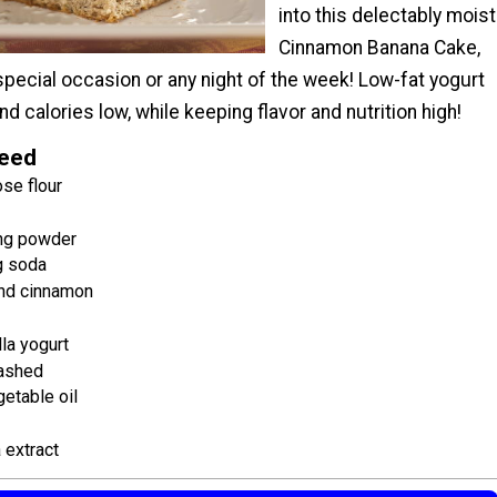
into this delectably moist
Cinnamon Banana Cake,
special occasion or any night of the week! Low-fat yogurt
nd calories low, while keeping flavor and nutrition high!
Need
se flour
ng powder
g soda
nd cinnamon
lla yogurt
mashed
etable oil
 extract