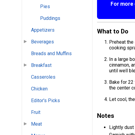
For more g
Pies
Puddings
Appetizers
What to Do
Beverages
Preheat the 
cooking spra
Breads and Muffins
In a large b
cinnamon, an
Breakfast
until well b
Casseroles
Bake for 22 
the center c
Chicken
Let cool, th
Editor's Picks
Fruit
Notes
Meat
Lightly dust
Garnish with