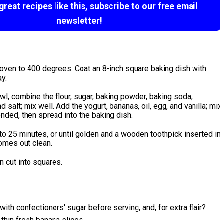
reat recipes like this, subscribe to our free email
newsletter!
oven to 400 degrees. Coat an 8-inch square baking dish with
y.
owl, combine the flour, sugar, baking powder, baking soda,
d salt; mix well. Add the yogurt, bananas, oil, egg, and vanilla; mi
lended, then spread into the baking dish.
to 25 minutes, or until golden and a wooden toothpick inserted i
omes out clean.
en cut into squares.
 with confectioners' sugar before serving, and, for extra flair?
 thin fresh banana slices.