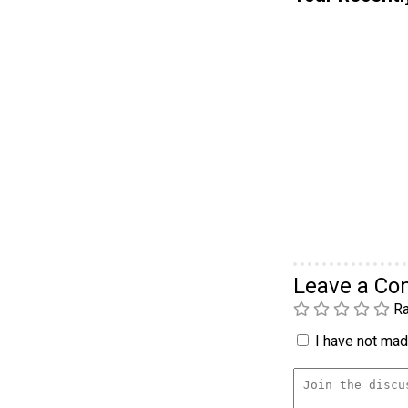
Leave a C
Ra
I have not made