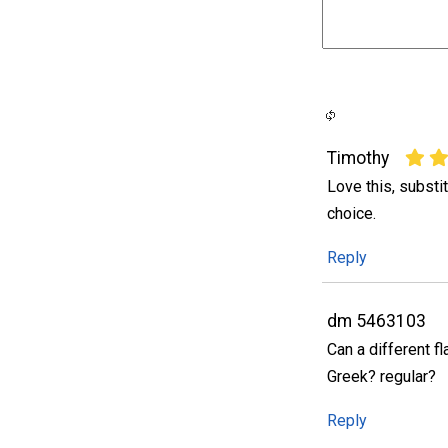
Timothy
Love this, substi
choice.
Reply
dm 5463103
Can a different f
Greek? regular?
Reply