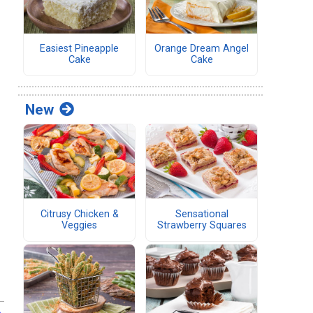
Easiest Pineapple
Orange Dream Angel
Cake
Cake
New
Citrusy Chicken &
Sensational
Veggies
Strawberry Squares