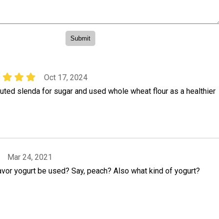
Oct 17, 2024
tuted slenda for sugar and used whole wheat flour as a healthier
Mar 24, 2021
lavor yogurt be used? Say, peach? Also what kind of yogurt?