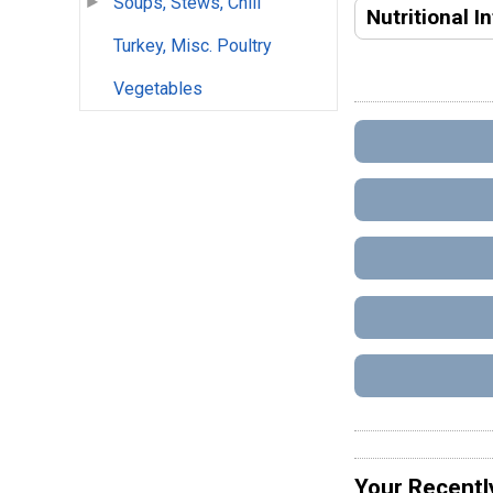
Soups, Stews, Chili
Nutritional I
Turkey, Misc. Poultry
Vegetables
Your Recentl