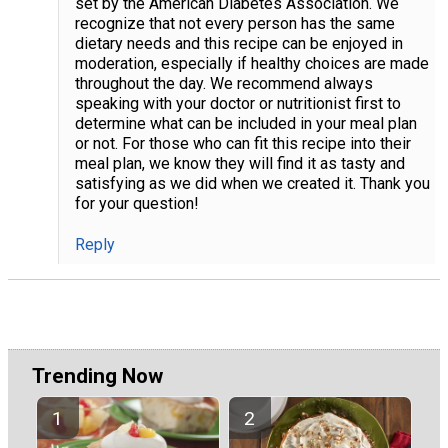
set by the American Diabetes Association. We
recognize that not every person has the same
dietary needs and this recipe can be enjoyed in
moderation, especially if healthy choices are made
throughout the day. We recommend always
speaking with your doctor or nutritionist first to
determine what can be included in your meal plan
or not. For those who can fit this recipe into their
meal plan, we know they will find it as tasty and
satisfying as we did when we created it. Thank you
for your question!
Reply
Trending Now