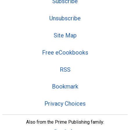
Subscribe
Unsubscribe
Site Map
Free eCookbooks
RSS
Bookmark
Privacy Choices
Also from the Prime Publishing family: