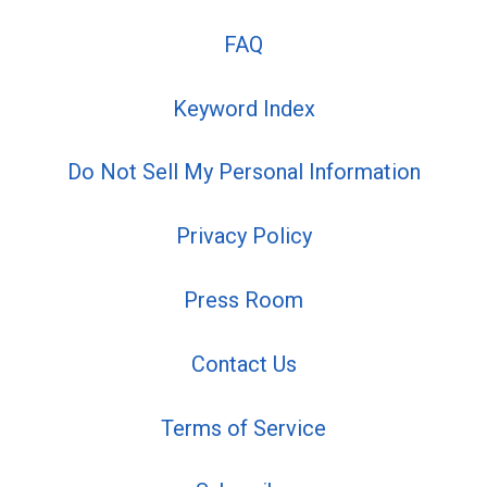
FAQ
Keyword Index
Do Not Sell My Personal Information
Privacy Policy
Press Room
Contact Us
Terms of Service