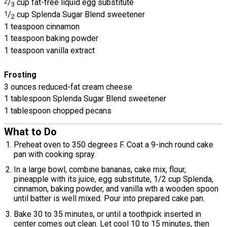
2
/
cup fat-free liquid egg substitute
3
1
/
cup Splenda Sugar Blend sweetener
2
1 teaspoon cinnamon
1 teaspoon baking powder
1 teaspoon vanilla extract
Frosting
3 ounces reduced-fat cream cheese
1 tablespoon Splenda Sugar Blend sweetener
1 tablespoon chopped pecans
What to Do
Preheat oven to 350 degrees F. Coat a 9-inch round cake
pan with cooking spray.
In a large bowl, combine bananas, cake mix, flour,
pineapple with its juice, egg substitute, 1/2 cup Splenda,
cinnamon, baking powder, and vanilla wth a wooden spoon
until batter is well mixed. Pour into prepared cake pan.
Bake 30 to 35 minutes, or until a toothpick inserted in
center comes out clean. Let cool 10 to 15 minutes, then