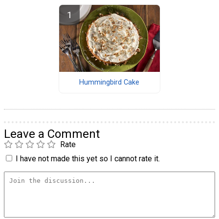
Hummingbird Cake
Leave a Comment
Rate
I have not made this yet so I cannot rate it.