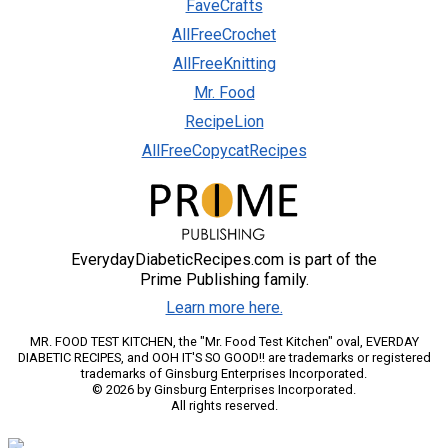
FaveCrafts
AllFreeCrochet
AllFreeKnitting
Mr. Food
RecipeLion
AllFreeCopycatRecipes
EverydayDiabeticRecipes.com is part of the
Prime Publishing family.
Learn more here.
MR. FOOD TEST KITCHEN, the "Mr. Food Test Kitchen" oval, EVERDAY
DIABETIC RECIPES, and OOH IT'S SO GOOD!! are trademarks or registered
trademarks of Ginsburg Enterprises Incorporated.
© 2026 by Ginsburg Enterprises Incorporated.
All rights reserved.