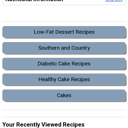
Show More
Low-Fat Dessert Recipes
Southern and Country
Diabetic Cake Recipes
Healthy Cake Recipes
Cakes
Your Recently Viewed Recipes