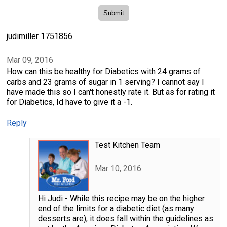
judimiller 1751856
Mar 09, 2016
How can this be healthy for Diabetics with 24 grams of
carbs and 23 grams of sugar in 1 serving? I cannot say I
have made this so I can't honestly rate it. But as for rating it
for Diabetics, Id have to give it a -1.
Reply
Test Kitchen Team
Mar 10, 2016
Hi Judi - While this recipe may be on the higher
end of the limits for a diabetic diet (as many
desserts are), it does fall within the guidelines as