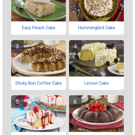
Easy Peach Cake
Hummingbird Cake
Sticky Bun Coffee Cake
Lemon Cake