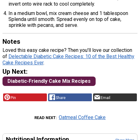
invert onto wire rack to cool completely.
In a medium bowl, mix cream cheese and 1 tablespoon
Splenda until smooth. Spread evenly on top of cake,
sprinkle with pecans, and serve.
Notes
Loved this easy cake recipe? Then you'll love our collection
of
Delectable Diabetic Cake Recipes: 10 of the Best Healthy
Cake Recipes Ever
.
Up Next:
Diabetic-Friendly Cake Mix Recipes
Pin
Share
Email
Oatmeal Coffee Cake
READ NEXT
Nutritional Information