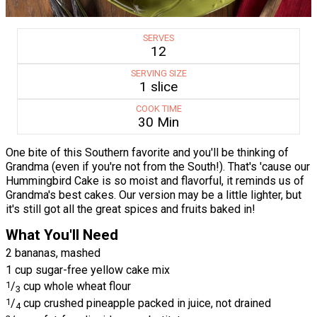
SERVES
12
SERVING SIZE
1 slice
COOK TIME
30 Min
One bite of this Southern favorite and you'll be thinking of
Grandma (even if you're not from the South!). That's 'cause our
Hummingbird Cake is so moist and flavorful, it reminds us of
Grandma's best cakes. Our version may be a little lighter, but
it's still got all the great spices and fruits baked in!
What You'll Need
2 bananas, mashed
1 cup sugar-free yellow cake mix
1
/
cup whole wheat flour
3
1
/
cup crushed pineapple packed in juice, not drained
4