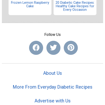
Frozen Lemon Raspberry
20 Diabetic Cake Recipes:
Cake
Healthy Cake Recipes for
Every Occasion
Follow Us
About Us
More From Everyday Diabetic Recipes
Advertise with Us