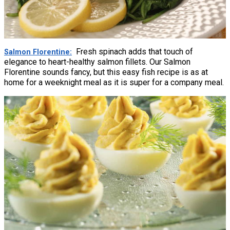
Fresh spinach adds that touch of
Salmon Florentine
elegance to heart-healthy salmon fillets. Our Salmon
Florentine sounds fancy, but this easy fish recipe is as at
home for a weeknight meal as it is super for a company meal.