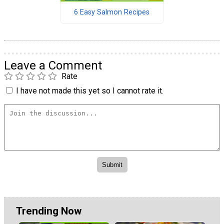
6 Easy Salmon Recipes
Leave a Comment
Rate
I have not made this yet so I cannot rate it.
Trending Now