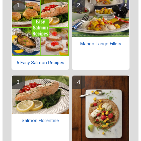
Mango Tango Fillets
6 Easy Salmon Recipes
Salmon Florentine