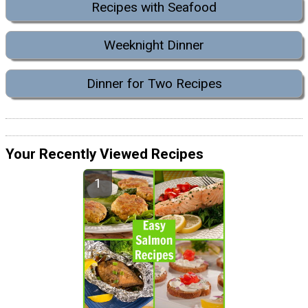
Recipes with Seafood
Weeknight Dinner
Dinner for Two Recipes
Your Recently Viewed Recipes