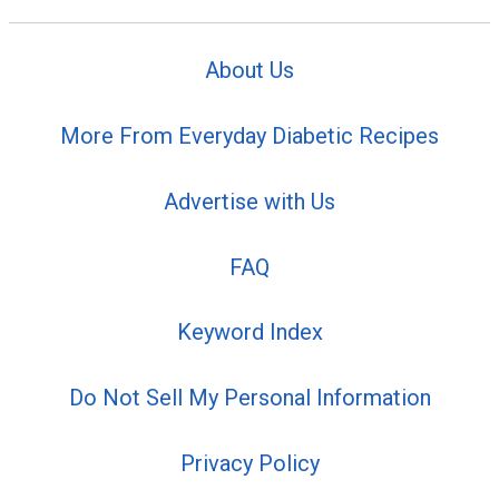
About Us
More From Everyday Diabetic Recipes
Advertise with Us
FAQ
Keyword Index
Do Not Sell My Personal Information
Privacy Policy