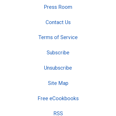
Press Room
Contact Us
Terms of Service
Subscribe
Unsubscribe
Site Map
Free eCookbooks
RSS