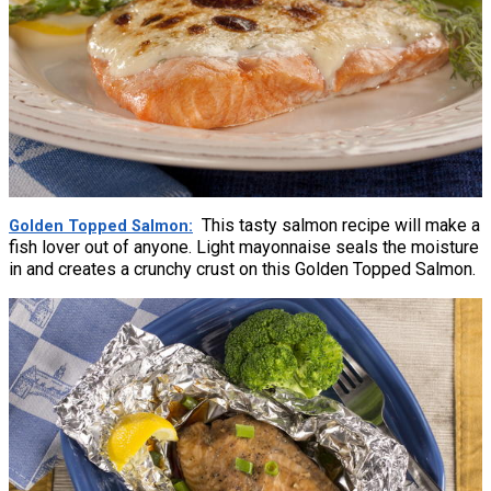
This tasty salmon recipe will make a
Golden Topped Salmon
fish lover out of anyone. Light mayonnaise seals the moisture
in and creates a crunchy crust on this Golden Topped Salmon.