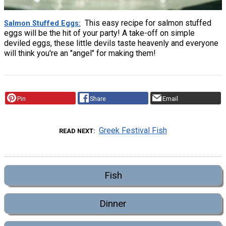
This easy recipe for salmon stuffed
Salmon Stuffed Eggs
eggs will be the hit of your party! A take-off on simple
deviled eggs, these little devils taste heavenly and everyone
will think you're an "angel" for making them!
Pin
Share
Email
Greek Festival Fish
READ NEXT
Fish
Dinner