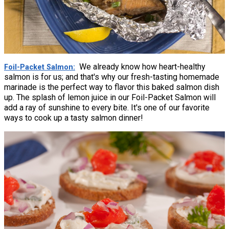
We already know how heart-healthy
Foil-Packet Salmon
salmon is for us; and that's why our fresh-tasting homemade
marinade is the perfect way to flavor this baked salmon dish
up. The splash of lemon juice in our Foil-Packet Salmon will
add a ray of sunshine to every bite. It's one of our favorite
ways to cook up a tasty salmon dinner!