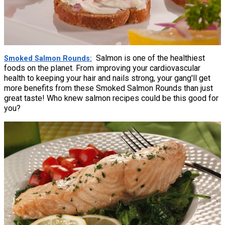
Salmon is one of the healthiest
Smoked Salmon Rounds
foods on the planet. From improving your cardiovascular
health to keeping your hair and nails strong, your gang'll get
more benefits from these Smoked Salmon Rounds than just
great taste! Who knew salmon recipes could be this good for
you?