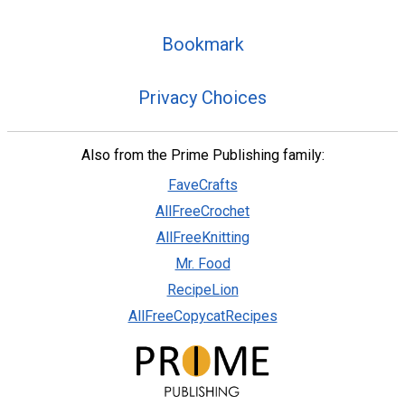
Bookmark
Privacy Choices
Also from the Prime Publishing family:
FaveCrafts
AllFreeCrochet
AllFreeKnitting
Mr. Food
RecipeLion
AllFreeCopycatRecipes