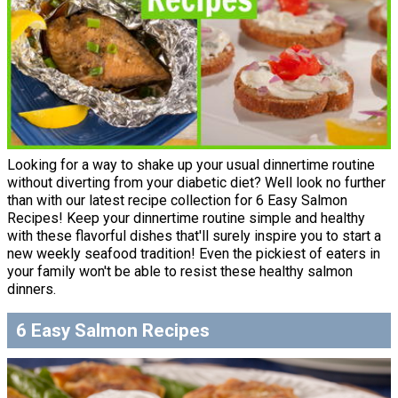
Looking for a way to shake up your usual dinnertime routine
without diverting from your diabetic diet? Well look no further
than with our latest recipe collection for 6 Easy Salmon
Recipes! Keep your dinnertime routine simple and healthy
with these flavorful dishes that'll surely inspire you to start a
new weekly seafood tradition! Even the pickiest of eaters in
your family won't be able to resist these healthy salmon
dinners.
6 Easy Salmon Recipes