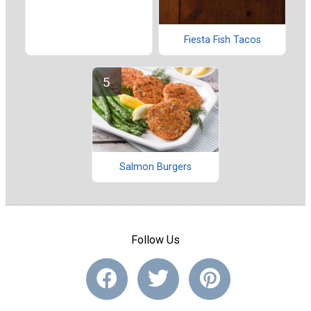
Fiesta Fish Tacos
Salmon Burgers
Follow Us