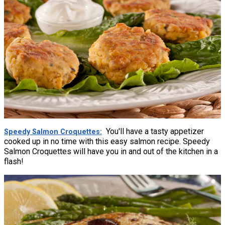
You'll have a tasty appetizer
Speedy Salmon Croquettes
cooked up in no time with this easy salmon recipe. Speedy
Salmon Croquettes will have you in and out of the kitchen in a
flash!